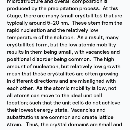
microstructure and overall composition is
produced by the precipitation process. At this
stage, there are many small crystallites that are
typically around 5-20 nm. These stem from the
rapid nucleation and the relatively low
temperature of the solution. As a result, many
crystallites form, but the low atomic mobility
results in them being small, with vacancies and
positional disorder being common. The high
amount of nucleation, but relatively low growth
mean that these crystallites are often growing
in different directions and are misaligned with
each other. As the atomic mobility is low, not
all atoms can move to the ideal unit cell
location; such that the unit cells do not achieve
their lowest energy state. Vacancies and
substitutions are common and create lattice
strain. Thus, the crystal domains are small and