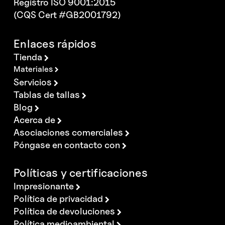
Registro ISO 9001:2015
(CQS Cert #GB2001792)
Enlaces rápidos
Tienda
Materiales
Servicios
Tablas de tallas
Blog
Acerca de
Asociaciones comerciales
Póngase en contacto con
Políticas y certificaciones
Impresionante
Política de privacidad
Política de devoluciones
Política medioambiental