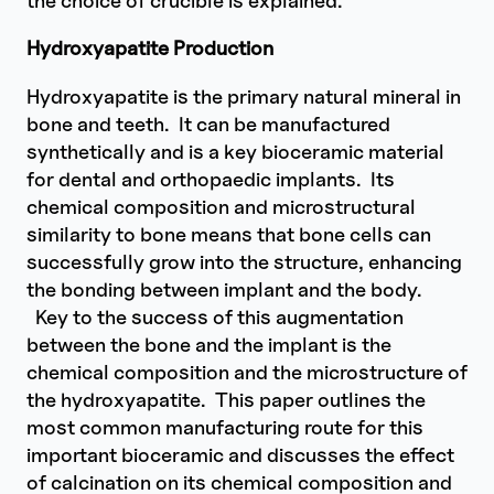
Hydroxyapatite Production
Hydroxyapatite is the primary natural mineral in
bone and teeth. It can be manufactured
synthetically and is a key bioceramic material
for dental and orthopaedic implants. Its
chemical composition and microstructural
similarity to bone means that bone cells can
successfully grow into the structure, enhancing
the bonding between implant and the body.
Key to the success of this augmentation
between the bone and the implant is the
chemical composition and the microstructure of
the hydroxyapatite. This paper outlines the
most common manufacturing route for this
important bioceramic and discusses the effect
of calcination on its chemical composition and