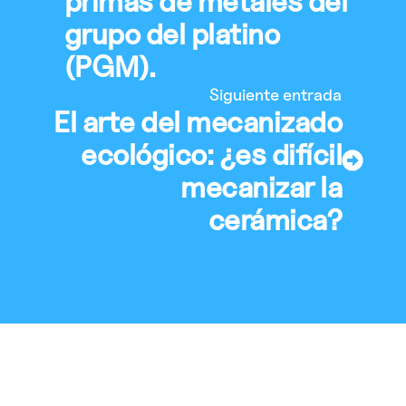
primas de metales del
grupo del platino
(PGM).
Siguiente entrada
El arte del mecanizado
ecológico: ¿es difícil
mecanizar la
cerámica?