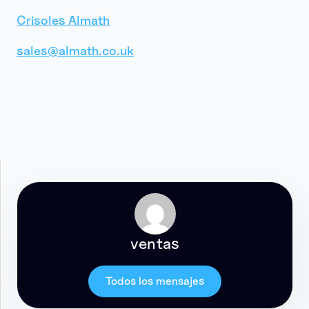
Crisoles Almath
sales@almath.co.uk
ventas
Todos los mensajes