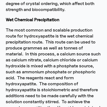
degree of crystal ordering, which affect both
strength and biocompatibility.
Wet Chemical Precipitation
The most common and scalable production
route for hydroxyapatite is the wet chemical
precipitation route. This route can be used to
produce grammes as well as tonnes of
material. In this process, a calcium source such
as calcium nitrate, calcium chloride or calcium
hydroxide is mixed with a phosphate source,
such as ammonium phosphate or phosphoric
acid. The reagents react and form
hydroxyapatite. The composition of
hydroxyapatite is stoichiometric and therefore
additions need to be made carefully with the
solution constantly stirred. To achieve the