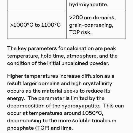
hydroxyapatite.
>200 nm domains,
>1000°C to 1100°C
grain-coarsening,
TCP risk.
The key parameters for calcination are peak
temperature, hold time, atmosphere, and the
condition of the initial uncalcined powder.
Higher temperatures increase diffusion as a
result larger domains and high crystallinity
occurs as the material seeks to reduce its
energy. The parameter is limited by the
decomposition of the hydroxyapatite. This can
occur at temperatures around 1050°C,
decomposing to the more soluble tricalcium
phosphate (TCP) and lime.