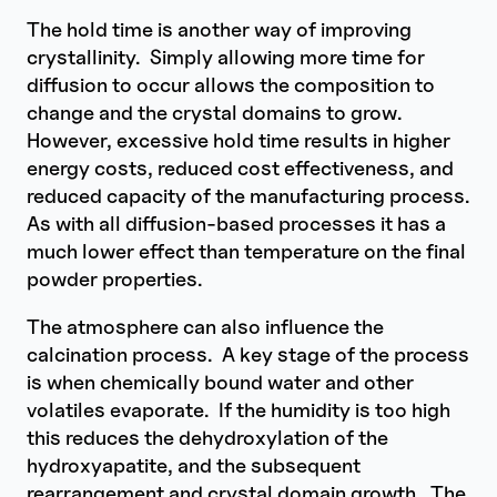
The hold time is another way of improving
crystallinity. Simply allowing more time for
diffusion to occur allows the composition to
change and the crystal domains to grow.
However, excessive hold time results in higher
energy costs, reduced cost effectiveness, and
reduced capacity of the manufacturing process.
As with all diffusion-based processes it has a
much lower effect than temperature on the final
powder properties.
The atmosphere can also influence the
calcination process. A key stage of the process
is when chemically bound water and other
volatiles evaporate. If the humidity is too high
this reduces the dehydroxylation of the
hydroxyapatite, and the subsequent
rearrangement and crystal domain growth. The