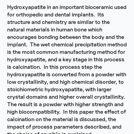
Hydroxyapatite in an important bioceramic used
for orthopedic and dental implants. Its
structure and chemistry are similar to the
natural materials in human bone which
encourages bonding between the body and the
implant. The wet chemical precipitation method
is the most common manufacturing method for
hydroxyapatite, and a key stage in this process
is calcination. In this process step the
hydroxyapatite is converted from a powder with
low crystallinity, and high chemical disorder, to
stoichiometric hydroxyapatite, with larger
crystal domains and higher overall crystallinity.
The result is a powder with higher strength and
high biocompatibility. In this paper the effect of
calcination on the material is discussed, the
impact of process parameters described, and
the choice of crucible is explained.