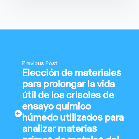
Previous Post
Elección de materiales
para prolongar la vida
útil de los crisoles de
ensayo químico
húmedo utilizados para
analizar materias