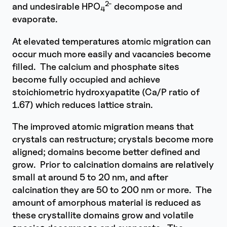
2-
and undesirable HPO
decompose and
4
evaporate.
At elevated temperatures atomic migration can
occur much more easily and vacancies become
filled. The calcium and phosphate sites
become fully occupied and achieve
stoichiometric hydroxyapatite (Ca/P ratio of
1.67) which reduces lattice strain.
The improved atomic migration means that
crystals can restructure; crystals become more
aligned; domains become better defined and
grow. Prior to calcination domains are relatively
small at around 5 to 20 nm, and after
calcination they are 50 to 200 nm or more. The
amount of amorphous material is reduced as
these crystallite domains grow and volatile