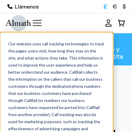
£
€
$
Llámenos
El efecto de la calcinación sobre la
Our website uses call tracking technologies to track
composición, la estructura atómica y
the pages users visit, how long they stay on the
la microestructura de la hidroxiapatita
site, and what actions they take. This information is
used to improve the user experience and help us
better understand our audience. CallRail collects
the information on the callers that call our business
Técnica
customers through the dedicated phone numbers
El efecto de la
that our business customers have purchased
through CallRail (or numbers our business
calcinación sobre la
customers have requested be ported into CallRail
from another provider). Call tracking may also be
composición, la
used for marketing purposes, such as tracking the
effectiveness of advertising campaigns and