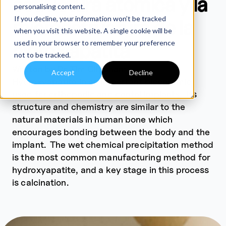
estructura atómica y la
personalising content.
If you decline, your information won’t be tracked
microestructura de la
when you visit this website. A single cookie will be
used in your browser to remember your preference
hidroxiapatita
not to be tracked.
Written by Dr Tim Clipsham
Accept
Decline
Hydroxyapatite in an important bioceramic
used for orthopedic and dental implants. Its
structure and chemistry are similar to the
natural materials in human bone which
encourages bonding between the body and the
implant. The wet chemical precipitation method
is the most common manufacturing method for
hydroxyapatite, and a key stage in this process
is calcination.