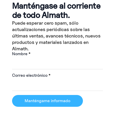
Manténgase al corriente
de todo Almath.
Puede esperar cero spam, sólo
actualizaciones periódicas sobre las
últimas ventas, avances técnicos, nuevos
productos y materiales lanzados en
Almath.
Nombre
*
Correo electrónico
*
Manténgame informado