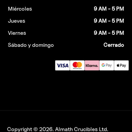
Miércoles
9 AM - 5 PM
Jueves
9 AM - 5 PM
Viernes
9 AM - 5 PM
Sábado y domingo
Cerrado
Copyright © 2026. Almath Crucibles Ltd.