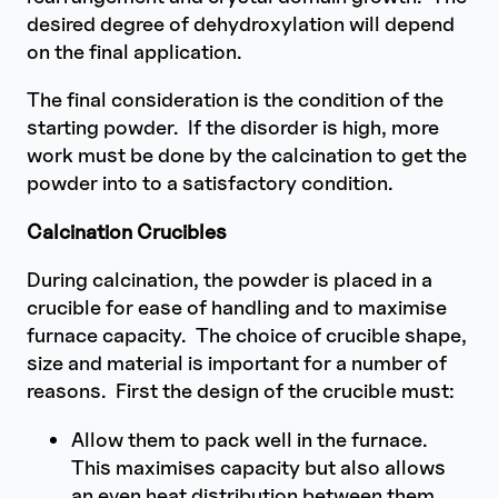
desired degree of dehydroxylation will depend
on the final application.
The final consideration is the condition of the
starting powder. If the disorder is high, more
work must be done by the calcination to get the
powder into to a satisfactory condition.
Calcination Crucibles
During calcination, the powder is placed in a
crucible for ease of handling and to maximise
furnace capacity. The choice of crucible shape,
size and material is important for a number of
reasons. First the design of the crucible must:
Allow them to pack well in the furnace.
This maximises capacity but also allows
an even heat distribution between them.