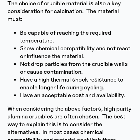
The choice of crucible material is also a key
consideration for calcination. The material
must:
Be capable of reaching the required
temperature.
Show chemical compatibility and not react
or influence the material.
Not drop particles from the crucible walls
or cause contamination.
Have a high thermal shock resistance to
enable longer life during cycling.
Have an acceptable cost and availability.
When considering the above factors, high purity
alumina crucibles are often chosen. The best
way to explain this is to consider the
alternatives. In most cases chemical
compatibility and material cost limit them.