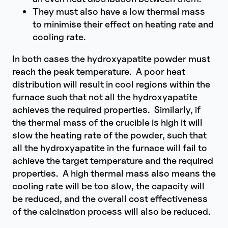
They must also have a low thermal mass
to minimise their effect on heating rate and
cooling rate.
In both cases the hydroxyapatite powder must
reach the peak temperature. A poor heat
distribution will result in cool regions within the
furnace such that not all the hydroxyapatite
achieves the required properties. Similarly, if
the thermal mass of the crucible is high it will
slow the heating rate of the powder, such that
all the hydroxyapatite in the furnace will fail to
achieve the target temperature and the required
properties. A high thermal mass also means the
cooling rate will be too slow, the capacity will
be reduced, and the overall cost effectiveness
of the calcination process will also be reduced.