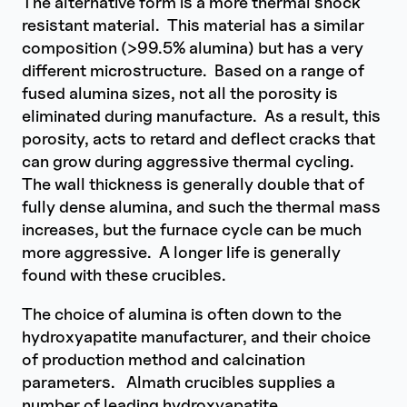
The alternative form is a more thermal shock
resistant material. This material has a similar
composition (>99.5% alumina) but has a very
different microstructure. Based on a range of
fused alumina sizes, not all the porosity is
eliminated during manufacture. As a result, this
porosity, acts to retard and deflect cracks that
can grow during aggressive thermal cycling.
The wall thickness is generally double that of
fully dense alumina, and such the thermal mass
increases, but the furnace cycle can be much
more aggressive. A longer life is generally
found with these crucibles.
The choice of alumina is often down to the
hydroxyapatite manufacturer, and their choice
of production method and calcination
parameters. Almath crucibles supplies a
number of leading hydroxyapatite