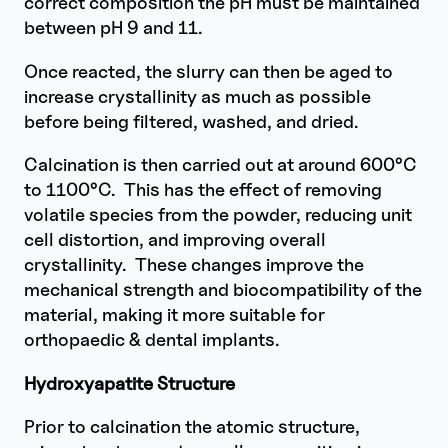
correct composition the pH must be maintained
between pH 9 and 11.
Once reacted, the slurry can then be aged to
increase crystallinity as much as possible
before being filtered, washed, and dried.
Calcination is then carried out at around 600°C
to 1100°C. This has the effect of removing
volatile species from the powder, reducing unit
cell distortion, and improving overall
crystallinity. These changes improve the
mechanical strength and biocompatibility of the
material, making it more suitable for
orthopaedic & dental implants.
Hydroxyapatite Structure
Prior to calcination the atomic structure,