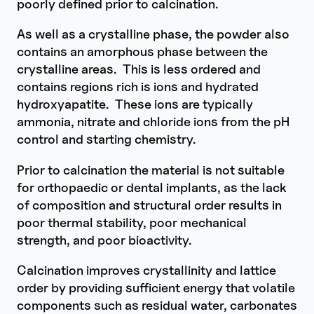
poorly defined prior to calcination.
As well as a crystalline phase, the powder also
contains an amorphous phase between the
crystalline areas. This is less ordered and
contains regions rich is ions and hydrated
hydroxyapatite. These ions are typically
ammonia, nitrate and chloride ions from the pH
control and starting chemistry.
Prior to calcination the material is not suitable
for orthopaedic or dental implants, as the lack
of composition and structural order results in
poor thermal stability, poor mechanical
strength, and poor bioactivity.
Calcination improves crystallinity and lattice
order by providing sufficient energy that volatile
components such as residual water, carbonates