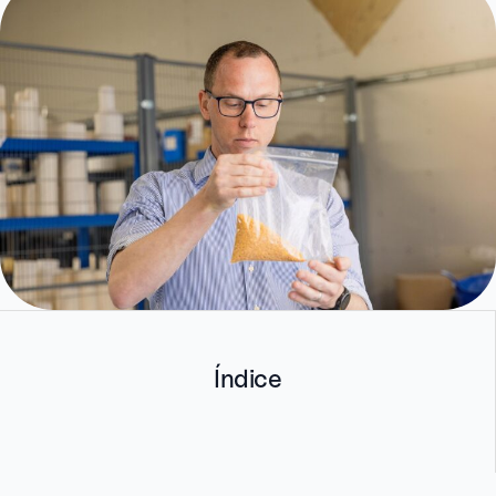
Índice