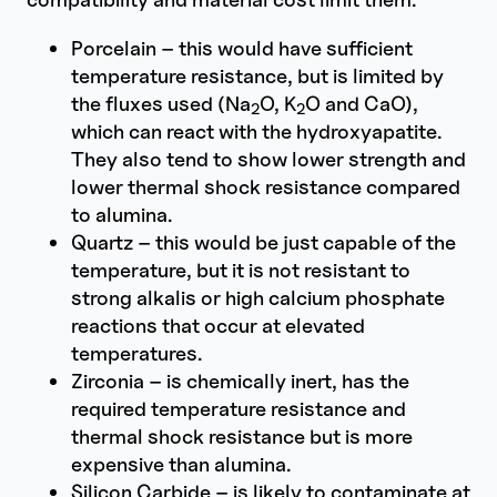
Porcelain – this would have sufficient
temperature resistance, but is limited by
the fluxes used (Na
O, K
O and CaO),
2
2
which can react with the hydroxyapatite.
They also tend to show lower strength and
lower thermal shock resistance compared
to alumina.
Quartz – this would be just capable of the
temperature, but it is not resistant to
strong alkalis or high calcium phosphate
reactions that occur at elevated
temperatures.
Zirconia – is chemically inert, has the
required temperature resistance and
thermal shock resistance but is more
expensive than alumina.
Silicon Carbide – is likely to contaminate at