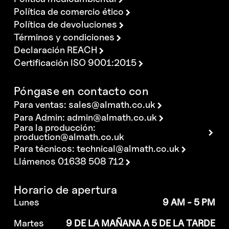
Política de comercio ético
Política de devoluciones
Términos y condiciones
Declaración REACH
Certificación ISO 9001:2015
Póngase en contacto con
Para ventas:
sales@almath.co.uk
Para Admin:
admin@almath.co.uk
Para la producción:
production@almath.co.uk
Para técnicos:
technical@almath.co.uk
Llámenos 01638 508 712
Horario de apertura
Lunes
9 AM - 5 PM
Martes
9 DE LA MAÑANA A 5 DE LA TARDE