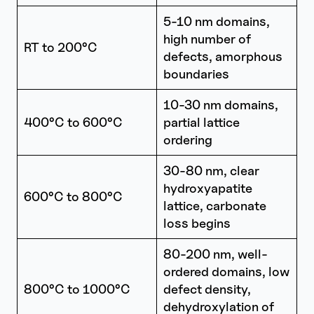
5-10 nm domains,
high number of
RT to 200°C
defects, amorphous
boundaries
10-30 nm domains,
400°C to 600°C
partial lattice
ordering
30-80 nm, clear
hydroxyapatite
600°C to 800°C
lattice, carbonate
loss begins
80-200 nm, well-
ordered domains, low
800°C to 1000°C
defect density,
dehydroxylation of