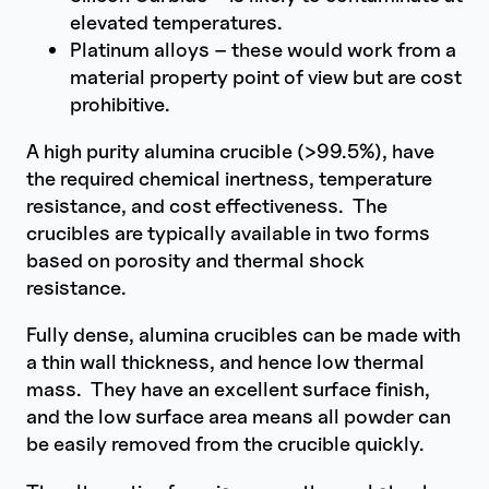
elevated temperatures.
Platinum alloys – these would work from a
material property point of view but are cost
prohibitive.
A high purity alumina crucible (>99.5%), have
the required chemical inertness, temperature
resistance, and cost effectiveness. The
crucibles are typically available in two forms
based on porosity and thermal shock
resistance.
Fully dense, alumina crucibles can be made with
a thin wall thickness, and hence low thermal
mass. They have an excellent surface finish,
and the low surface area means all powder can
be easily removed from the crucible quickly.