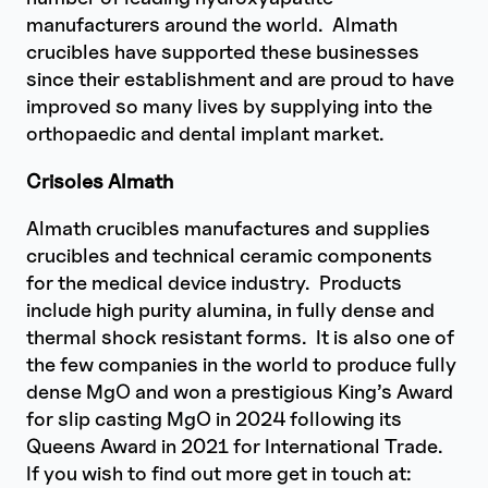
manufacturers around the world. Almath
crucibles have supported these businesses
since their establishment and are proud to have
improved so many lives by supplying into the
orthopaedic and dental implant market.
Crisoles Almath
Almath crucibles manufactures and supplies
crucibles and technical ceramic components
for the medical device industry. Products
include high purity alumina, in fully dense and
thermal shock resistant forms. It is also one of
the few companies in the world to produce fully
dense MgO and won a prestigious King’s Award
for slip casting MgO in 2024 following its
Queens Award in 2021 for International Trade.
If you wish to find out more get in touch at: