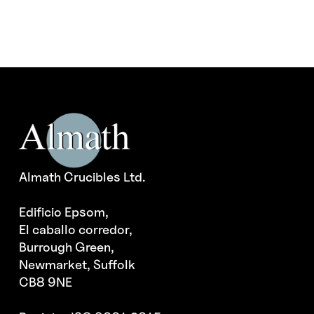
Almath Crucibles Ltd.
Edificio Epsom,
El caballo corredor,
Burrough Green,
Newmarket, Suffolk
CB8 9NE