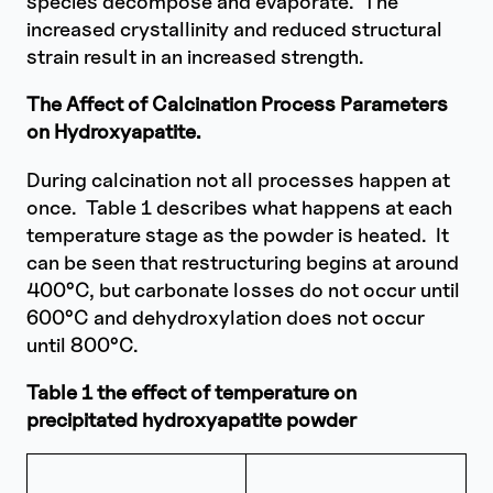
species decompose and evaporate. The
increased crystallinity and reduced structural
strain result in an increased strength.
The Affect of Calcination Process Parameters
on Hydroxyapatite.
During calcination not all processes happen at
once. Table 1 describes what happens at each
temperature stage as the powder is heated. It
can be seen that restructuring begins at around
400°C, but carbonate losses do not occur until
600°C and dehydroxylation does not occur
until 800°C.
Table 1 the effect of temperature on
precipitated hydroxyapatite powder