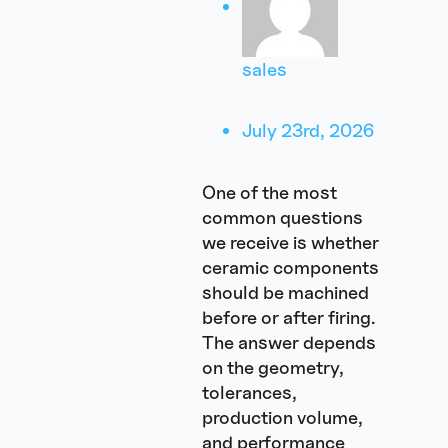
sales
July 23rd, 2026
One of the most
common questions
we receive is whether
ceramic components
should be machined
before or after firing.
The answer depends
on the geometry,
tolerances,
production volume,
and performance