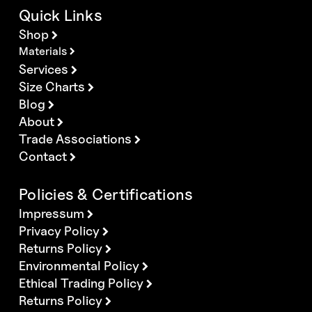
Quick Links
Shop
Materials
Services
Size Charts
Blog
About
Trade Associations
Contact
Policies & Certifications
Impressum
Privacy Policy
Returns Policy
Environmental Policy
Ethical Trading Policy
Returns Policy