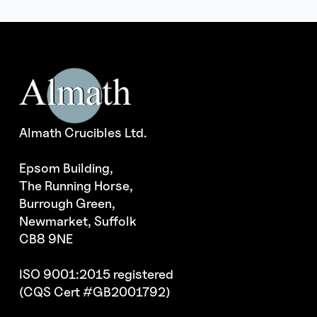
Almath Crucibles Ltd.
Epsom Building,
The Running Horse,
Burrough Green,
Newmarket, Suffolk
CB8 9NE
ISO 9001:2015 registered
(CQS Cert #GB2001792)