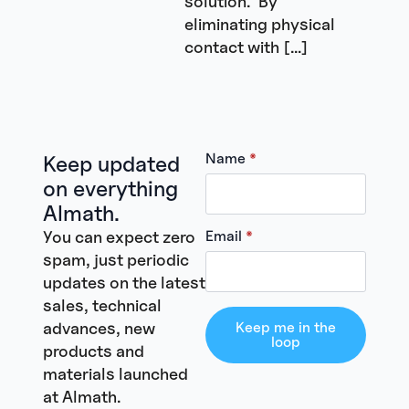
solution. By
eliminating physical
contact with […]
Name
*
Keep updated
on everything
Almath.
You can expect zero
Email
*
spam, just periodic
updates on the latest
sales, technical
advances, new
Keep me in the
loop
products and
materials launched
at Almath.