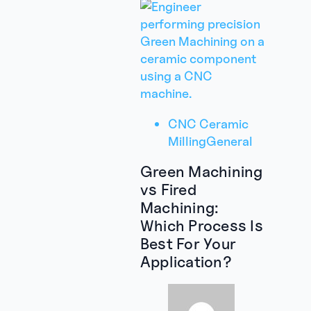
CNC Ceramic
Milling
General
Green Machining
vs Fired
Machining:
Which Process Is
Best For Your
Application?