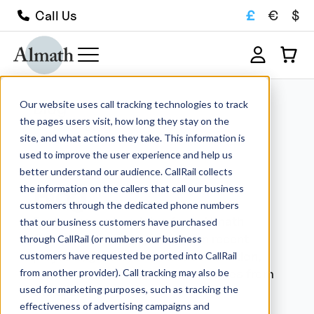
£
€
$
Call Us
Our website uses call tracking technologies to track
Blog
the pages users visit, how long they stay on the
Home
Blog
site, and what actions they take. This information is
used to improve the user experience and help us
better understand our audience. CallRail collects
Blog
the information on the callers that call our business
customers through the dedicated phone numbers
Explore recent updates from Almath
that our business customers have purchased
Crucibles, including details on recent
through CallRail (or numbers our business
projects, guides, technical information,
customers have requested be ported into CallRail
upcoming events and other updates from
from another provider). Call tracking may also be
used for marketing purposes, such as tracking the
the team.
effectiveness of advertising campaigns and