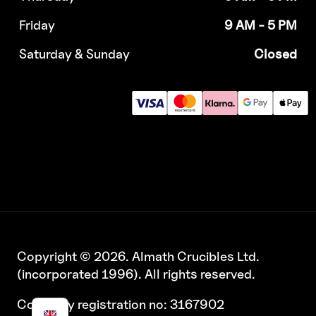
Friday
9 AM - 5 PM
Saturday & Sunday
Closed
Copyright © 2026. Almath Crucibles Ltd.
(incorporated 1996). All rights reserved.
Company registration no: 3167902