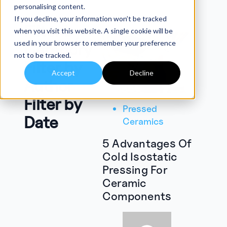
personalising content.
If you decline, your information won’t be tracked
Filter by
when you visit this website. A single cookie will be
used in your browser to remember your preference
Category
not to be tracked.
Filter by
Accept
Decline
Author
Filter by
Pressed
Date
Ceramics
5 Advantages Of
Cold Isostatic
Pressing For
Ceramic
Components