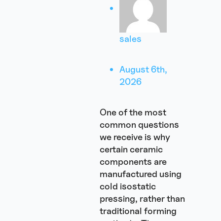
sales
August 6th,
2026
One of the most
common questions
we receive is why
certain ceramic
components are
manufactured using
cold isostatic
pressing, rather than
traditional forming