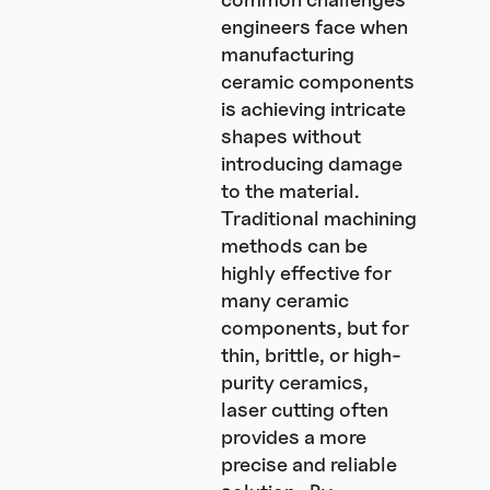
engineers face when
manufacturing
ceramic components
is achieving intricate
shapes without
introducing damage
to the material.
Traditional machining
methods can be
highly effective for
many ceramic
components, but for
thin, brittle, or high-
purity ceramics,
laser cutting often
provides a more
precise and reliable