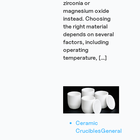
zirconia or
magnesium oxide
instead. Choosing
the right material
depends on several
factors, including
operating
temperature, […]
Ceramic
Crucibles
General