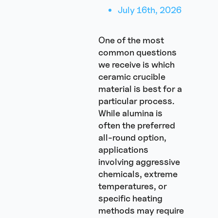
July 16th, 2026
One of the most
common questions
we receive is which
ceramic crucible
material is best for a
particular process.
While alumina is
often the preferred
all-round option,
applications
involving aggressive
chemicals, extreme
temperatures, or
specific heating
methods may require