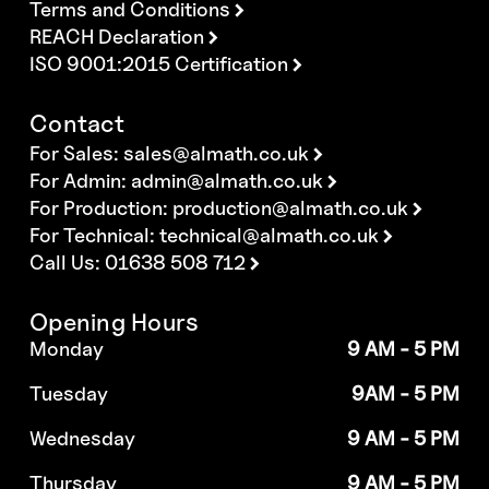
Terms and Conditions
REACH Declaration
ISO 9001:2015 Certification
Contact
For Sales:
sales@almath.co.uk
For Admin:
admin@almath.co.uk
For Production:
production@almath.co.uk
For Technical:
technical@almath.co.uk
Call Us: 01638 508 712
Opening Hours
Monday
9 AM - 5 PM
Tuesday
9AM - 5 PM
Wednesday
9 AM - 5 PM
Thursday
9 AM - 5 PM