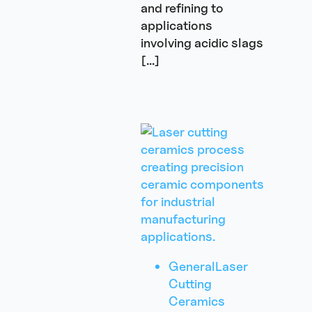
and refining to
applications
involving acidic slags
[…]
General
Laser
Cutting
Ceramics