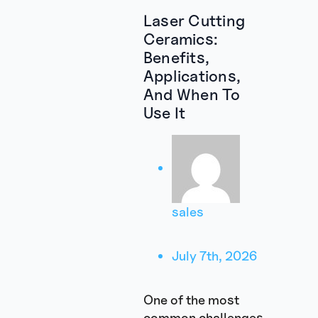
Laser Cutting
Ceramics:
Benefits,
Applications,
And When To
Use It
sales
July 7th, 2026
One of the most
common challenges