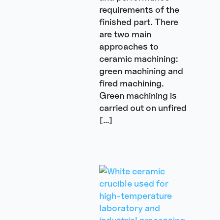
requirements of the
finished part. There
are two main
approaches to
ceramic machining:
green machining and
fired machining.
Green machining is
carried out on unfired
[…]