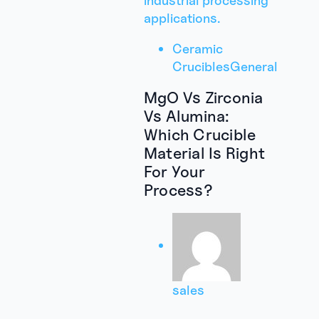
Ceramic
Crucibles
General
MgO Vs Zirconia
Vs Alumina:
Which Crucible
Material Is Right
For Your
Process?
sales