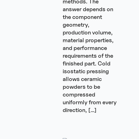
methods. The
answer depends on
the component
geometry,
production volume,
material properties,
and performance
requirements of the
finished part. Cold
isostatic pressing
allows ceramic
powders to be
compressed
uniformly from every
direction, […]