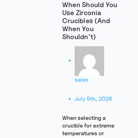
When Should You
Use Zirconia
Crucibles (And
When You
Shouldn’t)
sales
July 9th, 2026
When selecting a
crucible for extreme
temperatures or