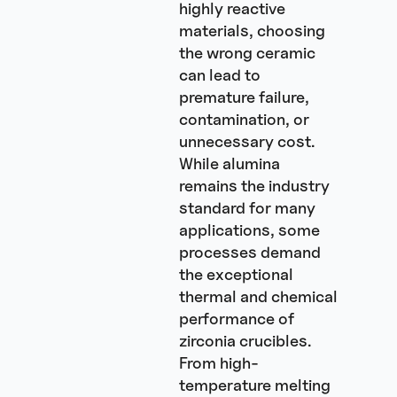
highly reactive
materials, choosing
the wrong ceramic
can lead to
premature failure,
contamination, or
unnecessary cost.
While alumina
remains the industry
standard for many
applications, some
processes demand
the exceptional
thermal and chemical
performance of
zirconia crucibles.
From high-
temperature melting