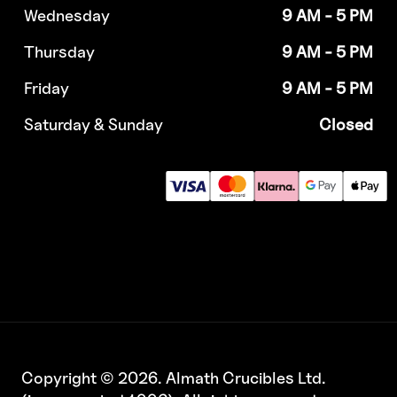
Wednesday
9 AM - 5 PM
Thursday
9 AM - 5 PM
Friday
9 AM - 5 PM
Saturday & Sunday
Closed
Copyright © 2026. Almath Crucibles Ltd.