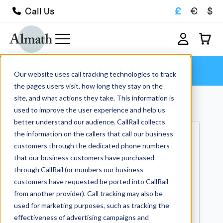
£
€
$
Call Us
My Account
Our website uses call tracking technologies to track
the pages users visit, how long they stay on the
site, and what actions they take. This information is
Se connecter
used to improve the user experience and help us
better understand our audience. CallRail collects
the information on the callers that call our business
Required
Username or email address
*
customers through the dedicated phone numbers
that our business customers have purchased
through CallRail (or numbers our business
Required
Password
*
customers have requested be ported into CallRail
from another provider). Call tracking may also be
used for marketing purposes, such as tracking the
Remember me
effectiveness of advertising campaigns and