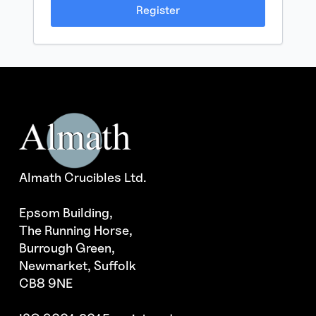
Register
Almath Crucibles Ltd.
Epsom Building,
The Running Horse,
Burrough Green,
Newmarket, Suffolk
CB8 9NE