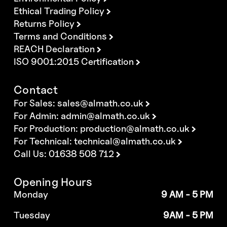
Ethical Trading Policy
Returns Policy
Terms and Conditions
REACH Declaration
ISO 9001:2015 Certification
Contact
For Sales:
sales@almath.co.uk
For Admin:
admin@almath.co.uk
For Production:
production@almath.co.uk
For Technical:
technical@almath.co.uk
Call Us: 01638 508 712
Opening Hours
Monday
9 AM - 5 PM
Tuesday
9AM - 5 PM