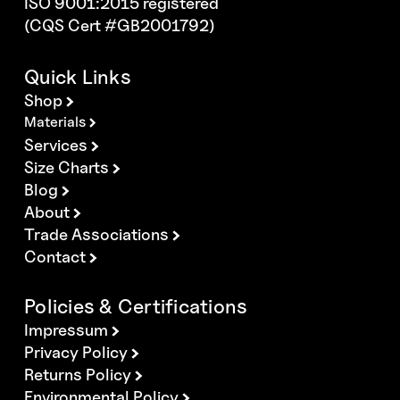
ISO 9001:2015 registered
(CQS Cert #GB2001792)
Quick Links
Shop
Materials
Services
Size Charts
Blog
About
Trade Associations
Contact
Policies & Certifications
Impressum
Privacy Policy
Returns Policy
Environmental Policy