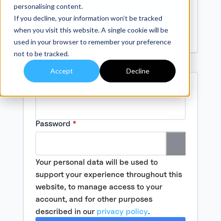
personalising content.
Log In
If you decline, your information won’t be tracked
when you visit this website. A single cookie will be
Lost your password?
used in your browser to remember your preference
not to be tracked.
Register
Accept
Decline
Required
Email address
*
Required
Password
*
Your personal data will be used to
support your experience throughout this
website, to manage access to your
account, and for other purposes
described in our
privacy policy
.