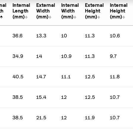
Any price
10 per page
nal
Internal
External
Internal
External
Internal
Up to 50
30 per page
th
Length
Width
Width
Height
Height
(mm)
(mm)
(mm)
(mm)
(mm)
ed β''-alumina
51 - 100
50 per page
51 - 500
36.6
13.3
10
11.3
10.6
sor hydroxide
Over 500
34.9
14
10.9
11.3
9.7
de
itride
40.5
14.7
11.1
12.5
11.8
de
38.5
15.4
12
12.5
10.7
Oxide
38.5
21.5
12
11.9
10.7