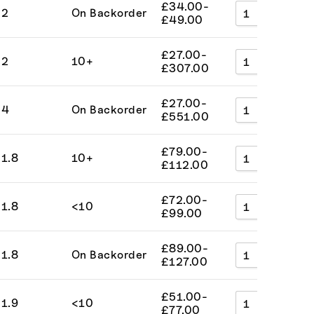
£
34.00
-
2
On Backorder
A
£
49.00
£
27.00
-
2
10+
A
£
307.00
£
27.00
-
4
On Backorder
A
£
551.00
£
79.00
-
1.8
10+
A
£
112.00
£
72.00
-
1.8
<10
A
£
99.00
£
89.00
-
1.8
On Backorder
A
£
127.00
£
51.00
-
1.9
<10
A
£
77.00