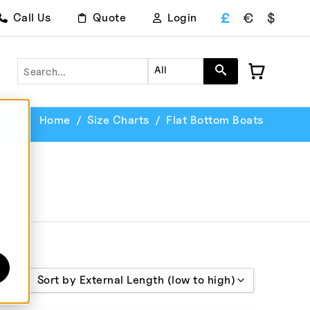
£
€
$
Call Us
Quote
Login
Search
All
Home
Size Charts
Flat Bottom Boats
Sort by External Length (low to high)