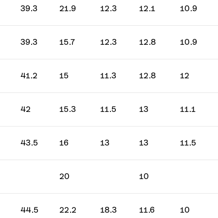
39.3
21.9
12.3
12.1
10.9
GO
39.3
15.7
12.3
12.8
10.9
rbon
41.2
15
11.3
12.8
12
42
15.3
11.5
13
11.1
43.5
16
13
13
11.5
20
10
44.5
22.2
18.3
11.6
10