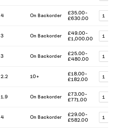
£
35.00
-
4
On Backorder
A
£
630.00
£
49.00
-
3
On Backorder
A
£
1,000.00
£
25.00
-
3
On Backorder
A
£
480.00
£
18.00
-
2.2
10+
A
£
182.00
£
73.00
-
1.9
On Backorder
A
£
771.00
£
29.00
-
4
On Backorder
A
£
582.00