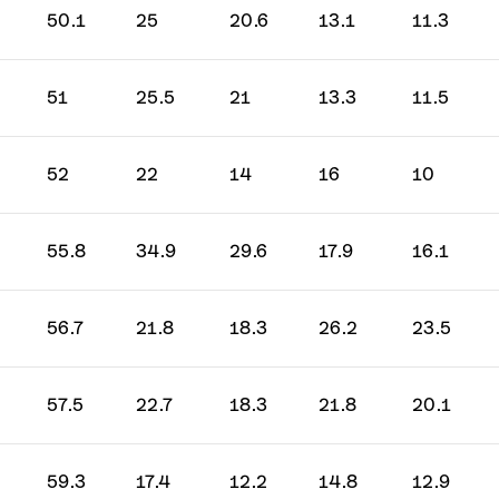
50.1
25
20.6
13.1
11.3
51
25.5
21
13.3
11.5
52
22
14
16
10
55.8
34.9
29.6
17.9
16.1
56.7
21.8
18.3
26.2
23.5
57.5
22.7
18.3
21.8
20.1
59.3
17.4
12.2
14.8
12.9