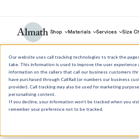
Shop
Materials
Services
Size C
Flat Bottom Boats
Our website uses call tracking technologies to track the pages
take. This information is used to improve the user experience 
information on the callers that call our business customers 
have purchased through CallRail (or numbers our business cus
provider). Call tracking may also be used for marketing purpos
personalising content.
If you decline, your information won’t be tracked when you visi
remember your preference not to be tracked.
Showing 1 – 30 of 88 results
Material