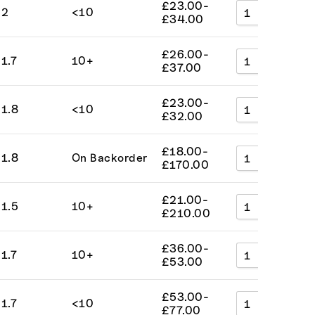
£
23.00
-
2
<10
A
£
34.00
£
26.00
-
1.7
10+
A
£
37.00
£
23.00
-
1.8
<10
A
£
32.00
£
18.00
-
1.8
On Backorder
A
£
170.00
£
21.00
-
1.5
10+
A
£
210.00
£
36.00
-
1.7
10+
A
£
53.00
£
53.00
-
1.7
<10
A
£
77.00