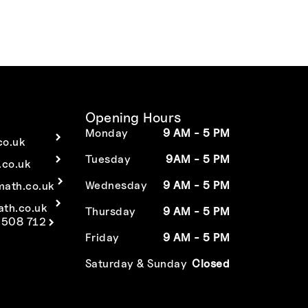
Opening Hours
Monday
9 AM - 5 PM
co.uk
Tuesday
9AM - 5 PM
co.uk
Wednesday
9 AM - 5 PM
math.co.uk
ath.co.uk
Thursday
9 AM - 5 PM
 508 712
Friday
9 AM - 5 PM
Saturday & Sunday
Closed