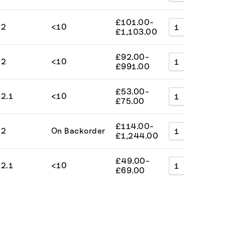
£
101.00
-
2
<10
A
£
1,103.00
£
92.00
-
2
<10
A
£
991.00
£
53.00
-
2.1
<10
A
£
75.00
£
114.00
-
2
On Backorder
A
£
1,244.00
£
49.00
-
2.1
<10
A
£
69.00