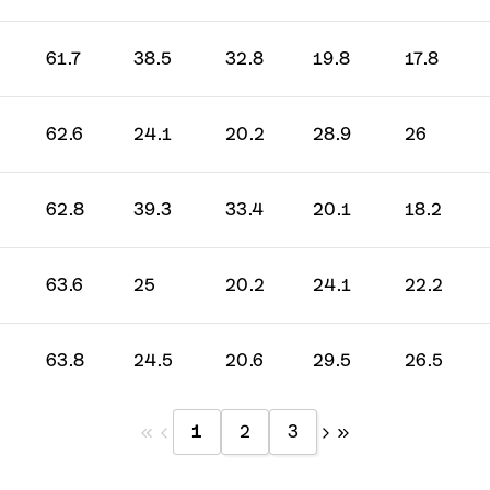
61.7
38.5
32.8
19.8
17.8
62.6
24.1
20.2
28.9
26
62.8
39.3
33.4
20.1
18.2
63.6
25
20.2
24.1
22.2
63.8
24.5
20.6
29.5
26.5
1
2
3