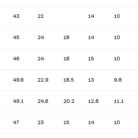
43
22
14
10
45
24
18
14
10
46
24
18
15
10
49.6
22.9
18.5
13
9.8
49.1
24.6
20.2
12.8
11.1
47
23
15
14
10