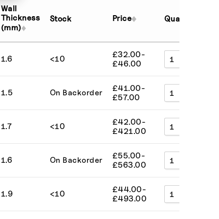
Sort by External Length (low to high)
Wall
Sort by External Length (high to low)
Thickness
Price
Stock
Quantity
Ad
(mm)
Sort by Price (low to high)
Sort by Price (high to low)
£
32.00
-
1.6
<10
A
Sort by SKU (A to Z)
£
46.00
Sort by SKU (Z to A)
£
41.00
-
1.5
On Backorder
A
£
57.00
£
42.00
-
1.7
<10
A
£
421.00
£
55.00
-
1.6
On Backorder
A
£
563.00
£
44.00
-
1.9
<10
A
£
493.00