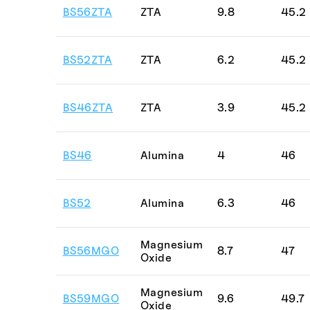
Porcelain
BS56ZTA
ZTA
9.8
45.2
PSZ with M
Quartz
BS52ZTA
ZTA
6.2
45.2
Sapphire
Vitreous Ca
BS46ZTA
ZTA
3.9
45.2
Zirconia
Zircosil
BS46
Alumina
4
46
ZTA
BS52
Alumina
6.3
46
Magnesium
BS56MGO
8.7
47
Oxide
Magnesium
BS59MGO
9.6
49.7
Oxide