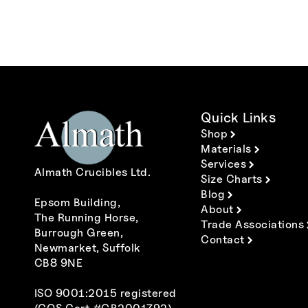
Quick Links
Shop
Materials
Services
Almath Crucibles Ltd.
Size Charts
Blog
Epsom Building,
About
The Running Horse,
Trade Associations
Burrough Green,
Contact
Newmarket, Suffolk
CB8 9NE
ISO 9001:2015 registered