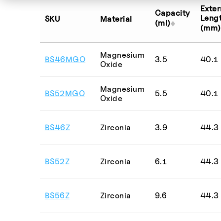
BSCF
Exter
Capacity
Magnesia
Leng
SKU
Material
(ml)
(mm)
Mg-stabilis
NASICON
Magnesium
BS46MGO
3.5
40.1
NCM precur
Oxide
Platinum
Magnesium
BS52MGO
5.5
40.1
Silicon Nitri
Oxide
Alumina
Aluminium N
BS46Z
Zirconia
3.9
44.3
Boron Nitri
Graphite
BS52Z
Zirconia
6.1
44.3
MACOR®
Magnesium 
BS56Z
Zirconia
9.6
44.3
Mullite