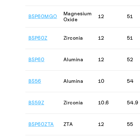
Magnesium
BSP60MGO
12
51
Oxide
BSP60Z
Zirconia
12
51
BSP60
Alumina
12
52
BS56
Alumina
10
54
BS59Z
Zirconia
10.6
54.9
BSP60ZTA
ZTA
12
55