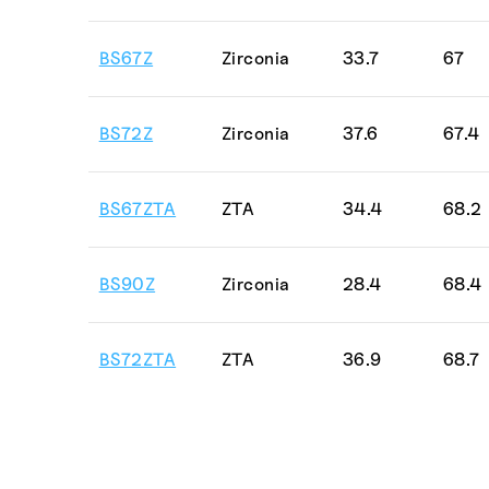
BS67Z
Zirconia
33.7
67
BS72Z
Zirconia
37.6
67.4
BS67ZTA
ZTA
34.4
68.2
BS90Z
Zirconia
28.4
68.4
BS72ZTA
ZTA
36.9
68.7