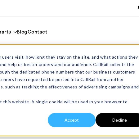
harts
Blog
Contact
 users visit, how long they stay on the site, and what actions they
and help us better understand our audience. CallRail collects the
through the dedicated phone numbers that our business customers
Flat Bottom Boats
tomers have requested be ported into CallRail from another
es, such as tracking the effectiveness of advertising campaigns and
t this website. A single cookie will be used in your browser to
Accept
Decline
Price range
30 per page