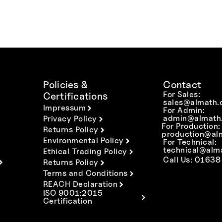
Policies &
Contact
For Sales:
Certifications
sales@almath.
Impressum
For Admin:
admin@almath.
Privacy Policy
For Production:
Returns Policy
production@al
Environmental Policy
For Technical:
technical@alm
Ethical Trading Policy
Call Us: 01638
Returns Policy
Terms and Conditions
REACH Declaration
ISO 9001:2015
Certification