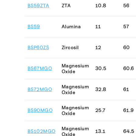
BS59ZTA
ZTA
10.8
56
BS59
Alumina
11
57
BSP60ZS
Zircosil
12
60
Magnesium
BS67MGO
30.5
60.6
Oxide
Magnesium
BS72MGO
32.8
61
Oxide
Magnesium
BS90MGO
25.7
61.9
Oxide
Magnesium
BS102MGO
13.1
64.5
Oxide