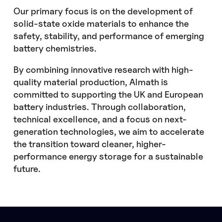
Our primary focus is on the development of
solid-state oxide materials to enhance the
safety, stability, and performance of emerging
battery chemistries.
By combining innovative research with high-
quality material production, Almath is
committed to supporting the UK and European
battery industries. Through collaboration,
technical excellence, and a focus on next-
generation technologies, we aim to accelerate
the transition toward cleaner, higher-
performance energy storage for a sustainable
future.