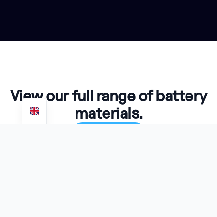
View our full range of battery
materials.
View Products