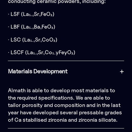
conducting ceramic powders, including:
· LSF (La₁₋ₓSrₓFeO₃)
· LBF (La₁₋ₓBaₓFeO₃)
· LSC (La₁₋ₓSrₓCoO₃)
· LSCF (La₁₋ₓSrₓCo₁₋yFeyO₃)
Materials Development
Almath is able to develop most materials to
the required specifications. We are able to
tailor porosity and composition and in the last
year have developed several pressable grades
of Ca stabilised zirconia and zirconia silicate.