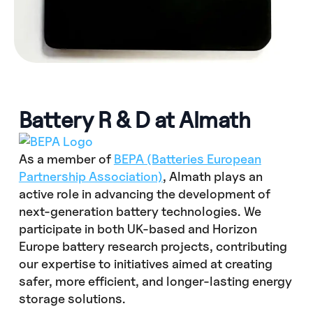
Battery R & D at Almath
As a member of
BEPA (Batteries European
Partnership Association)
, Almath plays an
active role in advancing the development of
next-generation battery technologies. We
participate in both UK-based and Horizon
Europe battery research projects, contributing
our expertise to initiatives aimed at creating
safer, more efficient, and longer-lasting energy
storage solutions.