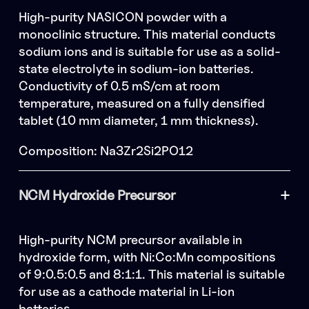
High-purity NASICON powder with a
monoclinic structure. This material conducts
sodium ions and is suitable for use as a solid-
state electrolyte in sodium-ion batteries.
Conductivity of 0.5 mS/cm at room
temperature, measured on a fully densified
tablet (10 mm diameter, 1 mm thickness).
Composition: Na3Zr2Si2PO12
NCM Hydroxide Precursor
High-purity NCM precursor available in
hydroxide form, with Ni:Co:Mn compositions
of 9:0.5:0.5 and 8:1:1. This material is suitable
for use as a cathode material in Li-ion
batteries.