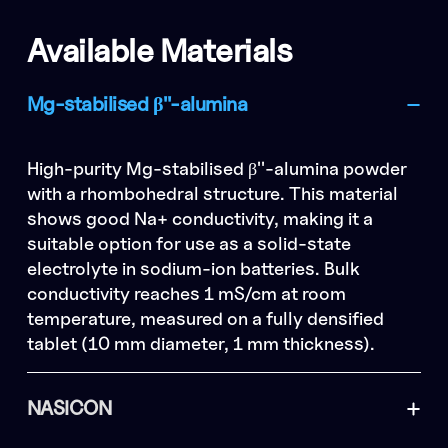
Available Materials
Mg-stabilised β''-alumina
High-purity Mg-stabilised β''-alumina powder
with a rhombohedral structure. This material
shows good Na+ conductivity, making it a
suitable option for use as a solid-state
electrolyte in sodium-ion batteries. Bulk
conductivity reaches 1 mS/cm at room
temperature, measured on a fully densified
tablet (10 mm diameter, 1 mm thickness).
NASICON