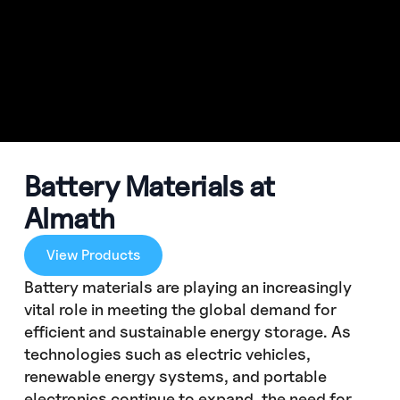
Battery Materials at
Almath
View Products
Battery materials are playing an increasingly
vital role in meeting the global demand for
efficient and sustainable energy storage. As
technologies such as electric vehicles,
renewable energy systems, and portable
electronics continue to expand, the need for