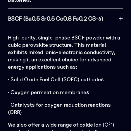
BSCF (Ba0.5 Sr0.5 Co0.8 Fe0.2 O3-δ)
High-purity, single-phase BSCF powder with a
cubic perovskite structure. This material
exhibits mixed ionic-electronic conductivity,
making it an excellent choice for advanced
energy applications such as:
· Solid Oxide Fuel Cell (SOFC) cathodes
· Oxygen permeation membranes
· Catalysts for oxygen reduction reactions
(ORR)
We also offer a wide range of oxide ion (O²⁻)