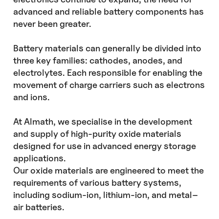
advanced and reliable battery components has
never been greater.
Battery materials can generally be divided into
three key families: cathodes, anodes, and
electrolytes. Each responsible for enabling the
movement of charge carriers such as electrons
and ions.
At Almath, we specialise in the development
and supply of high-purity oxide materials
designed for use in advanced energy storage
applications.
Our oxide materials are engineered to meet the
requirements of various battery systems,
including sodium-ion, lithium-ion, and metal–
air batteries.