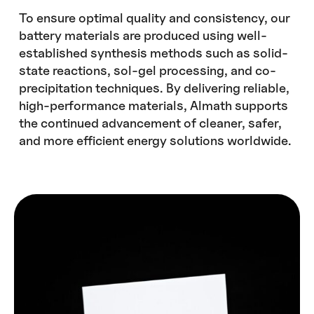
To ensure optimal quality and consistency, our
battery materials are produced using well-
established synthesis methods such as solid-
state reactions, sol-gel processing, and co-
precipitation techniques. By delivering reliable,
high-performance materials, Almath supports
the continued advancement of cleaner, safer,
and more efficient energy solutions worldwide.