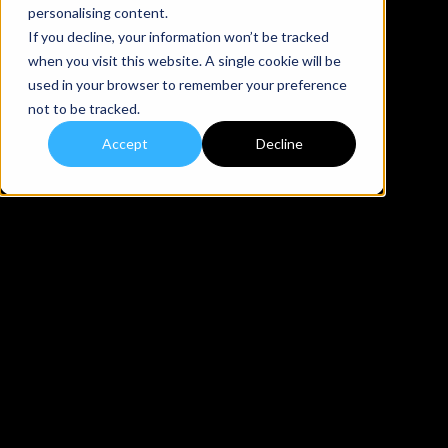
personalising content.
If you decline, your information won’t be tracked
when you visit this website. A single cookie will be
used in your browser to remember your preference
not to be tracked.
Accept
Decline