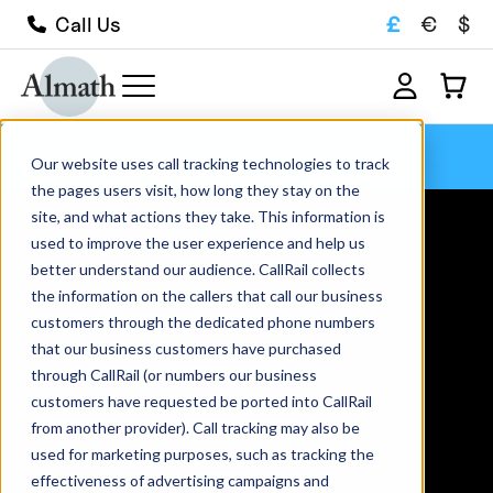
£
€
$
Call Us
Battery Materials
Our website uses call tracking technologies to track
the pages users visit, how long they stay on the
site, and what actions they take. This information is
used to improve the user experience and help us
better understand our audience. CallRail collects
the information on the callers that call our business
customers through the dedicated phone numbers
that our business customers have purchased
through CallRail (or numbers our business
customers have requested be ported into CallRail
from another provider). Call tracking may also be
used for marketing purposes, such as tracking the
effectiveness of advertising campaigns and