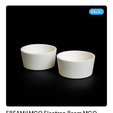
SALE!
EBEAM4MGO Electron Beam MGO