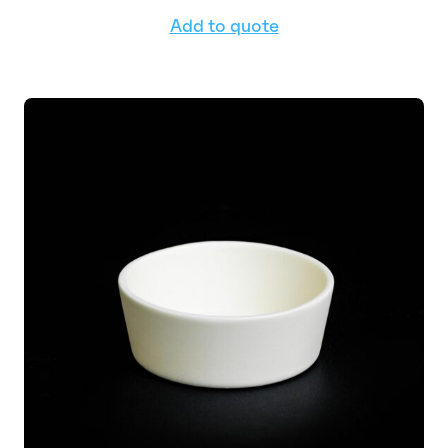
Add to quote