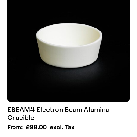
EBEAM4 Electron Beam Alumina
Crucible
From:
£
98.00
excl. Tax