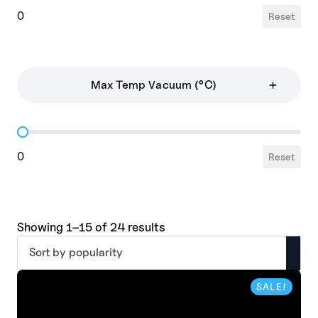
0
Reset
Max Temp Vacuum (°C)
Max Temp Vacuum
0
Reset
Sorted
Showing 1–15 of 24 results
by
popularity
SALE!