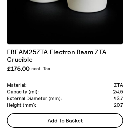
EBEAM25ZTA Electron Beam ZTA
Crucible
£
175.00
excl. Tax
Material:
ZTA
Capacity (ml):
24.5
External Diameter (mm):
43.7
Height (mm):
20.7
Add To Basket