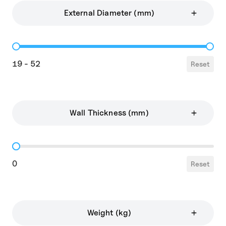
External Diameter (mm)
External Diameter
19 - 52
Reset
Wall Thickness (mm)
Wall Thickness
0
Reset
Weight (kg)