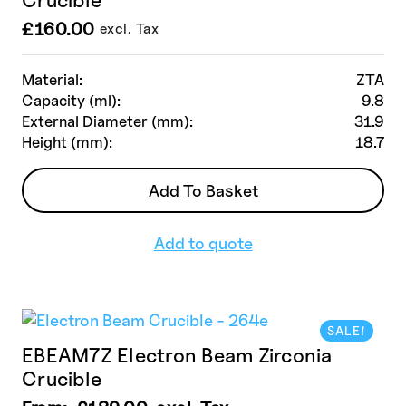
£
160.00
excl. Tax
Material:
ZTA
Capacity (ml):
9.8
External Diameter (mm):
31.9
Height (mm):
18.7
Add To Basket
Add to quote
SALE!
EBEAM7Z Electron Beam Zirconia
Crucible