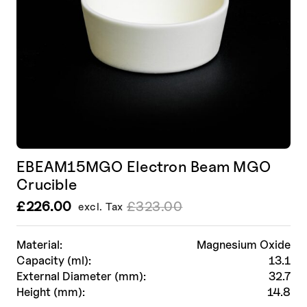
EBEAM15MGO Electron Beam MGO
Crucible
£
226.00
£
323.00
excl. Tax
Le
Le
prix
prix
initial
actuel
Material:
Magnesium Oxide
était :
est :
Capacity (ml):
13.1
£323.00.
£226.00.
External Diameter (mm):
32.7
Height (mm):
14.8