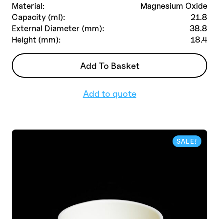
initial
actuel
Material:
Magnesium Oxide
était :
est :
Capacity (ml):
21.8
£363.00.
£254.00.
External Diameter (mm):
38.8
Height (mm):
18.4
Add To Basket
Add to quote
SALE!