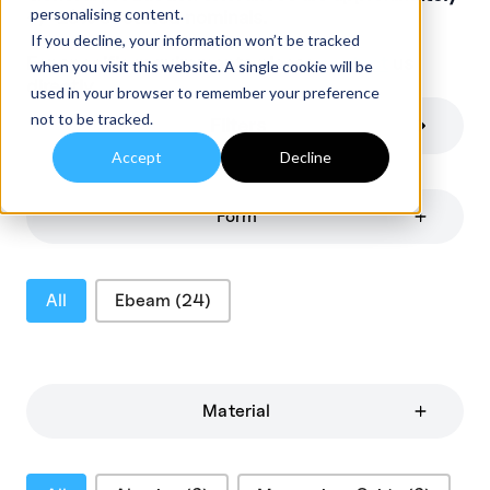
personalising content.
+/-10% of stated nominals.
If you decline, your information won’t be tracked
For specific requirements please
contact
us
when you visit this website. A single cookie will be
directly.
used in your browser to remember your preference
not to be tracked.
Filters
Accept
Decline
Form
Product Categories
All
Ebeam
(24)
Material
Material