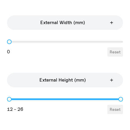
External Width (mm)
External Width
0
Reset
External Height (mm)
External Height
12 - 26
Reset