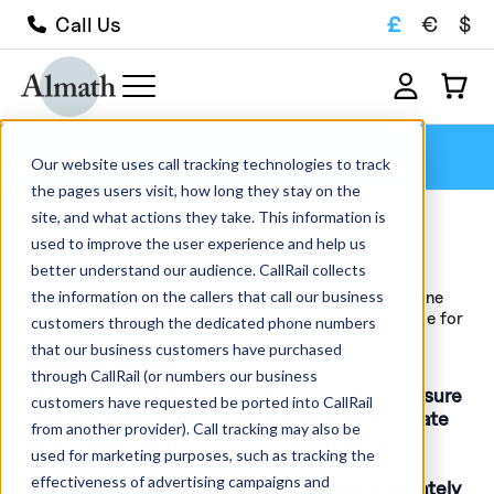
£
€
$
Call Us
Ebeam
Our website uses call tracking technologies to track
the pages users visit, how long they stay on the
site, and what actions they take. This information is
Ebeam
used to improve the user experience and help us
better understand our audience. CallRail collects
Browse our wide range of advanced ceramics and
the information on the callers that call our business
refractory crucibles available for sale within our online
store. We hold over 1000 products in stock, available for
customers through the dedicated phone numbers
quick delivery, and manufacture...
that our business customers have purchased
Read More
through CallRail (or numbers our business
Please note
; whilst every effort is made to ensure
customers have requested be ported into CallRail
that the sizes given for each item is as accurate
from another provider). Call tracking may also be
as possible, each product is hand made and
used for marketing purposes, such as tracking the
therefore all noted sizes are approximate.
effectiveness of advertising campaigns and
General production tolerances are approximately