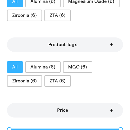
All
Alumina
(6)
Magnesium Oxide
(6)
Zirconia
(6)
ZTA
(6)
Product Tags
Product Tags
All
Alumina
(6)
MGO
(6)
Zirconia
(6)
ZTA
(6)
Price