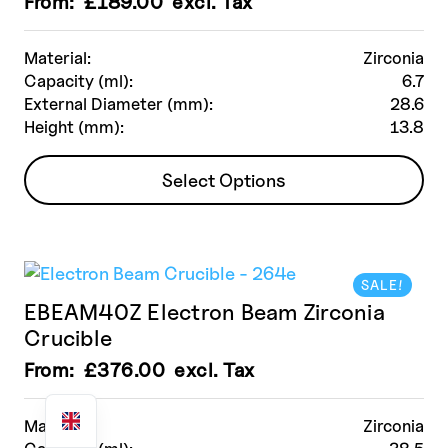
From:
£
189.00
excl. Tax
Material:
Zirconia
Capacity (ml):
6.7
External Diameter (mm):
28.6
Height (mm):
13.8
This
Select Options
product
has
multiple
variants.
SALE!
The
EBEAM40Z Electron Beam Zirconia
options
Crucible
may
be
From:
£
376.00
excl. Tax
chosen
on
Material:
Zirconia
the