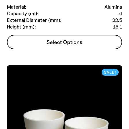
Material:
Alumina
Capacity (ml):
4
External Diameter (mm):
22.5
Height (mm):
15.1
This
Select Options
product
has
multiple
variants.
SALE!
The
options
may
be
chosen
on
the
product