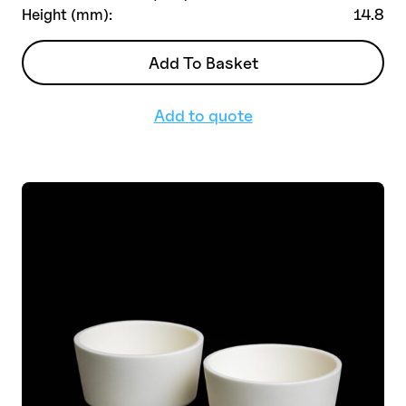
Height (mm):
14.8
Add To Basket
Add to quote