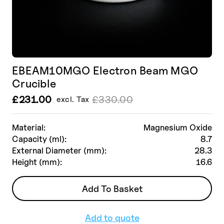
EBEAM10MGO Electron Beam MGO
Crucible
£
231.00
£
330.00
excl. Tax
Le
Le
prix
prix
initial
actuel
Material:
Magnesium Oxide
était :
est :
Capacity (ml):
8.7
£330.00.
£231.00.
External Diameter (mm):
28.3
Height (mm):
16.6
Add To Basket
Add to quote