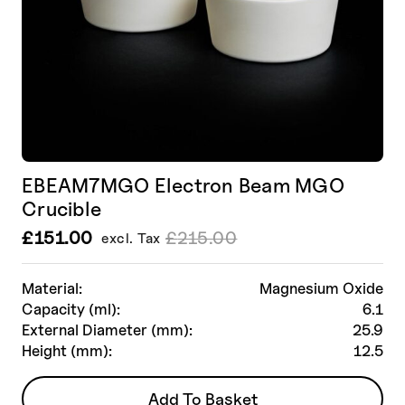
page
EBEAM7MGO Electron Beam MGO
Crucible
£
151.00
£
215.00
excl. Tax
Le
Le
prix
prix
initial
actuel
Material:
Magnesium Oxide
était :
est :
Capacity (ml):
6.1
£215.00.
£151.00.
External Diameter (mm):
25.9
Height (mm):
12.5
Add To Basket