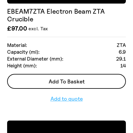
EBEAM7ZTA Electron Beam ZTA
Crucible
£
97.00
excl. Tax
Material:
ZTA
Capacity (ml):
6.9
External Diameter (mm):
29.1
Height (mm):
14
Add To Basket
Add to quote