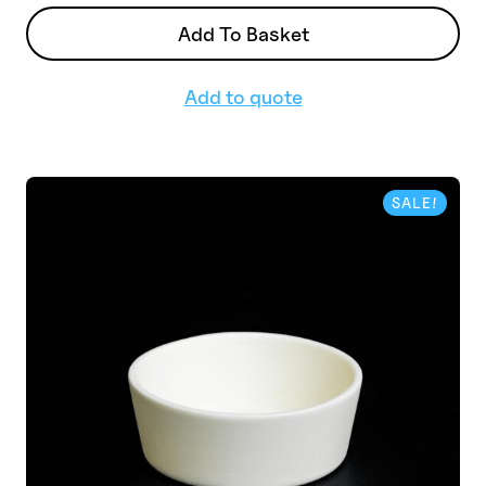
Add To Basket
Add to quote
SALE!