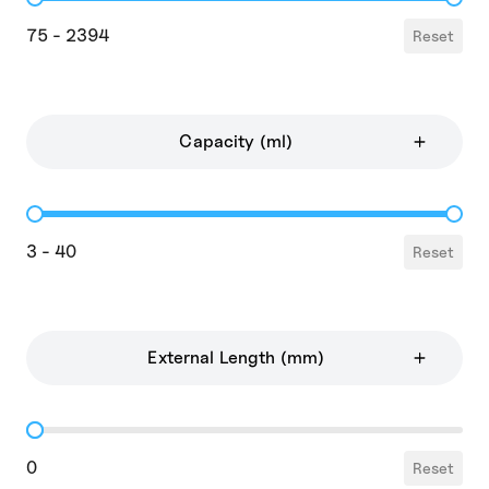
Price
75 - 2394
Reset
Capacity (ml)
Capacity
3 - 40
Reset
External Length (mm)
External Length
0
Reset