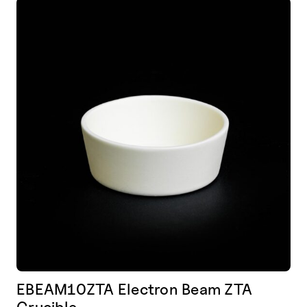
EBEAM10ZTA Electron Beam ZTA
Crucible