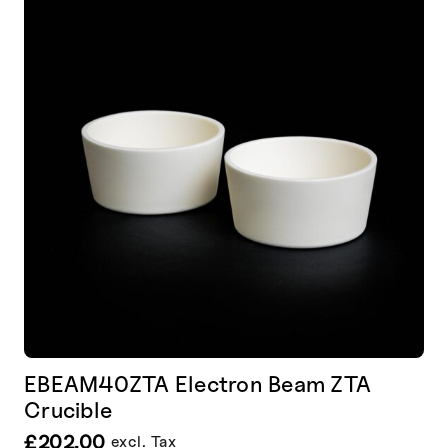
EBEAM40ZTA Electron Beam ZTA
Crucible
£
202.00
excl. Tax