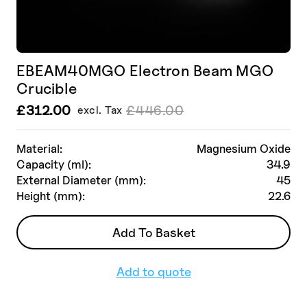
EBEAM40MGO Electron Beam MGO
Crucible
£
312.00
£
446.00
excl. Tax
Le
Le
prix
prix
initial
actuel
Material:
Magnesium Oxide
était :
est :
Capacity (ml):
34.9
£446.00.
£312.00.
External Diameter (mm):
45
Height (mm):
22.6
Add To Basket
Add to quote