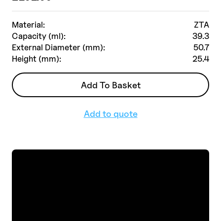
Material:
ZTA
Capacity (ml):
39.3
External Diameter (mm):
50.7
Height (mm):
25.4
Add To Basket
Add to quote