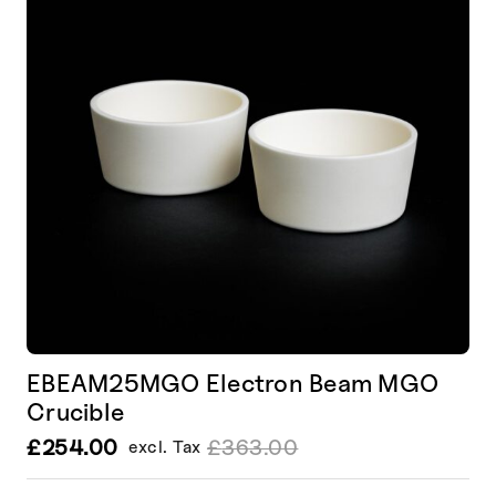
EBEAM25MGO Electron Beam MGO
Crucible
£
254.00
£
363.00
excl. Tax
Le
Le
prix
prix