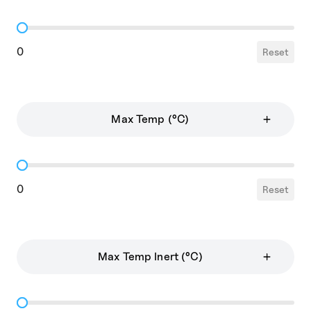
Wall Thickness
0
Reset
Max Temp (°C)
Max Temp
0
Reset
Max Temp Inert (°C)
Max Temp Inert