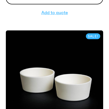
Add to quote
SALE!