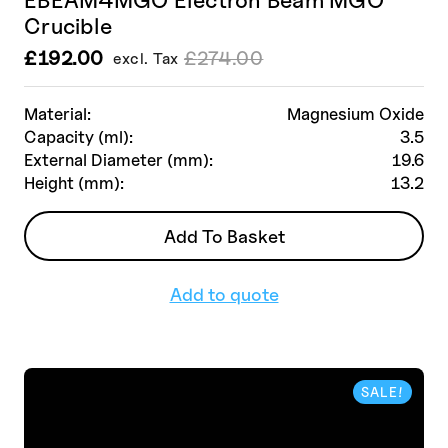
Crucible
£
192.00
£
274.00
excl. Tax
Le
Le
prix
prix
initial
actuel
Material:
Magnesium Oxide
était :
est :
Capacity (ml):
3.5
£274.00.
£192.00.
External Diameter (mm):
19.6
Height (mm):
13.2
Add To Basket
Add to quote
SALE!