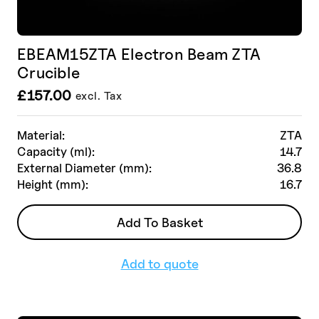
EBEAM15ZTA Electron Beam ZTA
Crucible
£
157.00
excl. Tax
Material:
ZTA
Capacity (ml):
14.7
External Diameter (mm):
36.8
Height (mm):
16.7
Add To Basket
Add to quote