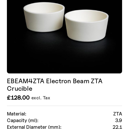
EBEAM4ZTA Electron Beam ZTA
Crucible
£
128.00
excl. Tax
Material:
ZTA
Capacity (ml):
3.9
External Diameter (mm):
22.1