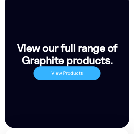
View our full range of
Graphite products.
View Products