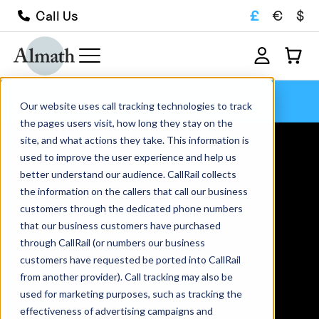
£
€
$
Call Us
Graphite
Our website uses call tracking technologies to track
the pages users visit, how long they stay on the
site, and what actions they take. This information is
used to improve the user experience and help us
better understand our audience. CallRail collects
the information on the callers that call our business
customers through the dedicated phone numbers
that our business customers have purchased
through CallRail (or numbers our business
customers have requested be ported into CallRail
from another provider). Call tracking may also be
used for marketing purposes, such as tracking the
effectiveness of advertising campaigns and