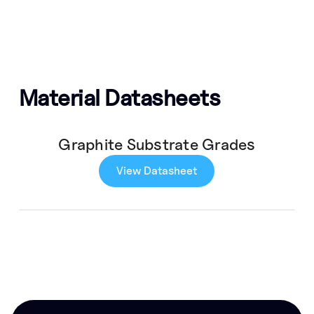
Material Datasheets
Graphite Substrate Grades
View Datasheet