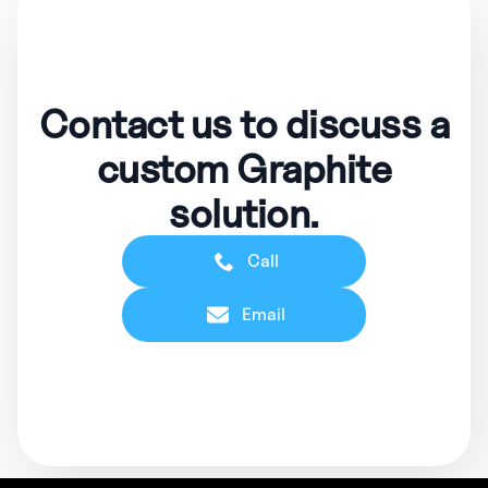
Contact us to discuss a
custom Graphite
solution.
Call
Email