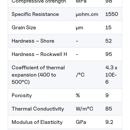
Compressive Strength
MPa
98
Specific Resistance
μohm.cm
1550
Grain Size
µm
15
Hardness – Shore
-
52
Hardness – Rockwell H
-
95
Coefficient of thermal
4.3 x
expansion (400 to
/°C
10E-
500°C)
6
Porosity
%
9
Thermal Conductivity
W/m°C
85
Modulus of Elasticity
GPa
9.2