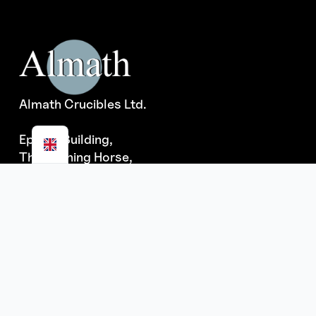
Almath Crucibles Ltd.
Epsom Building,
The Running Horse,
Burrough Green,
Newmarket, Suffolk
CB8 9NE
ISO 9001:2015 registered
(CQS Cert #GB2001792)
Quick Links