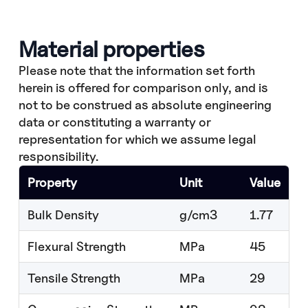
Material properties
Please note that the information set forth
herein is offered for comparison only, and is
not to be construed as absolute engineering
data or constituting a warranty or
representation for which we assume legal
responsibility.
Property
Unit
Value
Bulk Density
g/cm3
1.77
Flexural Strength
MPa
45
Tensile Strength
MPa
29