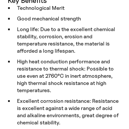
Key Benefits
Technological Merit
Good mechanical strength
Long life: Due to a the excellent chemical
stability, corrosion, erosion and
temperature resistance, the material is
afforded a long lifespan.
High heat conduction performance and
resistance to thermal shock: Possible to
use even at 2760°C in inert atmosphere,
high thermal shock resistance at high
temperatures.
Excellent corrosion resistance: Resistance
is excellent against a wide range of acid
and alkaline environments, great degree of
chemical stability.