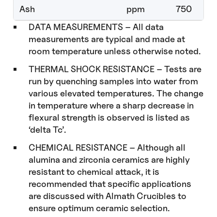
Ash
ppm
750
DATA MEASUREMENTS – All data
measurements are typical and made at
room temperature unless otherwise noted.
THERMAL SHOCK RESISTANCE – Tests are
run by quenching samples into water from
various elevated temperatures. The change
in temperature where a sharp decrease in
flexural strength is observed is listed as
‘delta Tc’.
CHEMICAL RESISTANCE – Although all
alumina and zirconia ceramics are highly
resistant to chemical attack, it is
recommended that specific applications
are discussed with Almath Crucibles to
ensure optimum ceramic selection.