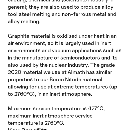
general; they are also used to produce alloy
tool steel melting and non-ferrous metal and
alloy melting.
Graphite material is oxidised under heat in an
air environment, so it is largely used in inert
environments and vacuum applications such as
in the manufacture of semiconductors and its
also used by the nuclear industry. The grade
2020 material we use at Almath has similar
properties to our Boron Nitride material
allowing for use at extreme temperatures (up
to 2760°C), in an inert atmosphere.
Maximum service temperature is 427°C,
maximum inert atmosphere service
temperature is 2760°C.