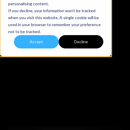
personalising content.
If you decline, your information won’t be tracked
when you visit this website. A single cookie will be
used in your browser to remember your preference
not to be tracked.
Accept
Decline