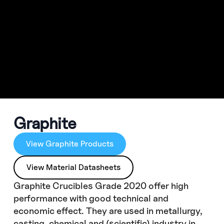
Graphite
View Graphite Products
View Material Datasheets
Graphite Crucibles Grade 2020 offer high
performance with good technical and
economic effect. They are used in metallurgy,
casting, chemical and (scientific) industry in