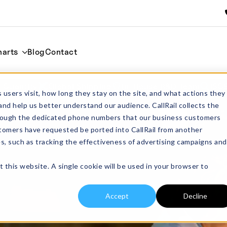
harts
Blog
Contact
 Quantity
Global Shipping
In-House R&D Team
ISO
 users visit, how long they stay on the site, and what actions they
and help us better understand our audience. CallRail collects the
through the dedicated phone numbers that our business customers
tomers have requested be ported into CallRail from another
es, such as tracking the effectiveness of advertising campaigns and
t this website. A single cookie will be used in your browser to
Accept
Decline