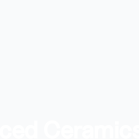
nced Ceramic