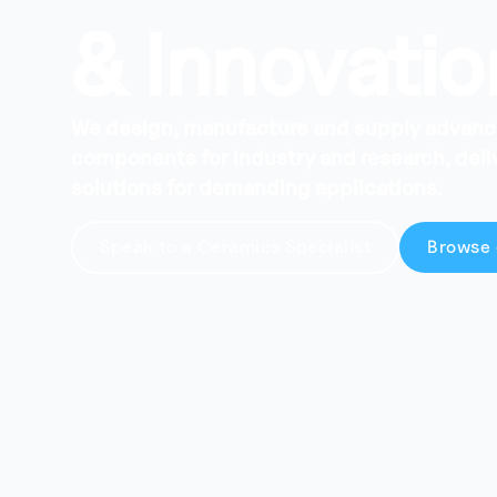
& Innovatio
We design, manufacture and supply advan
components for industry and research, del
solutions for demanding applications.
Speak to a Ceramics Specialist
Browse 