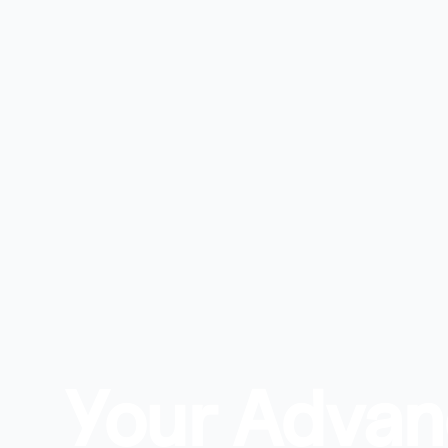
Your Adva