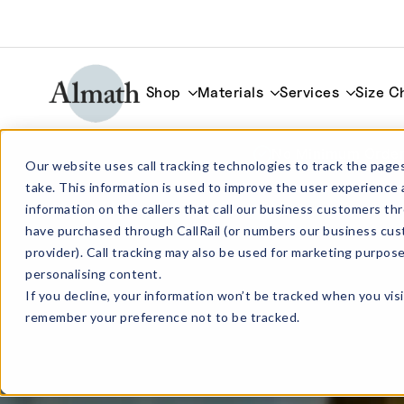
Shop
Materials
Services
Size C
No Minimum Order
Our website uses call tracking technologies to track the pages
take. This information is used to improve the user experience 
information on the callers that call our business customers 
have purchased through CallRail (or numbers our business cus
provider). Call tracking may also be used for marketing purpos
personalising content.
If you decline, your information won’t be tracked when you visi
remember your preference not to be tracked.