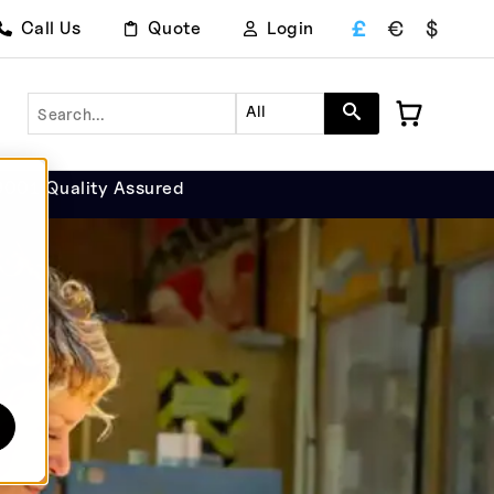
£
€
$
Call Us
Quote
Login
Search
All
9001 Quality Assured