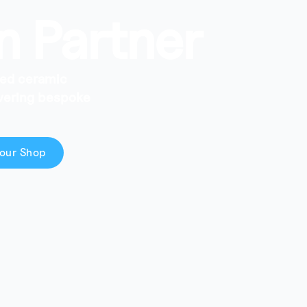
n Partner
ced ceramic
ivering bespoke
our Shop