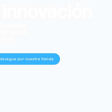
 innovación
componentes
investigación,
aciones
Navegue por nuestra tienda