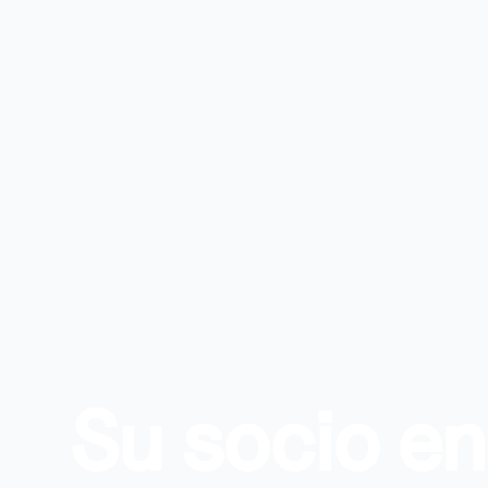
Su socio e