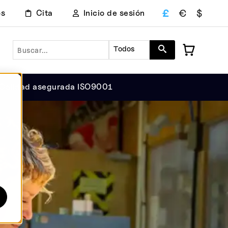
£
€
$
os
Cita
Inicio de sesión
Buscar en
Todos
Calidad asegurada ISO9001