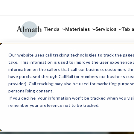
Tienda
Materiales
Servicios
Tabla
Sin cantidad mínima de p
Our website uses call tracking technologies to track the pages
take. This information is used to improve the user experience 
information on the callers that call our business customers 
have purchased through CallRail (or numbers our business cus
provider). Call tracking may also be used for marketing purpos
personalising content.
If you decline, your information won’t be tracked when you visi
remember your preference not to be tracked.