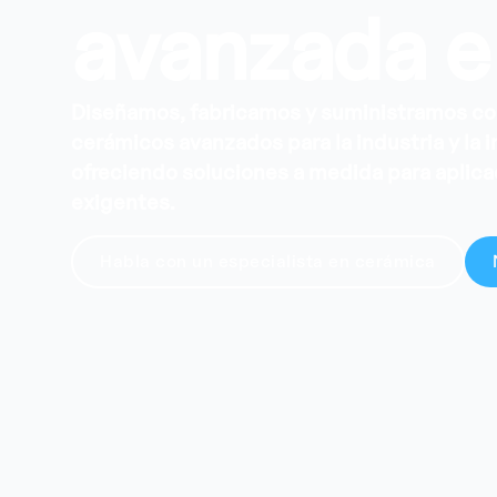
avanzada e
Diseñamos, fabricamos y suministramos 
cerámicos avanzados para la industria y la 
ofreciendo soluciones a medida para aplic
exigentes.
Habla con un especialista en cerámica