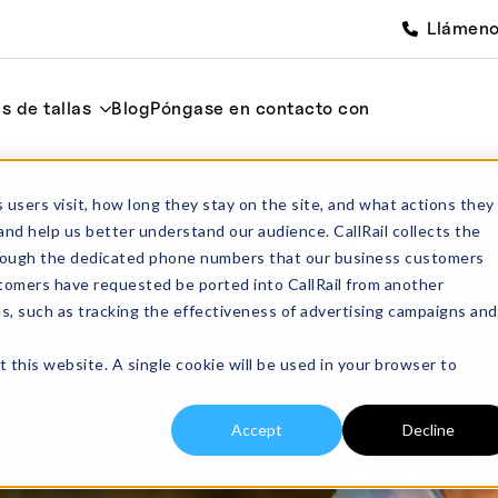
Llámen
s de tallas
Blog
Póngase en contacto con
edido
Envíos internacionales
Equipo interno de I+D
 users visit, how long they stay on the site, and what actions they
and help us better understand our audience. CallRail collects the
through the dedicated phone numbers that our business customers
tomers have requested be ported into CallRail from another
es, such as tracking the effectiveness of advertising campaigns and
t this website. A single cookie will be used in your browser to
Accept
Decline