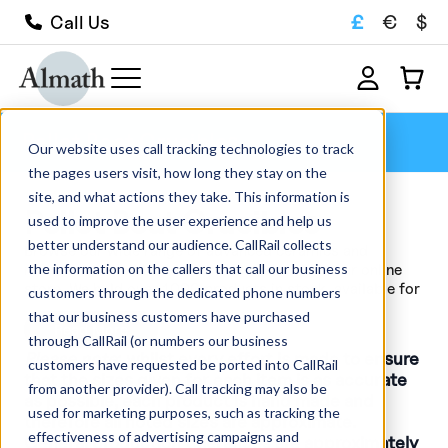
£
€
$
Call Us
Pellet Boat Crucibles
Our website uses call tracking technologies to track
the pages users visit, how long they stay on the
site, and what actions they take. This information is
Pellet Boat Crucibles
used to improve the user experience and help us
better understand our audience. CallRail collects
Browse our wide range of advanced ceramics and
the information on the callers that call our business
refractory crucibles available for sale within our online
store. We hold over 1000 products in stock, available for
customers through the dedicated phone numbers
quick delivery, and manufacture...
that our business customers have purchased
Read More
through CallRail (or numbers our business
Please note
; whilst every effort is made to ensure
customers have requested be ported into CallRail
that the sizes given for each item is as accurate
from another provider). Call tracking may also be
as possible, each product is hand made and
used for marketing purposes, such as tracking the
therefore all noted sizes are approximate.
effectiveness of advertising campaigns and
General production tolerances are approximately