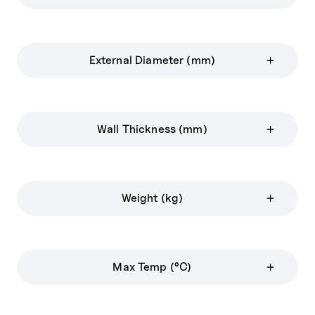
External Diameter (mm)
Wall Thickness (mm)
Weight (kg)
Max Temp (°C)