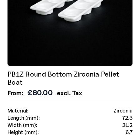
product
page
PB1Z Round Bottom Zirconia Pellet
Boat
£
80.00
From:
excl. Tax
Material:
Zirconia
Length (mm):
72.3
Width (mm):
21.2
Height (mm):
6.7