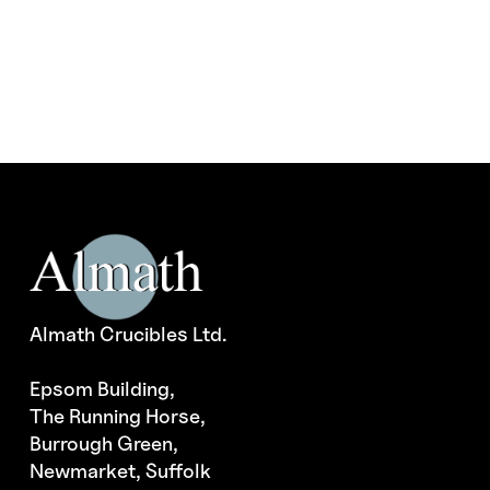
The
options
may
be
chosen
on
the
product
page
Almath Crucibles Ltd.
Epsom Building,
The Running Horse,
Burrough Green,
Newmarket, Suffolk