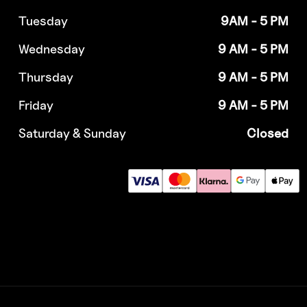
Tuesday
9AM - 5 PM
Wednesday
9 AM - 5 PM
Thursday
9 AM - 5 PM
Friday
9 AM - 5 PM
Saturday & Sunday
Closed