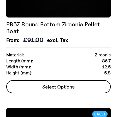
PB5Z Round Bottom Zirconia Pellet
Boat
£
91.00
From:
excl. Tax
Material:
Zirconia
Length (mm):
86.7
Width (mm):
12.5
Height (mm):
5.8
This
Select Options
product
has
multiple
variants.
SALE!
The