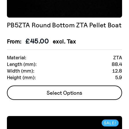
PB5ZTA Round Bottom ZTA Pellet Boat
£
45.00
From:
excl. Tax
Material:
ZTA
Length (mm):
88.4
Width (mm):
12.8
Height (mm):
5.9
This
Select Options
product
has
multiple
variants.
SALE!
The