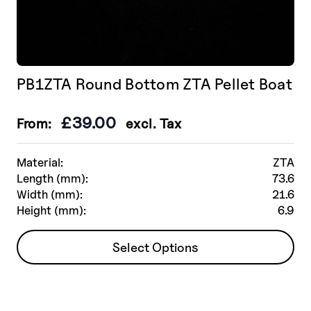
PB1ZTA Round Bottom ZTA Pellet Boat
£
39.00
From:
excl. Tax
Material:
ZTA
Length (mm):
73.6
Width (mm):
21.6
Height (mm):
6.9
This
Select Options
product
has
multiple
variants.