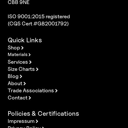
CB8 9NE
ISO 9001:2015 registered
(CQS Cert #GB2001792)
Quick Links
Shop
Materials
Services
Size Charts
Blog
About
Trade Associations
Contact
Policies & Certifications
Impressum