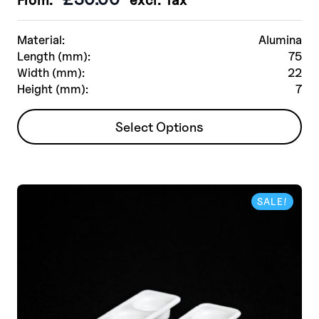
Material:
Alumina
Length (mm):
75
Width (mm):
22
Height (mm):
7
This
Select Options
product
has
multiple
variants.
SALE!
The
options
may
be
chosen
on
the