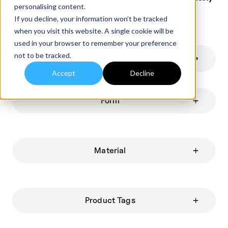
personalising content.
+/-10% of stated nominals.
If you decline, your information won’t be tracked
For specific requirements please
contact
us
when you visit this website. A single cookie will be
directly.
used in your browser to remember your preference
not to be tracked.
Filters
Accept
Decline
Form
Material
Product Tags