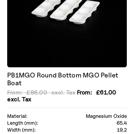
the
product
page
PB1MGO Round Bottom MGO Pellet
Boat
From:
£
86.00
excl. Tax
From:
£
61.00
excl. Tax
Material:
Magnesium Oxide
Length (mm):
65.4
Width (mm):
19.2