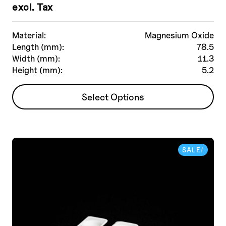
excl. Tax
Material:
Magnesium Oxide
Length (mm):
78.5
Width (mm):
11.3
Height (mm):
5.2
This
Select Options
product
has
multiple
variants.
SALE!
The
options
may
be
chosen
on