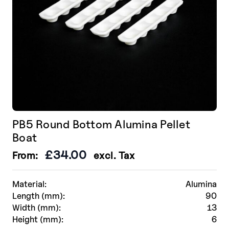
PB5 Round Bottom Alumina Pellet
Boat
£
34.00
From:
excl. Tax
Material:
Alumina
Length (mm):
90
Width (mm):
13
Height (mm):
6