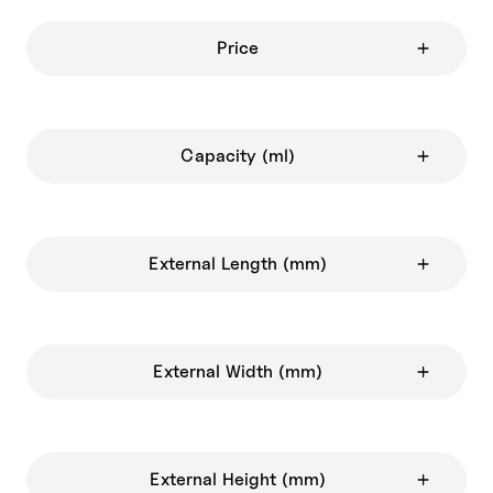
Price
Capacity (ml)
External Length (mm)
External Width (mm)
External Height (mm)