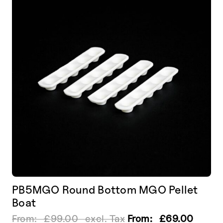
options
may
be
chosen
on
the
product
page
PB5MGO Round Bottom MGO Pellet
Boat
From:
£
99.00
excl. Tax
From:
£
69.00