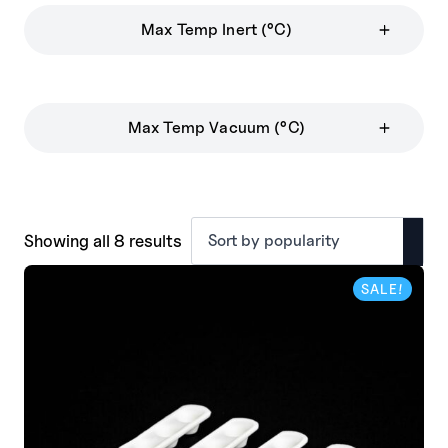
Max Temp Inert (°C)
Max Temp Vacuum (°C)
Sorted
Showing all 8 results
by
popularity
SALE!