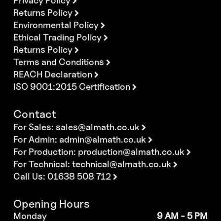
Privacy Policy
Returns Policy
Environmental Policy
Ethical Trading Policy
Returns Policy
Terms and Conditions
REACH Declaration
ISO 9001:2015 Certification
Contact
For Sales:
sales@almath.co.uk
For Admin:
admin@almath.co.uk
For Production:
production@almath.co.uk
For Technical:
technical@almath.co.uk
Call Us: 01638 508 712
Opening Hours
Monday
9 AM - 5 PM