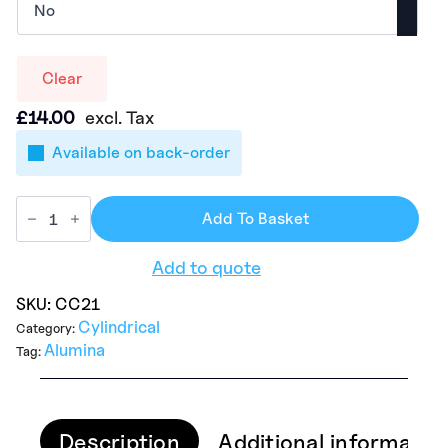
Clear
£
14.00
excl. Tax
Available on back-order
Add To Basket
Add to quote
SKU:
CC21
Cylindrical
Category:
Alumina
Tag:
Description
Additional informatio