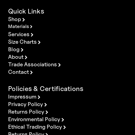
Quick Links
Shop
Materials
Services
Size Charts
Blog
About
Trade Associations
Contact
Policies & Certifications
Impressum
Privacy Policy
Returns Policy
Environmental Policy
Ethical Trading Policy
Returns Policy