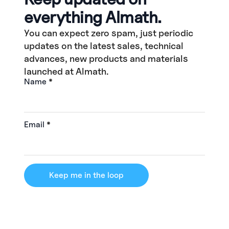
everything Almath.
You can expect zero spam, just periodic
updates on the latest sales, technical
advances, new products and materials
launched at Almath.
Name
*
Email
*
Keep me in the loop