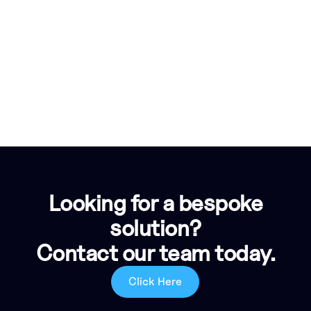
Looking for a bespoke
solution?
Contact our team today.
Click Here