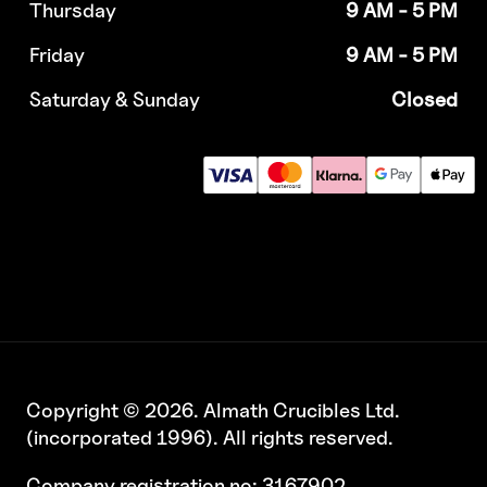
Thursday
9 AM - 5 PM
Friday
9 AM - 5 PM
Saturday & Sunday
Closed
Copyright © 2026. Almath Crucibles Ltd.
(incorporated 1996). All rights reserved.
Company registration no: 3167902