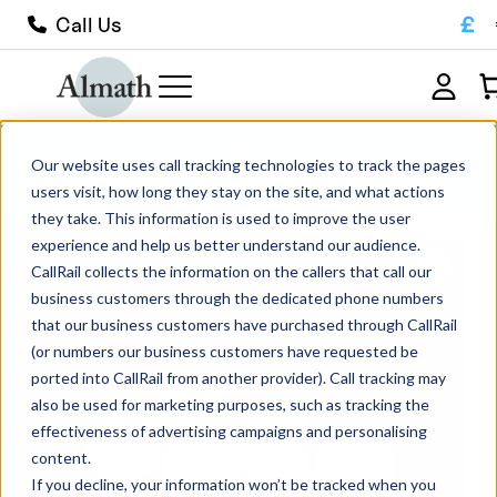
£
Call Us
CC21 Cylindrical Alumina Crucible
Our website uses call tracking technologies to track the pages
4.5ml
users visit, how long they stay on the site, and what actions
they take. This information is used to improve the user
experience and help us better understand our audience.
CallRail collects the information on the callers that call our
business customers through the dedicated phone numbers
that our business customers have purchased through CallRail
(or numbers our business customers have requested be
ported into CallRail from another provider). Call tracking may
also be used for marketing purposes, such as tracking the
effectiveness of advertising campaigns and personalising
content.
If you decline, your information won’t be tracked when you