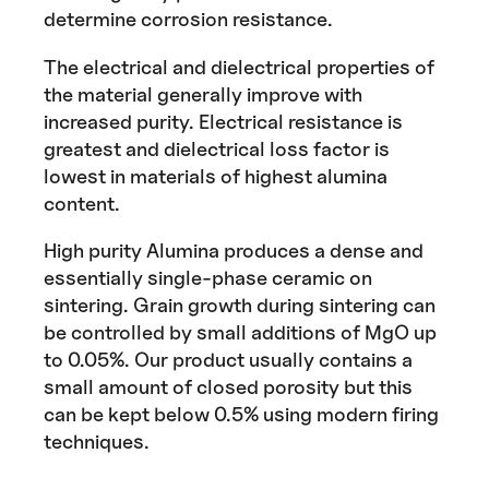
determine corrosion resistance.
The electrical and dielectrical properties of
the material generally improve with
increased purity. Electrical resistance is
greatest and dielectrical loss factor is
lowest in materials of highest alumina
content.
High purity Alumina produces a dense and
essentially single-phase ceramic on
sintering. Grain growth during sintering can
be controlled by small additions of MgO up
to 0.05%. Our product usually contains a
small amount of closed porosity but this
can be kept below 0.5% using modern firing
techniques.