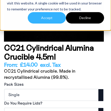
visit this website. A single cookie will be used in your browser
to remember your preference not to be tracked.
Accept
Decline
CC21 Cylindrical Alumina
Crucible 4.5ml
£
14.00
From:
excl. Tax
CC21 Cylindrical crucible. Made in
recrystallised Alumina (99.8%).
Pack Sizes
Do You Require Lids?