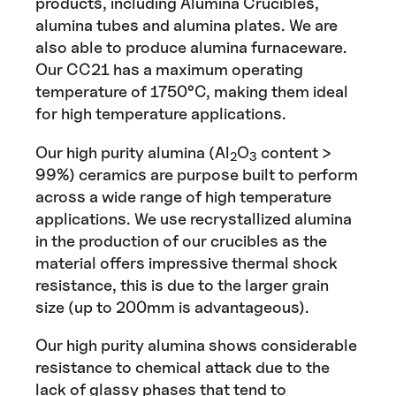
products, including Alumina Crucibles,
alumina tubes and alumina plates. We are
also able to produce alumina furnaceware.
Our CC21 has a maximum operating
temperature of 1750°C, making them ideal
for high temperature applications.
Our high purity alumina (Al
O
content >
2
3
99%) ceramics are purpose built to perform
across a wide range of high temperature
applications. We use recrystallized alumina
in the production of our crucibles as the
material offers impressive thermal shock
resistance, this is due to the larger grain
size (up to 200mm is advantageous).
Our high purity alumina shows considerable
resistance to chemical attack due to the
lack of glassy phases that tend to