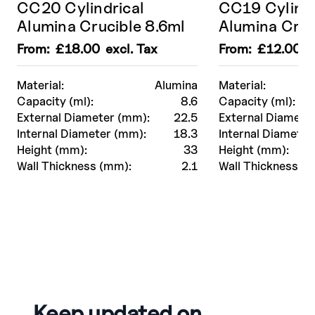
CC20 Cylindrical
CC19 Cylindr
Alumina Crucible 8.6ml
Alumina Cruc
From:
£
18.00
excl. Tax
From:
£
12.00
ex
Material:
Alumina
Material:
Capacity (ml):
8.6
Capacity (ml):
External Diameter (mm):
22.5
External Diamete
Internal Diameter (mm):
18.3
Internal Diameter
Height (mm):
33
Height (mm):
Wall Thickness (mm):
2.1
Wall Thickness (
Keep updated on