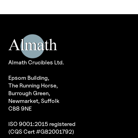
Almath Crucibles Ltd.
Epsom Building,
The Running Horse,
Burrough Green,
Newmarket, Suffolk
CB8 9NE
ISO 9001:2015 registered
(CQS Cert #GB2001792)