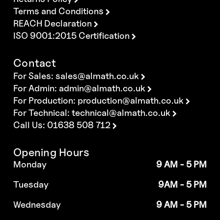
Terms and Conditions
REACH Declaration
ISO 9001:2015 Certification
Contact
For Sales:
sales@almath.co.uk
For Admin:
admin@almath.co.uk
For Production:
production@almath.co.uk
For Technical:
technical@almath.co.uk
Call Us: 01638 508 712
Opening Hours
Monday
9 AM - 5 PM
Tuesday
9AM - 5 PM
Wednesday
9 AM - 5 PM