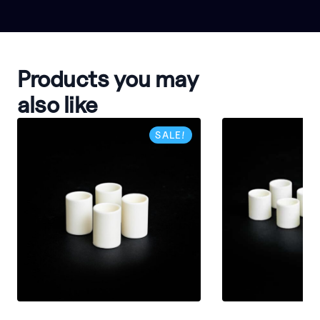
Products you may
also like
SALE!