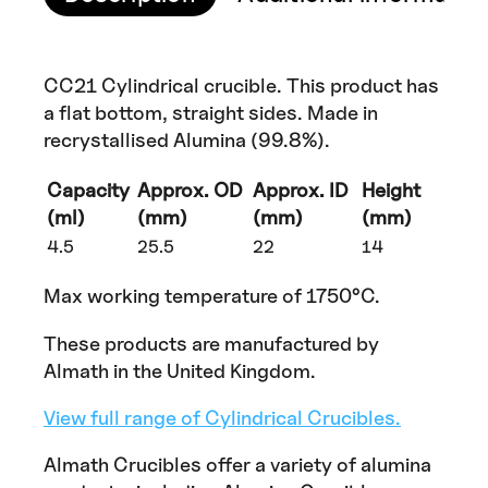
CC21 Cylindrical crucible. This product has
a flat bottom, straight sides. Made in
recrystallised Alumina (99.8%).
Capacity
Approx. OD
Approx. ID
Height
(ml)
(mm)
(mm)
(mm)
4.5
25.5
22
14
Max working temperature of 1750°C.
These products are manufactured by
Almath in the United Kingdom.
View full range of Cylindrical Crucibles.
Almath Crucibles offer a variety of alumina