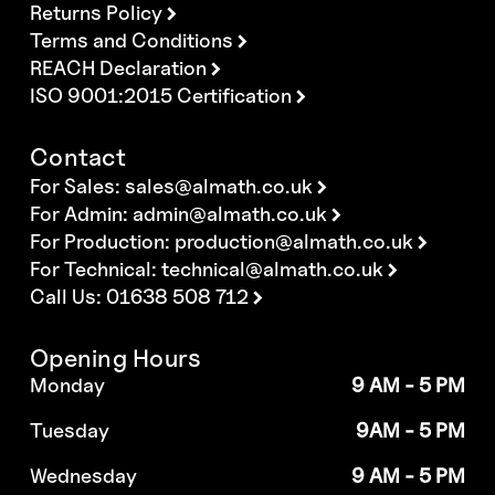
Returns Policy
Terms and Conditions
REACH Declaration
ISO 9001:2015 Certification
Contact
For Sales:
sales@almath.co.uk
For Admin:
admin@almath.co.uk
For Production:
production@almath.co.uk
For Technical:
technical@almath.co.uk
Call Us: 01638 508 712
Opening Hours
Monday
9 AM - 5 PM
Tuesday
9AM - 5 PM
Wednesday
9 AM - 5 PM