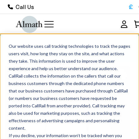
£
Call Us
CC21ZTA Cylindrical ZTA Crucible
Our website uses call tracking technologies to track the pages
4.5ml
users visit, how long they stay on the site, and what actions
they take. This information is used to improve the user
experience and help us better understand our audience.
CallRail collects the information on the callers that call our
business customers through the dedicated phone numbers
that our business customers have purchased through CallRail
(or numbers our business customers have requested be
ported into CallRail from another provider). Call tracking may
also be used for marketing purposes, such as tracking the
effectiveness of advertising campaigns and personalising
content.
If you decline, your information won’t be tracked when you