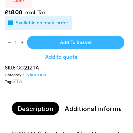
Clear
£
18.00
excl. Tax
Available on back-order
Add To Basket
Add to quote
SKU:
CC21ZTA
Cylindrical
Category:
ZTA
Tag:
Description
Additional informatio