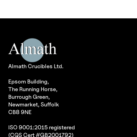
Almath Crucibles Ltd.
Epsom Building,
The Running Horse,
Burrough Green,
Newmarket, Suffolk
CB8 9NE
ISO 9001:2015 registered
(CQS Cert #GB2001792)