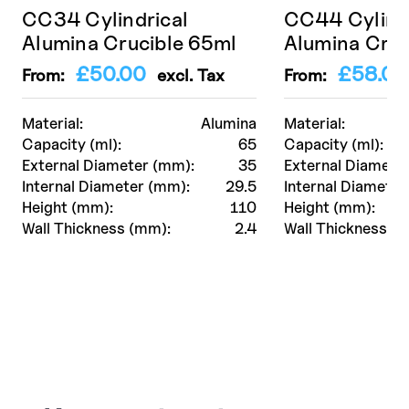
CC34 Cylindrical
CC44 Cylindr
Alumina Crucible 65ml
Alumina Cruc
£
50.00
£
58.00
From:
excl. Tax
From:
Material:
Alumina
Material:
Capacity (ml):
65
Capacity (ml):
External Diameter (mm):
35
External Diamete
Internal Diameter (mm):
29.5
Internal Diameter
Height (mm):
110
Height (mm):
Wall Thickness (mm):
2.4
Wall Thickness (