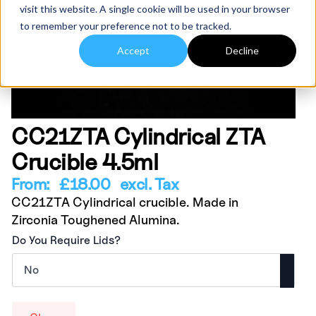
visit this website. A single cookie will be used in your browser
to remember your preference not to be tracked.
Accept
Decline
CC21ZTA Cylindrical ZTA
Crucible 4.5ml
From:
£
18.00
excl. Tax
CC21ZTA Cylindrical crucible. Made in
Zirconia Toughened Alumina.
Do You Require Lids?