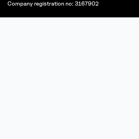
Company registration no: 3167902