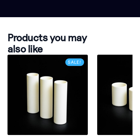
Products you may
also like
SALE!