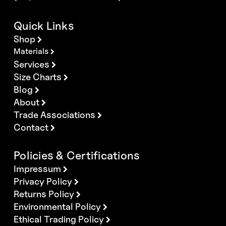
Quick Links
Shop
Materials
Services
Size Charts
Blog
About
Trade Associations
Contact
Policies & Certifications
Impressum
Privacy Policy
Returns Policy
Environmental Policy
Ethical Trading Policy