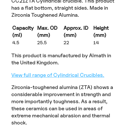
CC21ZTA Cylindrical crucible. This product
has a flat bottom, straight sides. Made in
Zirconia Toughened Alumina.
Capacity
Max. OD
Approx. ID
Height
(ml)
(mm)
(mm)
(mm)
4.5
25.5
22
14
This product is manufactured by Almath in
the United Kingdom.
View full range of Cylindrical Crucibles.
Zirconia-toughened alumina (ZTA) shows a
considerable improvement in strength and
more importantly toughness. As a result,
these ceramics can be used in areas of
extreme mechanical abrasion and thermal
shock.