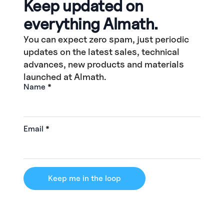
Keep updated on
everything Almath.
You can expect zero spam, just periodic
updates on the latest sales, technical
advances, new products and materials
launched at Almath.
Name
*
Email
*
Keep me in the loop