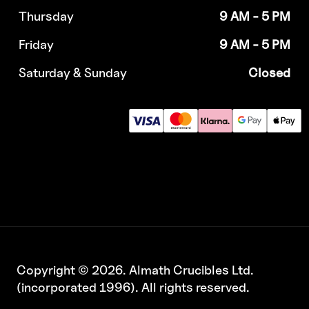
Thursday
9 AM - 5 PM
Friday
9 AM - 5 PM
Saturday & Sunday
Closed
Copyright © 2026. Almath Crucibles Ltd.
(incorporated 1996). All rights reserved.