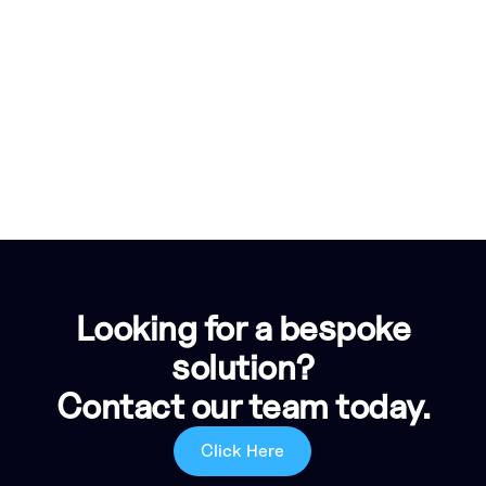
Looking for a bespoke
solution?
Contact our team today.
Click Here