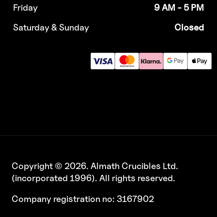
Friday
9 AM - 5 PM
Saturday & Sunday
Closed
Copyright © 2026. Almath Crucibles Ltd.
(incorporated 1996). All rights reserved.
Company registration no: 3167902