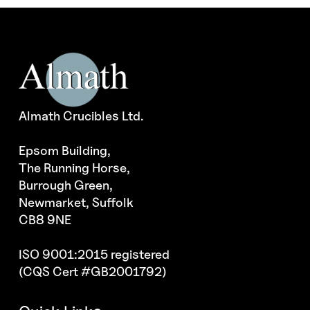
Almath Crucibles Ltd.
Epsom Building,
The Running Horse,
Burrough Green,
Newmarket, Suffolk
CB8 9NE
ISO 9001:2015 registered
(CQS Cert #GB2001792)