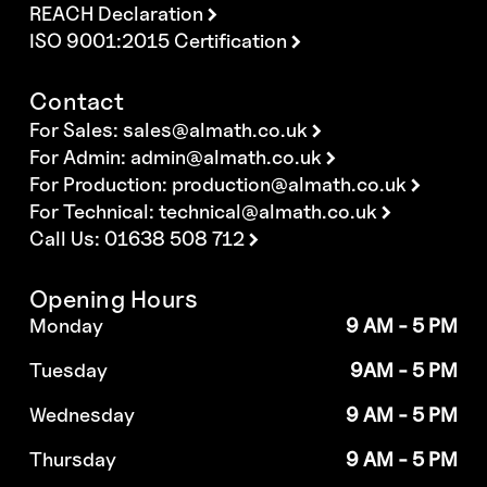
REACH Declaration
ISO 9001:2015 Certification
Contact
For Sales:
sales@almath.co.uk
For Admin:
admin@almath.co.uk
For Production:
production@almath.co.uk
For Technical:
technical@almath.co.uk
Call Us: 01638 508 712
Opening Hours
Monday
9 AM - 5 PM
Tuesday
9AM - 5 PM
Wednesday
9 AM - 5 PM
Thursday
9 AM - 5 PM