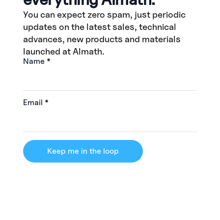
You can expect zero spam, just periodic
updates on the latest sales, technical
advances, new products and materials
launched at Almath.
Name
*
Email
*
Keep me in the loop