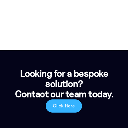
Looking for a bespoke
solution?
Contact our team today.
Click Here