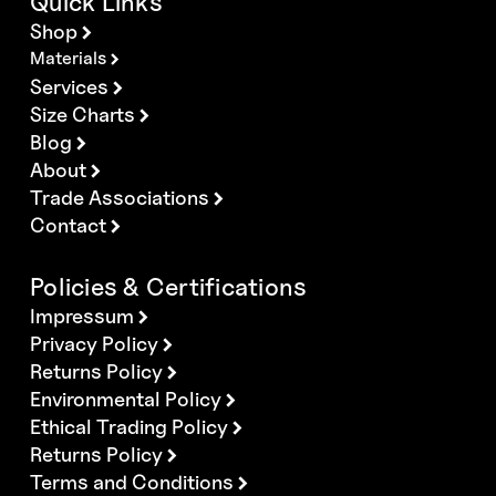
Quick Links
Shop
Materials
Services
Size Charts
Blog
About
Trade Associations
Contact
Policies & Certifications
Impressum
Privacy Policy
Returns Policy
Environmental Policy
Ethical Trading Policy
Returns Policy
Terms and Conditions