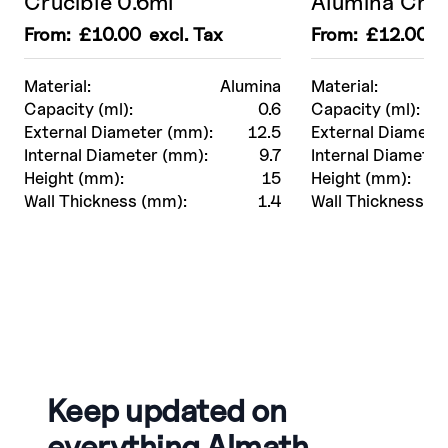
Crucible 0.6ml
Alumina Cruc
From:
£
10.00
excl. Tax
From:
£
12.00
ex
Material:
Alumina
Material:
Capacity (ml):
0.6
Capacity (ml):
External Diameter (mm):
12.5
External Diamete
Internal Diameter (mm):
9.7
Internal Diameter
Height (mm):
15
Height (mm):
Wall Thickness (mm):
1.4
Wall Thickness (
Keep updated on
everything Almath.