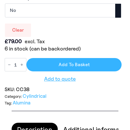
Clear
£
79.00
excl. Tax
6 in stock (can be backordered)
Add To Basket
Add to quote
SKU:
CC38
Cylindrical
Category:
Alumina
Tag:
Description
Additional informatio