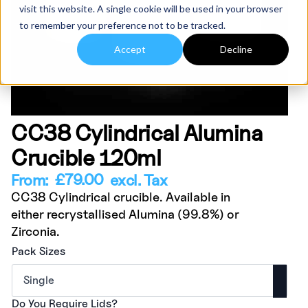
visit this website. A single cookie will be used in your browser
to remember your preference not to be tracked.
Accept
Decline
CC38 Cylindrical Alumina
Crucible 120ml
£
79.00
From:
excl. Tax
CC38 Cylindrical crucible. Available in
either recrystallised Alumina (99.8%) or
Zirconia.
Pack Sizes
Do You Require Lids?