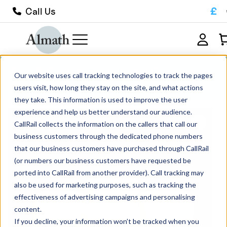
£
Call Us
CC38 Cylindrical Alumina Crucible
Our website uses call tracking technologies to track the pages
120ml
users visit, how long they stay on the site, and what actions
they take. This information is used to improve the user
experience and help us better understand our audience.
CallRail collects the information on the callers that call our
business customers through the dedicated phone numbers
that our business customers have purchased through CallRail
(or numbers our business customers have requested be
ported into CallRail from another provider). Call tracking may
also be used for marketing purposes, such as tracking the
effectiveness of advertising campaigns and personalising
content.
If you decline, your information won’t be tracked when you