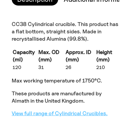
CC38 Cylindrical crucible. This product has
a flat bottom, straight sides. Made in
recrystallised Alumina (99.8%).
Capacity
Max. OD
Approx. ID
Height
(ml)
(mm)
(mm)
(mm)
120
31
26
210
Max working temperature of 1750°C.
These products are manufactured by
Almath in the United Kingdom.
View full range of Cylindrical Crucibles.