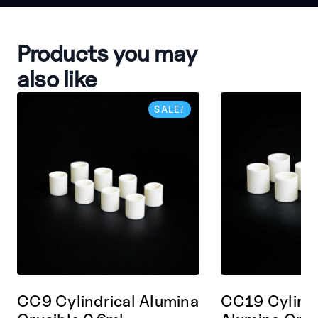
Products you may
also like
SALE!
CC9 Cylindrical Alumina
CC19 Cylindr