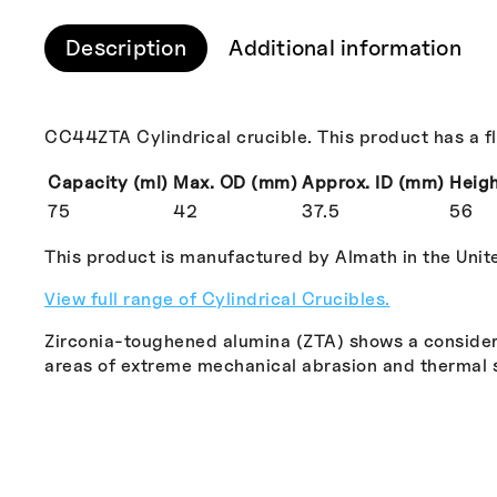
Description
Additional information
CC44ZTA Cylindrical crucible. This product has a f
Capacity (ml)
Max. OD (mm)
Approx. ID (mm)
Heig
75
42
37.5
56
This product is manufactured by Almath in the Uni
View full range of Cylindrical Crucibles.
Zirconia-toughened alumina (ZTA) shows a consider
areas of extreme mechanical abrasion and thermal 