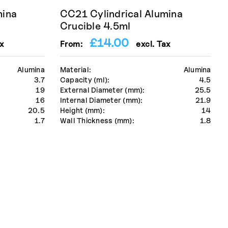
mina
CC21 Cylindrical Alumina
Crucible 4.5ml
£
14.00
x
From:
excl. Tax
Alumina
Material:
Alumina
3.7
Capacity (ml):
4.5
19
External Diameter (mm):
25.5
16
Internal Diameter (mm):
21.9
20.5
Height (mm):
14
1.7
Wall Thickness (mm):
1.8