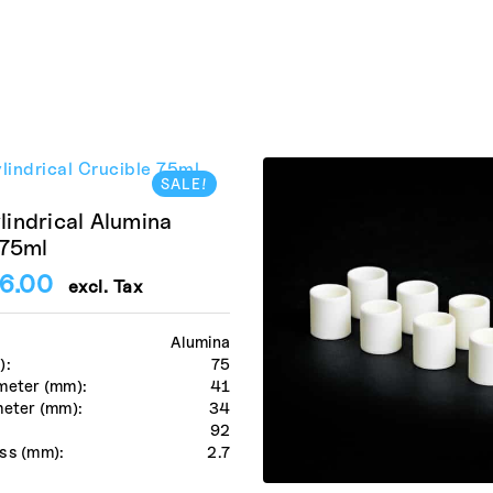
SALE!
indrical Alumina
 75ml
6.00
excl. Tax
Alumina
):
75
meter (mm):
41
meter (mm):
34
:
92
ss (mm):
2.7