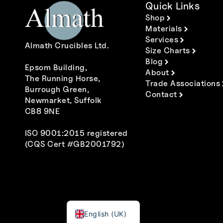
Quick Links
Shop
Materials
Services
Almath Crucibles Ltd.
Size Charts
Blog
Epsom Building,
About
The Running Horse,
Trade Associations
Burrough Green,
Contact
Newmarket, Suffolk
CB8 9NE
ISO 9001:2015 registered
(CQS Cert #GB2001792)
Polski
Italiano
Español
Deutsch
Français
English (UK)