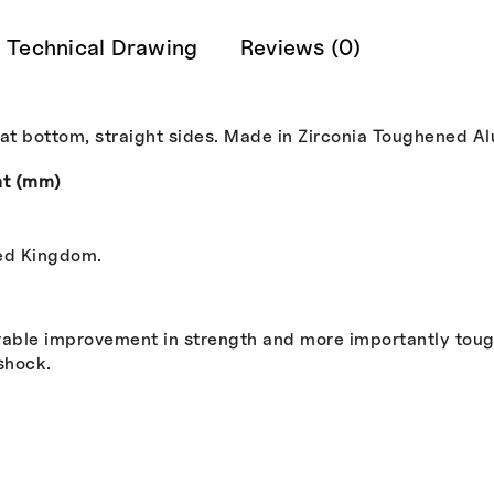
Technical Drawing
Reviews (0)
lat bottom, straight sides. Made in Zirconia Toughened A
ht (mm)
ted Kingdom.
able improvement in strength and more importantly tough
shock.