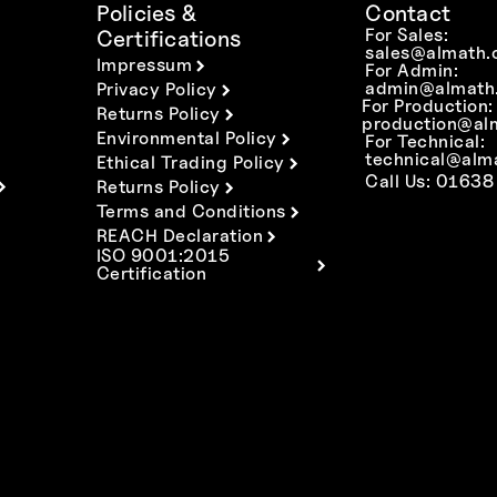
Policies &
Contact
For Sales:
Certifications
sales@almath.
Impressum
For Admin:
admin@almath.
Privacy Policy
For Production:
Returns Policy
production@al
Environmental Policy
For Technical:
technical@alm
Ethical Trading Policy
Call Us: 01638
Returns Policy
Terms and Conditions
REACH Declaration
ISO 9001:2015
Certification