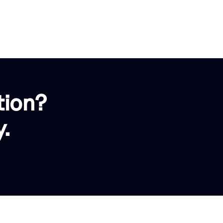
tion?
.