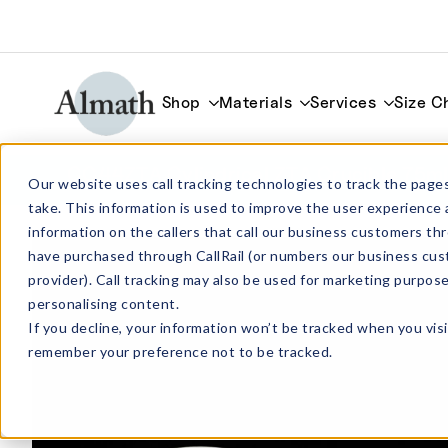
Shop
Materials
Services
Size C
CC44ZTA Cylindrical ZTA Crucible 75m
Our website uses call tracking technologies to track the pages
take. This information is used to improve the user experience 
information on the callers that call our business customers 
have purchased through CallRail (or numbers our business cus
provider). Call tracking may also be used for marketing purpos
personalising content.
If you decline, your information won’t be tracked when you visi
remember your preference not to be tracked.