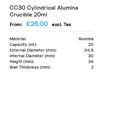
CC30 Cylindrical Alumina
Crucible 20ml
£
26.00
From:
excl. Tax
Material:
Alumina
Capacity (ml):
20
External Diameter (mm):
34.5
Internal Diameter (mm):
30
Height (mm):
34
Wall Thickness (mm):
2