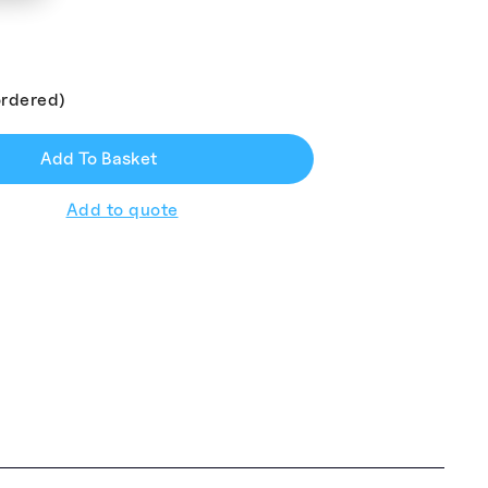
ordered)
Add To Basket
Add to quote