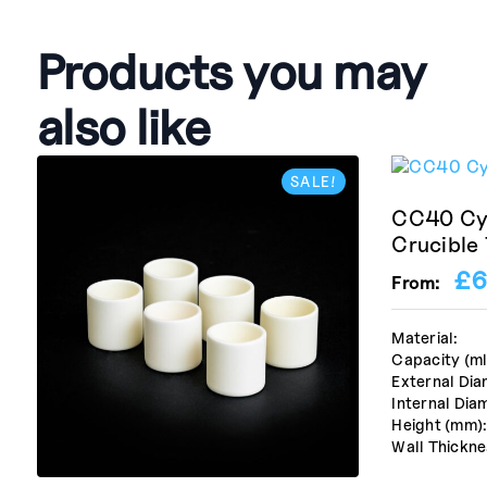
Products you may
also like
SALE!
CC40 Cyl
Crucible
£
6
From:
Material:
Capacity (ml
External Dia
Internal Dia
Height (mm)
Wall Thickne