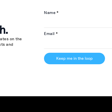
Name
*
h.
Email
*
ates on the
cts and
Keep me in the loop