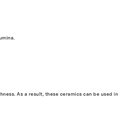
lumina.
ness. As a result, these ceramics can be used in