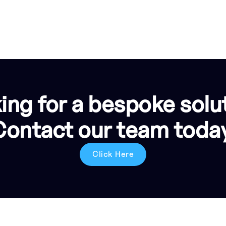
ing for a bespoke solu
Contact our team today
Click Here