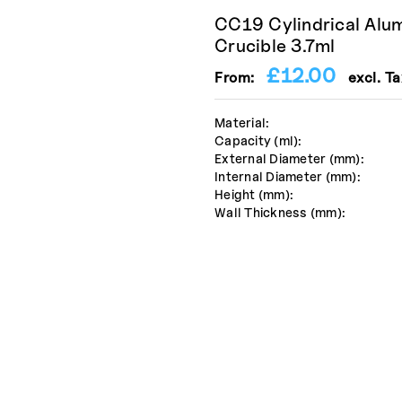
CC19 Cylindrical Alu
Crucible 3.7ml
£
12.00
From:
excl. Ta
Material:
Capacity (ml):
External Diameter (mm):
Internal Diameter (mm):
Height (mm):
Wall Thickness (mm):