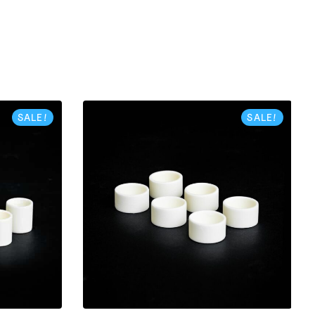
SALE!
SALE!