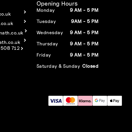
Opening Hours
Monday
9 AM - 5 PM
co.uk
Tuesday
9AM - 5 PM
co.uk
Wednesday
9 AM - 5 PM
math.co.uk
ath.co.uk
Thursday
9 AM - 5 PM
 508 712
Friday
9 AM - 5 PM
Saturday & Sunday
Closed