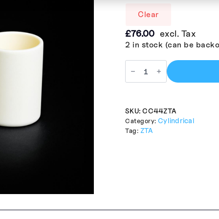
Clear
£
76.00
excl. Tax
2 in stock (can be back
SKU:
CC44ZTA
Cylindrical
Category:
ZTA
Tag: