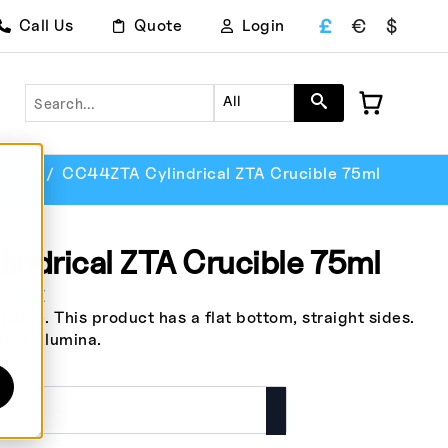
£
€
$
Call Us
Quote
Login
Search
All
rical
CC44ZTA Cylindrical ZTA Crucible 75ml
ndrical ZTA Crucible 75ml
. Tax
ible. This product has a flat bottom, straight sides.
ened Alumina.