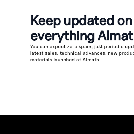
Keep updated on
everything Almat
You can expect zero spam, just periodic upd
latest sales, technical advances, new produ
materials launched at Almath.