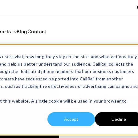
harts
Blog
Contact
l
Home
Cylind
 users visit, how long they stay on the site, and what actions they
and help us better understand our audience. CallRail collects the
through the dedicated phone numbers that our business customers
CC44ZTA Cyli
tomers have requested be ported into CallRail from another
es, such as tracking the effectiveness of advertising campaigns and
From:
£
76.00
excl
CC44ZTA Cylindrical cruc
t this website. A single cookie will be used in your browser to
Made in Zirconia Tough
Do You Require Lids?
Accept
Decline