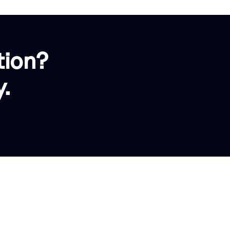
tion?
.