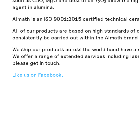
such as CaO, MgO and best of all Y
O
allow the hig
2
3
agent in alumina.
Almath is an ISO 9001:2015 certified technical ce
All of our products are based on high standards of 
consistently be carried out within the Almath brand
We ship our products across the world hand have a no
We offer a range of extended services including la
please get in touch.
Like us on Facebook.