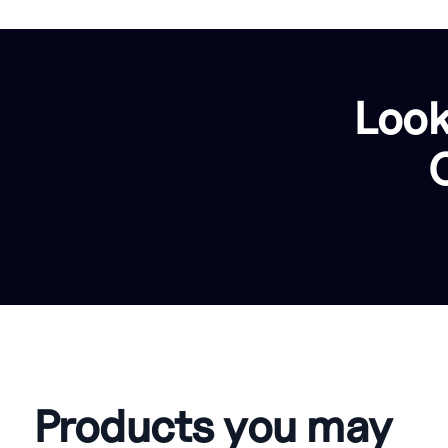
Look
Products you may