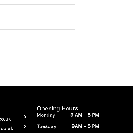
Opening Hours
Monday
9 AM - 5 PM
co.uk
Tuesday
9AM - 5 PM
co.uk