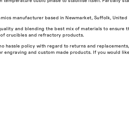
h temperature cubic phase to stabilise itself. Partially s
ramics manufacturer based in Newmarket, Suffolk, United
quality and blending the best mix of materials to ensure 
 of crucibles and refractory products.
 hassle policy with regard to returns and replacements, a
ser engraving and custom made products. If you would li