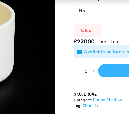
Clear
£
226.00
excl. Tax
Available on back-
SKU:
LR84Z
Round Shallow
Category:
Zirconia
Tag: