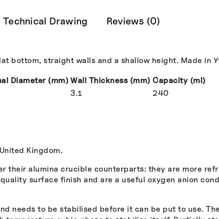
Technical Drawing
Reviews (0)
t bottom, straight walls and a shallow height. Made in Ytt
nal Diameter (mm)
Wall Thickness (mm)
Capacity (ml)
3.1
240
 United Kingdom.
er their alumina crucible counterparts: they are more ref
uality surface finish and are a useful oxygen anion condu
.
d needs to be stabilised before it can be put to use. The 