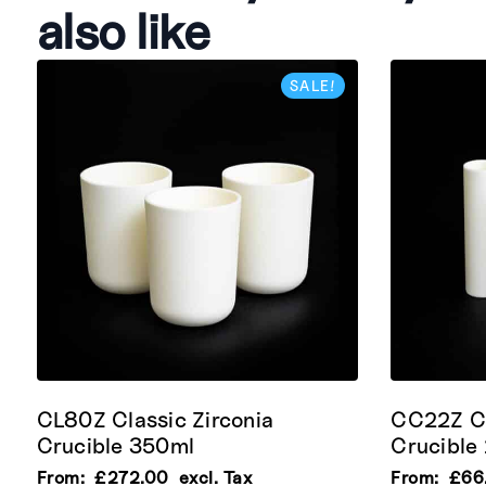
also like
SALE!
CL80Z Classic Zirconia
CC22Z Cy
Crucible 350ml
Crucible
From:
£
272.00
excl. Tax
From:
£
66