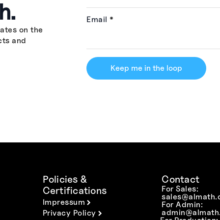
h.
Email
*
ates on the
cts and
Keep me in the loop
Policies &
Contact
For Sales:
Certifications
sales@almath.
Impressum
For Admin:
admin@almath.
Privacy Policy