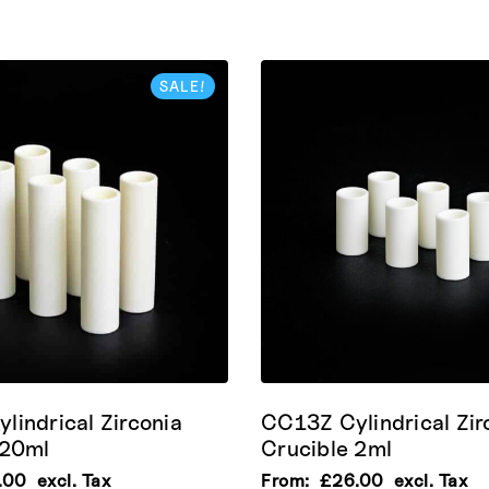
SALE!
lindrical Zirconia
CC13Z Cylindrical Zir
 20ml
Crucible 2ml
.00
excl. Tax
From:
£
26.00
excl. Tax