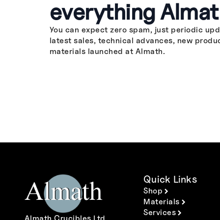
everything Almat
You can expect zero spam, just periodic upd
latest sales, technical advances, new produ
materials launched at Almath.
Quick Links
Shop
Materials
Services
Almath Crucibles Ltd.