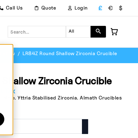
£
€
$
Call Us
Quote
Login
Search
All
hallow
LR84Z Round Shallow Zirconia Crucible
Shallow Zirconia Crucible
. Tax
ible. Yttria Stabilised Zirconia. Almath Crucibles