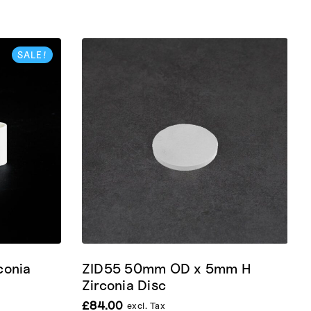
SALE!
conia
ZID55 50mm OD x 5mm H
Zirconia Disc
£
84.00
excl. Tax