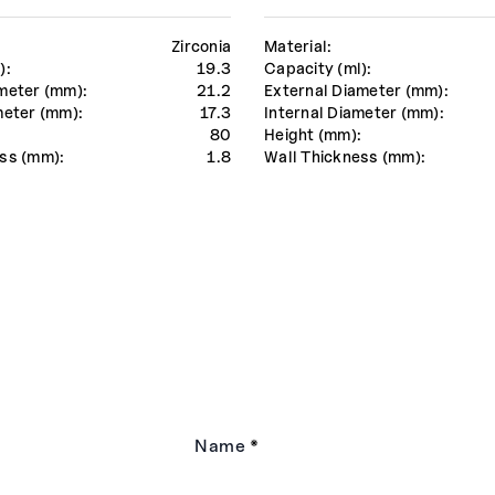
Zirconia
Material:
):
19.3
Capacity (ml):
meter (mm):
21.2
External Diameter (mm):
meter (mm):
17.3
Internal Diameter (mm):
:
80
Height (mm):
ss (mm):
1.8
Wall Thickness (mm):
Name
*