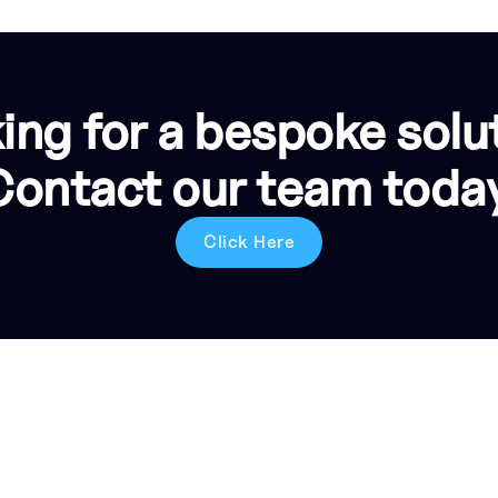
ing for a bespoke solu
Contact our team today
Click Here