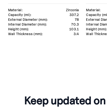
Material:
Zirconia
Material:
Capacity (ml):
337.2
Capacity (ml
External Diameter (mm):
78
External Dia
Internal Diameter (mm):
70.3
Internal Dia
Height (mm):
103.1
Height (mm)
Wall Thickness (mm):
3.4
Wall Thickne
Keep updated on