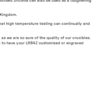
tabilised zirconia can also be used as a toughening
 Kingdom.
that high temperature testing can continually and
s we are so sure of the quality of our crucibles.
ke to have your LR84Z customised or engraved