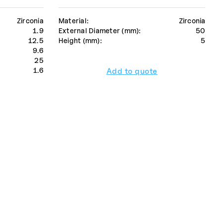
Zirconia
Material:
Zirconia
1.9
External Diameter (mm):
50
12.5
Height (mm):
5
9.6
25
1.6
Add to quote