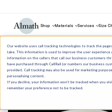
Shop
Materials
Services
Size C
LR84Z Round Shallow Zirconia Crucible
Our website uses call tracking technologies to track the pages
take. This information is used to improve the user experience 
information on the callers that call our business customers 
have purchased through CallRail (or numbers our business cus
provider). Call tracking may also be used for marketing purpos
personalising content.
If you decline, your information won’t be tracked when you visi
remember your preference not to be tracked.