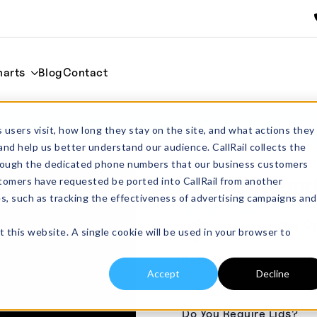
harts
Blog
Contact
Home
Round S
 users visit, how long they stay on the site, and what actions they
and help us better understand our audience. CallRail collects the
through the dedicated phone numbers that our business customers
LR84Z Round 
tomers have requested be ported into CallRail from another
es, such as tracking the effectiveness of advertising campaigns and
£
226.00
From:
excl
LR84Z Round Shallow Cruc
t this website. A single cookie will be used in your browser to
Ltd.
Pack Sizes
Accept
Decline
Do You Require Lids?