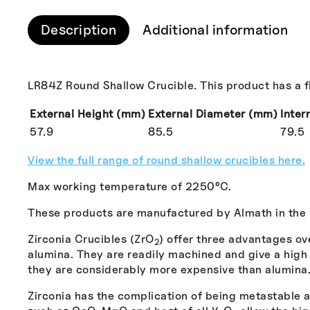
Description
Additional information
LR84Z Round Shallow Crucible. This product has a fla
External Height (mm)
External Diameter (mm)
Inter
57.9
85.5
79.5
View the full range of round shallow crucibles here.
Max working temperature of 2250°C.
These products are manufactured by Almath in the
Zirconia Crucibles (ZrO
) offer three advantages ov
2
alumina. They are readily machined and give a high q
they are considerably more expensive than alumina
Zirconia has the complication of being metastable an