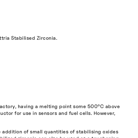
ria Stabilised Zirconia.
o
ractory, having a melting point some 500
C above
ctor for use in sensors and fuel cells. However,
addition of small quantities of stabilising oxides