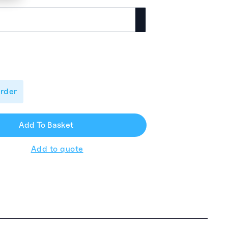
order
Add To Basket
Add to quote