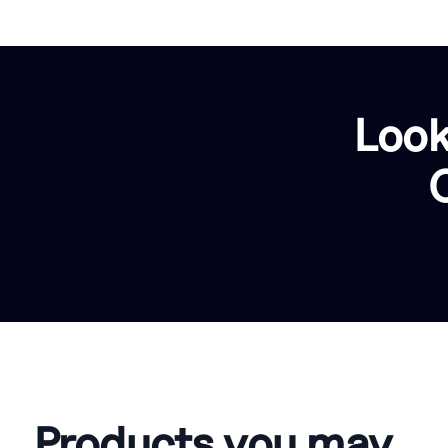
Look
Products you may