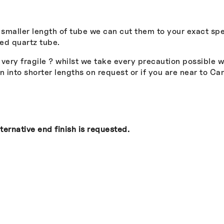
a smaller length of tube we can cut them to your exact spe
ed quartz tube.
s very fragile ? whilst we take every precaution possible 
into shorter lengths on request or if you are near to Ca
ternative end finish is requested.