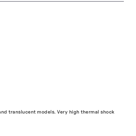
 and translucent models. Very high thermal shock