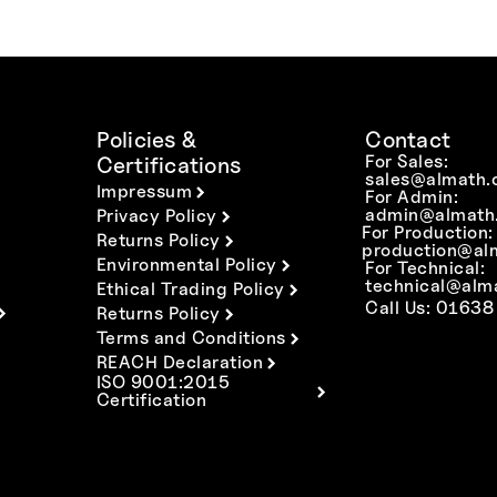
Policies &
Contact
For Sales:
Certifications
sales@almath.
Impressum
For Admin:
admin@almath.
Privacy Policy
For Production:
Returns Policy
production@al
Environmental Policy
For Technical:
technical@alm
Ethical Trading Policy
Call Us: 01638
Returns Policy
Terms and Conditions
REACH Declaration
ISO 9001:2015
Certification