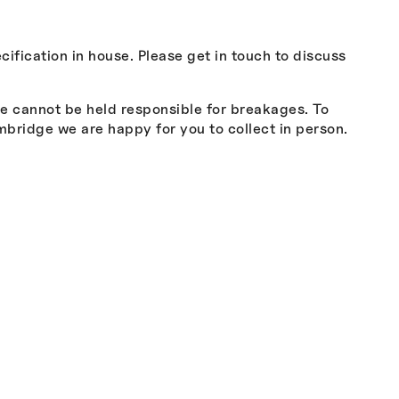
cification in house. Please get in touch to discuss
we cannot be held responsible for breakages. To
mbridge we are happy for you to collect in person.