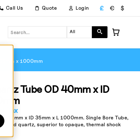
£
€
$
Call Us
Quote
Login
Search
All
D 35mm x 1000mm
rtz Tube OD 40mm x ID
00mm
l. Tax
D 40mm x ID 35mm x L 1000mm. Single Bore Tube,
 fuzed quartz, superior to opaque, thermal shock