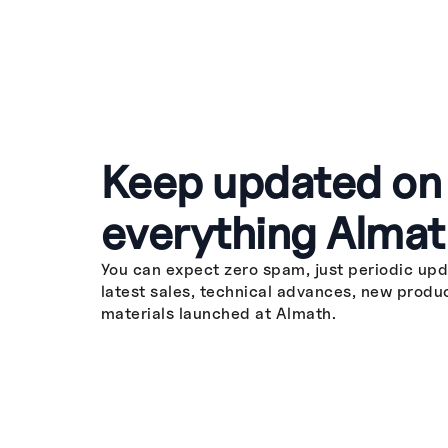
Keep updated on
everything Almat
You can expect zero spam, just periodic upd
latest sales, technical advances, new produ
materials launched at Almath.