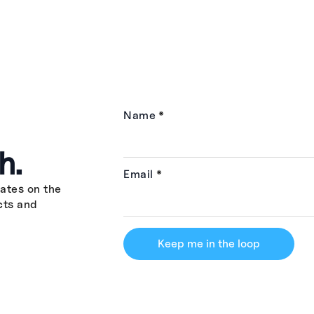
Name
*
h.
Email
*
ates on the
cts and
Keep me in the loop