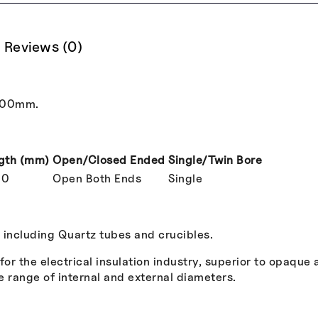
Reviews (0)
000mm.
gth (mm)
Open/Closed Ended
Single/Twin Bore
00
Open Both Ends
Single
, including Quartz tubes and crucibles.
r the electrical insulation industry, superior to opaque
e range of internal and external diameters.