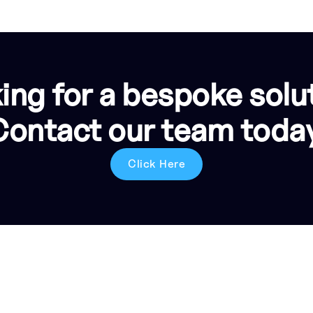
ing for a bespoke solu
Contact our team today
Click Here