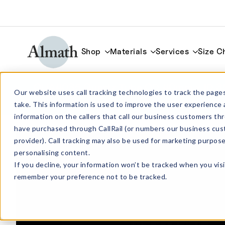
Shop
Materials
Services
Size C
QUA4035 Quartz Tube OD 40mm x ID 
Our website uses call tracking technologies to track the pages
1000mm
take. This information is used to improve the user experience 
information on the callers that call our business customers 
have purchased through CallRail (or numbers our business cus
provider). Call tracking may also be used for marketing purpos
personalising content.
If you decline, your information won’t be tracked when you visi
remember your preference not to be tracked.