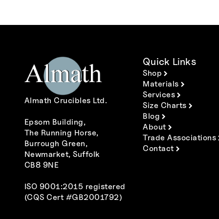
Quick Links
Shop
Materials
Services
Almath Crucibles Ltd.
Size Charts
Blog
Epsom Building,
About
The Running Horse,
Trade Associations
Burrough Green,
Contact
Newmarket, Suffolk
CB8 9NE
ISO 9001:2015 registered
(CQS Cert #GB2001792)