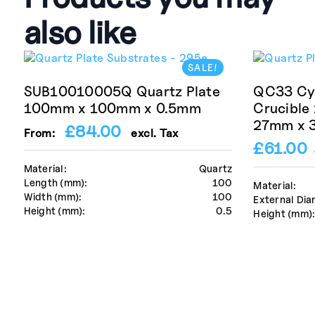
also like
SALE!
SUB10010005Q Quartz Plate
QC33 Cyl
100mm x 100mm x 0.5mm
Crucible
27mm x 
£
84.00
From:
excl. Tax
£
61.00
Material:
Quartz
Length (mm):
100
Material:
Width (mm):
100
External Dia
Height (mm):
0.5
Height (mm)