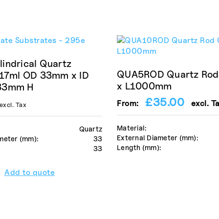
indrical Quartz
QUA5ROD Quartz Ro
 17ml OD 33mm x ID
x L1000mm
33mm H
£
35.00
From:
excl. T
excl. Tax
Material:
Quartz
External Diameter (mm):
meter (mm):
33
Length (mm):
:
33
Add to quote