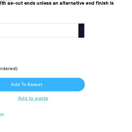
ith as-cut ends unless an alternative end finish is
ordered)
Add To Basket
Add to quote
es