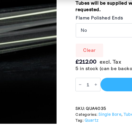
Tubes will be supplied w
requested.
Flame Polished Ends
Clear
£
212.00
excl. Tax
5 in stock (can be back
SKU:
QUA4035
Single Bore
Tub
Categories:
,
Quartz
Tag: