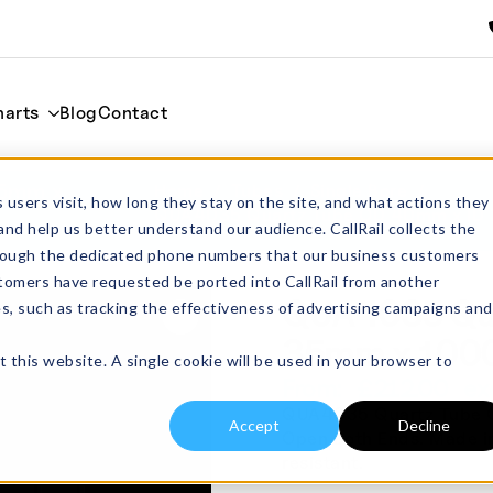
harts
Blog
Contact
35mm x
Home
Tubes
Single Bore
 users visit, how long they stay on the site, and what actions they
QUA4035 Quartz Tube OD 40mm x I
and help us better understand our audience. CallRail collects the
through the dedicated phone numbers that our business customers
tomers have requested be ported into CallRail from another
QUA4035 Qua
es, such as tracking the effectiveness of advertising campaigns and
35mm x 10
t this website. A single cookie will be used in your browser to
From:
£
212.00
exc
QUA4035 Quartz Tube O
Accept
Decline
Open Both Ends. Made in
resistant.