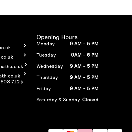
Opening Hours
Monday
9 AM - 5 PM
co.uk
Tuesday
9AM - 5 PM
co.uk
Wednesday
9 AM - 5 PM
math.co.uk
ath.co.uk
Thursday
9 AM - 5 PM
 508 712
Friday
9 AM - 5 PM
Saturday & Sunday
Closed