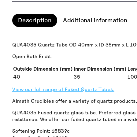
Description
Additional information
QUA4035 Quartz Tube OD 40mm x ID 35mm x L 1
Open Both Ends.
Outside Dimension (mm)
Inner Dimension (mm)
Len
40
35
10
View our full range of Fused Quartz Tubes.
Almath Crucibles offer a variety of quartz products
QUA4035 Fused quartz glass tube. Preferred glass fo
resistance. We offer our fused quartz tubes in a wid
Softening Point: 1683?c