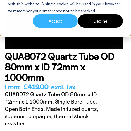
visit this website. A single cookie will be used in your browser
to remember your preference not to be tracked.
Accept
Decline
QUA8072 Quartz Tube OD
80mm x ID 72mm x
1000mm
£
419.00
From:
excl. Tax
QUA8072 Quartz Tube OD 80mm x ID
72mm x L 1000mm. Single Bore Tube,
Open Both Ends. Made in fuzed quartz,
superior to opaque, thermal shock
resistant.