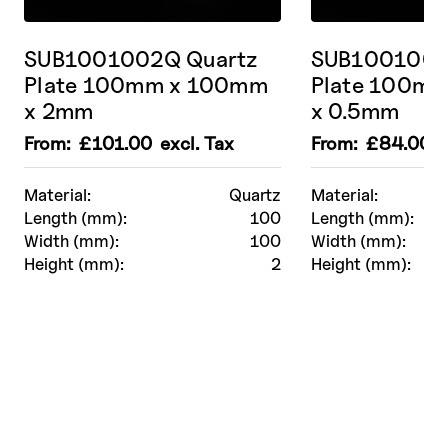
SUB1001002Q Quartz
SUB1001000
Plate 100mm x 100mm
Plate 100m
x 2mm
x 0.5mm
From:
£
101.00
excl. Tax
From:
£
84.00
e
Material:
Quartz
Material:
Length (mm):
100
Length (mm):
Width (mm):
100
Width (mm):
Height (mm):
2
Height (mm):