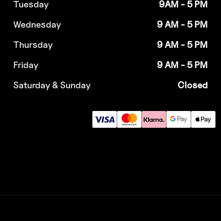
Tuesday
9AM - 5 PM
Wednesday
9 AM - 5 PM
Thursday
9 AM - 5 PM
Friday
9 AM - 5 PM
Saturday & Sunday
Closed