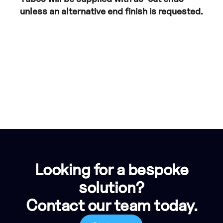
unless an alternative end finish is requested.
Looking for a bespoke
solution?
Contact our team today.