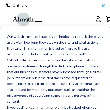
£
Call Us
QUA8072 Quartz Tube OD 80mm x ID
Our website uses call tracking technologies to track the pages
72mm x 1000mm
users visit, how long they stay on the site, and what actions
they take. This information is used to improve the user
experience and help us better understand our audience.
CallRail collects the information on the callers that call our
business customers through the dedicated phone numbers
that our business customers have purchased through CallRail
(or numbers our business customers have requested be
ported into CallRail from another provider). Call tracking may
also be used for marketing purposes, such as tracking the
effectiveness of advertising campaigns and personalising
content.
If you decline, your information won’t be tracked when you