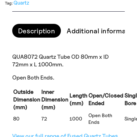
Quartz
Tag:
Description
Additional informatio
QUA8072 Quartz Tube OD 80mm x ID
72mm x L 1000mm.
Open Both Ends.
Outside
Inner
Length
Open/Closed
Sing
Dimension
Dimension
(mm)
Ended
Bore
(mm)
(mm)
Open Both
80
72
1000
Singl
Ends
View our full range of Fused Quartz Tubes.