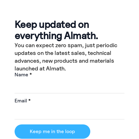
Keep updated on
everything Almath.
You can expect zero spam, just periodic
updates on the latest sales, technical
advances, new products and materials
launched at Almath.
Name
*
Email
*
Keep me in the loop