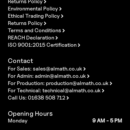
Returns Policy
Environmental Policy
Ethical Trading Policy
Returns Policy
Terms and Conditions
REACH Declaration
ISO 9001:2015 Certification
Contact
For Sales:
sales@almath.co.uk
For Admin:
admin@almath.co.uk
For Production:
production@almath.co.uk
For Technical:
technical@almath.co.uk
Call Us: 01638 508 712
Opening Hours
Monday
9 AM - 5 PM