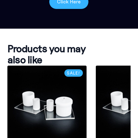
Click Here
Products you may
also like
SALE!