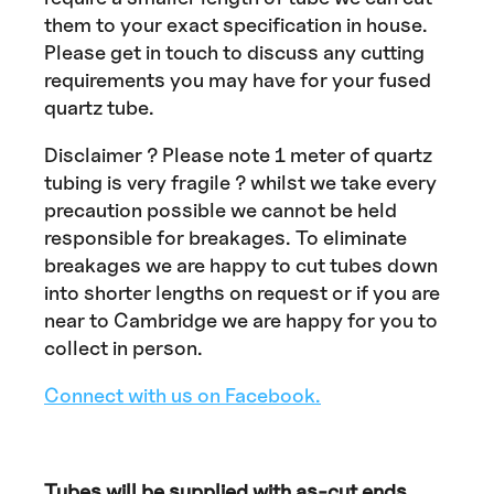
them to your exact specification in house.
Please get in touch to discuss any cutting
requirements you may have for your fused
quartz tube.
Disclaimer ? Please note 1 meter of quartz
tubing is very fragile ? whilst we take every
precaution possible we cannot be held
responsible for breakages. To eliminate
breakages we are happy to cut tubes down
into shorter lengths on request or if you are
near to Cambridge we are happy for you to
collect in person.
Connect with us on Facebook.
Tubes will be supplied with as-cut ends