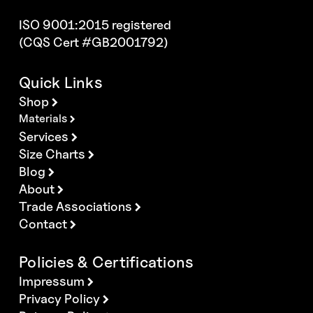
ISO 9001:2015 registered
(CQS Cert #GB2001792)
Quick Links
Shop
Materials
Services
Size Charts
Blog
About
Trade Associations
Contact
Policies & Certifications
Impressum
Privacy Policy