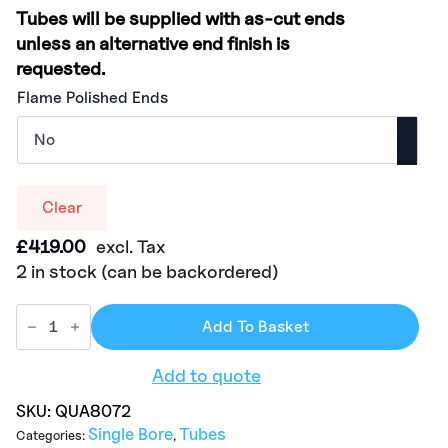
Tubes will be supplied with as-cut ends
unless an alternative end finish is
requested.
Flame Polished Ends
Clear
£
419.00
excl. Tax
2 in stock (can be backordered)
Add To Basket
Add to quote
SKU:
QUA8072
Single Bore
Tubes
Categories:
,