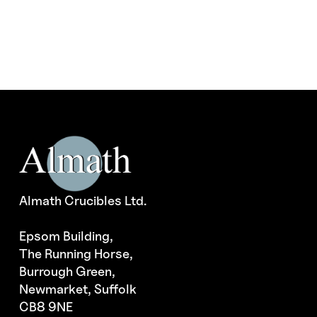
Almath Crucibles Ltd.
Epsom Building,
The Running Horse,
Burrough Green,
Newmarket, Suffolk
CB8 9NE