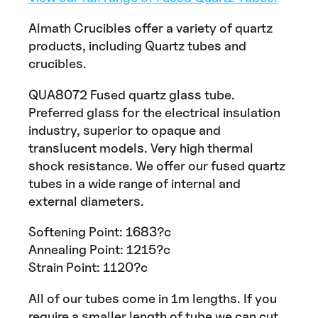
Almath Crucibles offer a variety of quartz
products, including Quartz tubes and
crucibles.
QUA8072 Fused quartz glass tube.
Preferred glass for the electrical insulation
industry, superior to opaque and
translucent models. Very high thermal
shock resistance. We offer our fused quartz
tubes in a wide range of internal and
external diameters.
Softening Point: 1683?c
Annealing Point: 1215?c
Strain Point: 1120?c
All of our tubes come in 1m lengths. If you
require a smaller length of tube we can cut