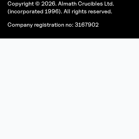
Copyright © 2026. Almath Crucibles Ltd.
(incorporated 1996). All rights reserved.
Company registration no: 3167902