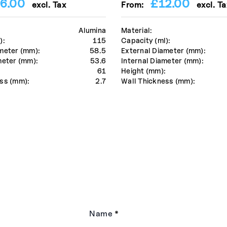
6.00
£
12.00
excl. Tax
From:
excl. Ta
Alumina
Material:
):
115
Capacity (ml):
meter (mm):
58.5
External Diameter (mm):
meter (mm):
53.6
Internal Diameter (mm):
:
61
Height (mm):
ss (mm):
2.7
Wall Thickness (mm):
Name
*