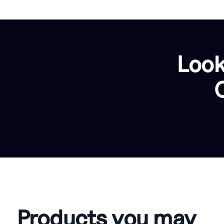
Look
Products you may