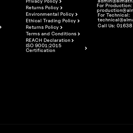
admin@almath.
Privacy Policy
For Production:
Returns Policy
production@al
Environmental Policy
For Technical:
technical@alm
Ethical Trading Policy
Call Us: 01638
Returns Policy
Terms and Conditions
REACH Declaration
ISO 9001:2015
Certification