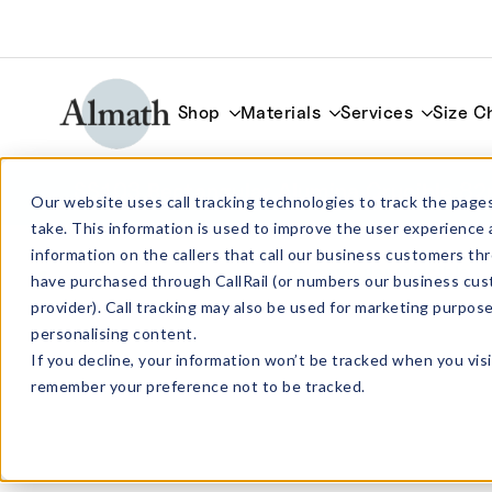
Shop
Materials
Services
Size C
SS103 Rectangular Alumina Crucible 82
Our website uses call tracking technologies to track the pages
take. This information is used to improve the user experience 
information on the callers that call our business customers 
have purchased through CallRail (or numbers our business cus
provider). Call tracking may also be used for marketing purpos
personalising content.
If you decline, your information won’t be tracked when you visi
remember your preference not to be tracked.