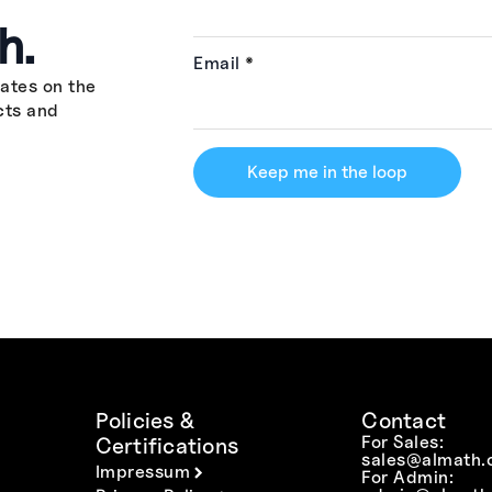
h.
Email
*
ates on the
cts and
Keep me in the loop
Policies &
Contact
For Sales:
Certifications
sales@almath.
Impressum
For Admin: