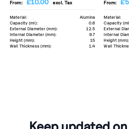
£
10.00
£
5
From:
excl. Tax
From:
Material:
Alumina
Material:
Capacity (ml):
0.6
Capacity (ml
External Diameter (mm):
12.5
External Dia
Internal Diameter (mm):
9.7
Internal Dia
Height (mm):
15
Height (mm)
Wall Thickness (mm):
1.4
Wall Thickne
Keep updated on