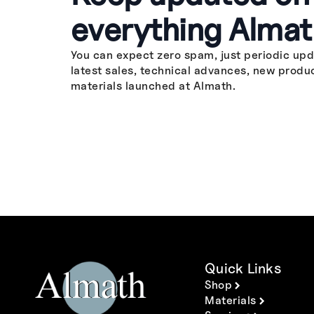
everything Almat
You can expect zero spam, just periodic upd
latest sales, technical advances, new produ
materials launched at Almath.
Quick Links
Shop
Materials