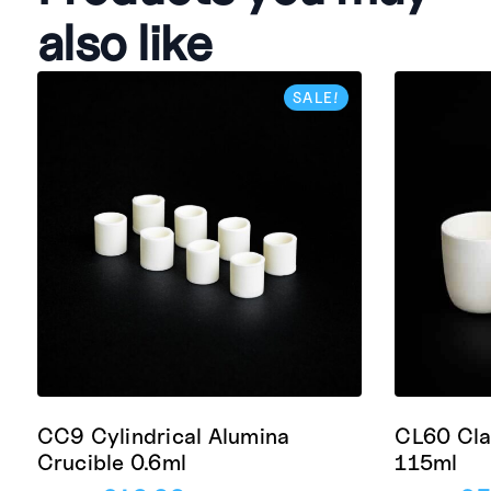
also like
SALE!
CC9 Cylindrical Alumina
CL60 Cla
Crucible 0.6ml
115ml