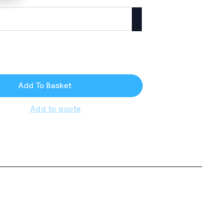
Add To Basket
Add to quote