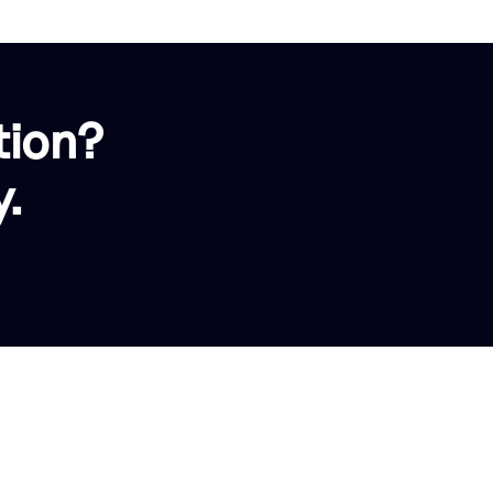
tion?
.