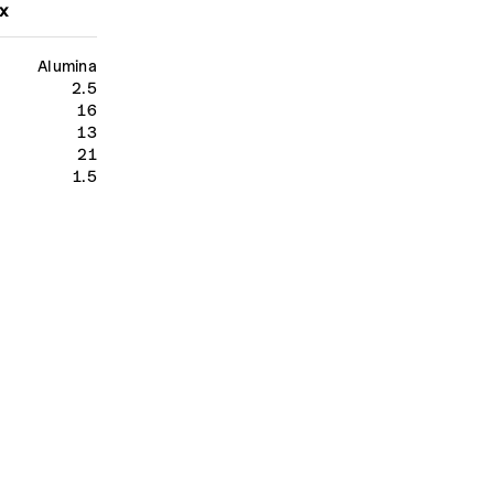
x
Alumina
2.5
16
13
21
1.5