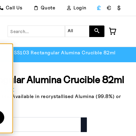
£
€
$
Call Us
Quote
Login
Search
All
lar
SS103 Rectangular Alumina Crucible 82ml
gular Alumina Crucible 82ml
. Tax
le. Available in recrystallised Alumina (99.8%) or
.