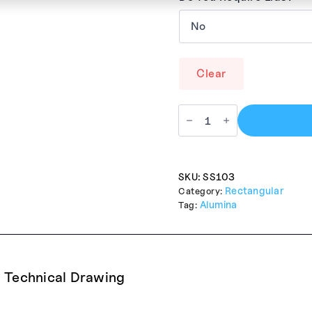
Clear
SKU:
SS103
Rectangular
Category:
Alumina
Tag:
Technical Drawing