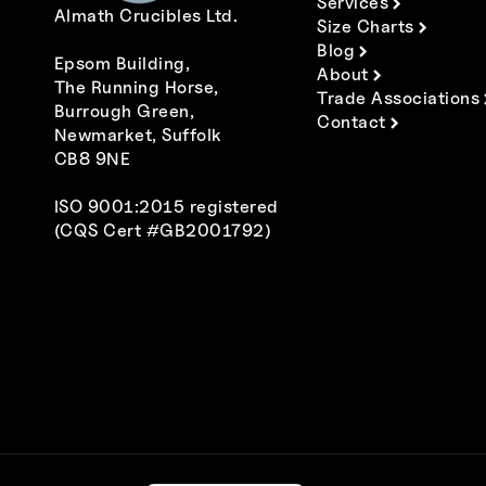
Services
Almath Crucibles Ltd.
Size Charts
Blog
Epsom Building,
About
The Running Horse,
Trade Associations
Burrough Green,
Contact
Newmarket, Suffolk
CB8 9NE
ISO 9001:2015 registered
(CQS Cert #GB2001792)
Polski
Italiano
Español
Deutsch
Français