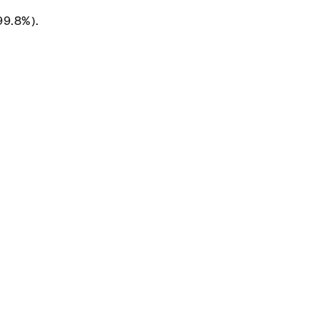
99.8%).