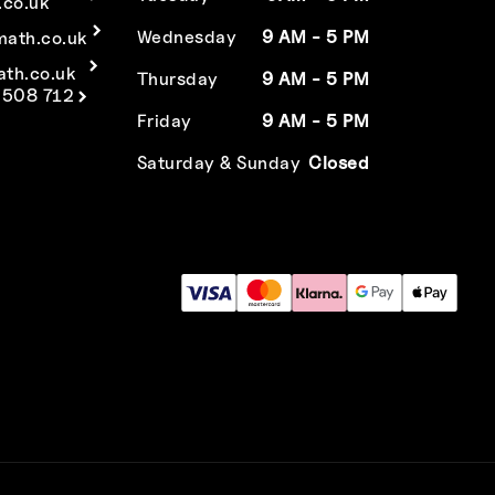
co.uk
Wednesday
9 AM - 5 PM
math.co.uk
ath.co.uk
Thursday
9 AM - 5 PM
 508 712
Friday
9 AM - 5 PM
Saturday & Sunday
Closed