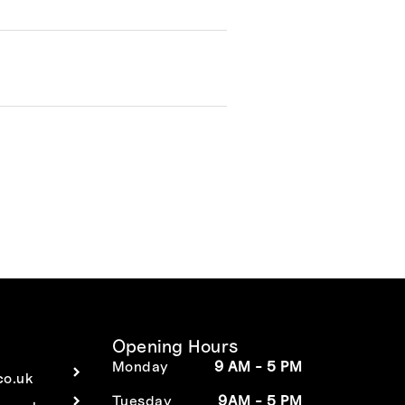
Opening Hours
Monday
9 AM - 5 PM
co.uk
Tuesday
9AM - 5 PM