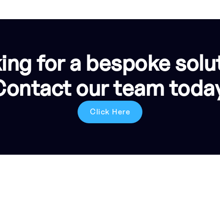
ing for a bespoke solu
Contact our team today
Click Here