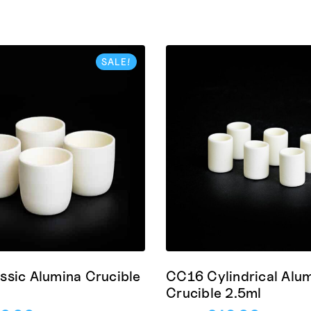
SALE!
ssic Alumina Crucible
CC16 Cylindrical Alu
Crucible 2.5ml