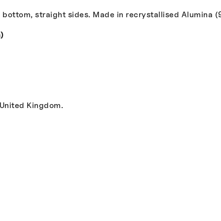
 bottom, straight sides. Made in recrystallised Alumina (
)
 United Kingdom.