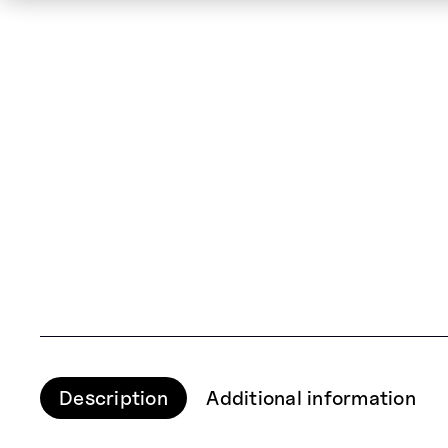
Description
Additional information