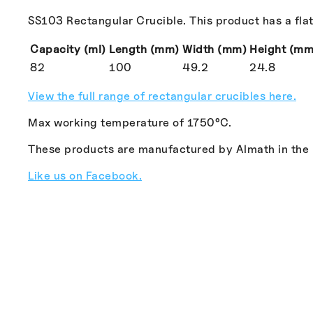
SS103 Rectangular Crucible. This product has a flat
Capacity (ml)
Length (mm)
Width (mm)
Height (mm
82
100
49.2
24.8
View the full range of rectangular crucibles here.
Max working temperature of 1750°C.
These products are manufactured by Almath in the
Like us on Facebook.