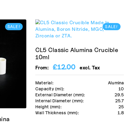
SALE!
SALE!
CL5 Classic Alumina Crucible
10ml
£
12.00
From:
excl. Tax
Material:
Alumina
Capacity (ml):
10
External Diameter (mm):
29.5
Internal Diameter (mm):
25.7
Height (mm):
25
Wall Thickness (mm):
1.8
mina