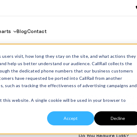
harts
Blog
Contact
ml
Home
Rectangu
 users visit, how long they stay on the site, and what actions they
and help us better understand our audience. CallRail collects the
through the dedicated phone numbers that our business customers
SS103 Rectan
tomers have requested be ported into CallRail from another
es, such as tracking the effectiveness of advertising campaigns and
From:
£
69.00
excl
SS103 Rectangular Crucib
t this website. A single cookie will be used in your browser to
Yttria Stabilised Zirconia
pack sizes
Accept
Decline
Do You Require Lids?