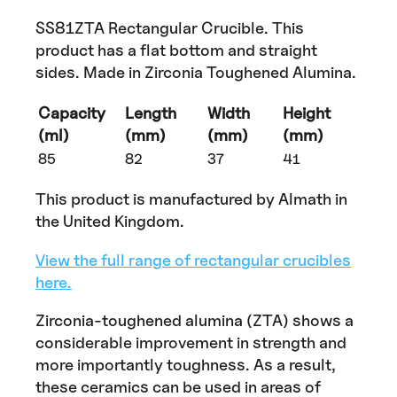
SS81ZTA Rectangular Crucible. This
product has a flat bottom and straight
sides. Made in Zirconia Toughened Alumina.
Capacity
Length
Width
Height
(ml)
(mm)
(mm)
(mm)
85
82
37
41
This product is manufactured by Almath in
the United Kingdom.
View the full range of rectangular crucibles
here.
Zirconia-toughened alumina (ZTA) shows a
considerable improvement in strength and
more importantly toughness. As a result,
these ceramics can be used in areas of