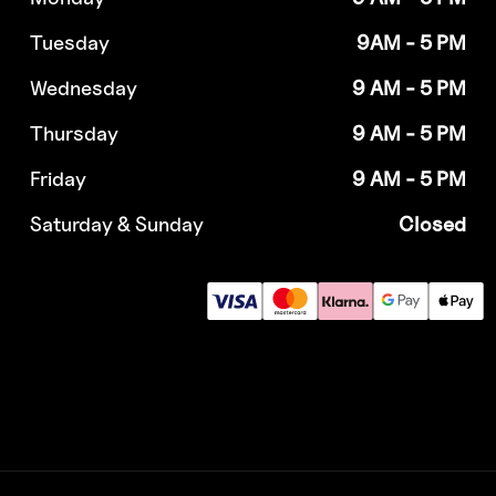
Tuesday
9AM - 5 PM
Wednesday
9 AM - 5 PM
Thursday
9 AM - 5 PM
Friday
9 AM - 5 PM
Saturday & Sunday
Closed