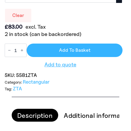
Clear
£
83.00
excl. Tax
2 in stock (can be backordered)
Add To Basket
Add to quote
SKU:
SS81ZTA
Rectangular
Category:
ZTA
Tag:
Description
Additional informatio