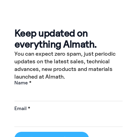
Keep updated on
everything Almath.
You can expect zero spam, just periodic
updates on the latest sales, technical
advances, new products and materials
launched at Almath.
Name
*
Email
*