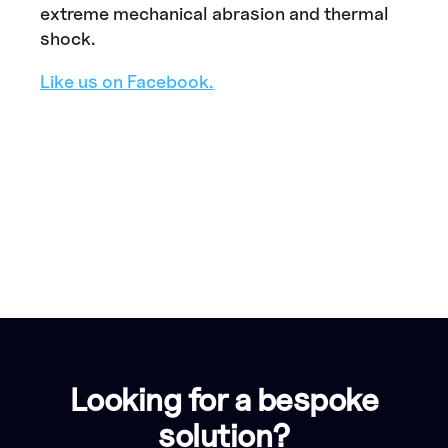
extreme mechanical abrasion and thermal
shock.
Like us on Facebook.
Looking for a bespoke
solution?