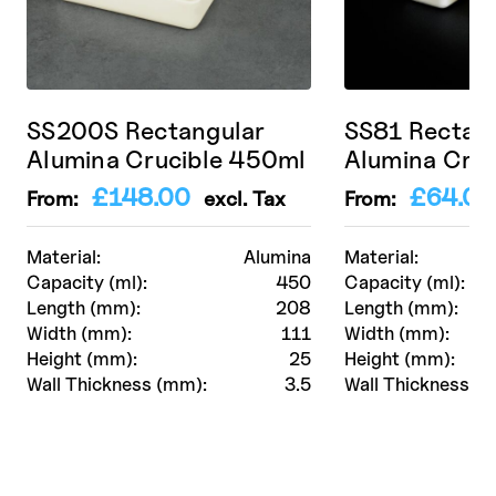
SS200S Rectangular
SS81 Rectan
Alumina Crucible 450ml
Alumina Cruc
£
148.00
£
64.00
From:
excl. Tax
From:
Material:
Alumina
Material:
Capacity (ml):
450
Capacity (ml):
Length (mm):
208
Length (mm):
Width (mm):
111
Width (mm):
Height (mm):
25
Height (mm):
Wall Thickness (mm):
3.5
Wall Thickness (