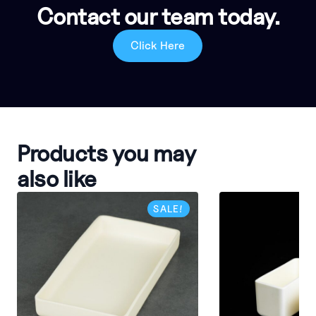
Contact our team today.
Click Here
Products you may
also like
SALE!