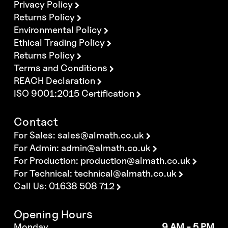
Privacy Policy
Returns Policy
Environmental Policy
Ethical Trading Policy
Returns Policy
Terms and Conditions
REACH Declaration
ISO 9001:2015 Certification
Contact
For Sales:
sales@almath.co.uk
For Admin:
admin@almath.co.uk
For Production:
production@almath.co.uk
For Technical:
technical@almath.co.uk
Call Us: 01638 508 712
Opening Hours
Monday
9 AM - 5 PM