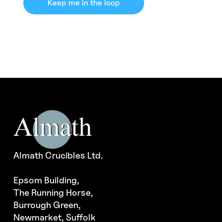
Keep me in the loop
Almath Crucibles Ltd.
Epsom Building,
The Running Horse,
Burrough Green,
Newmarket, Suffolk