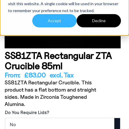
visit this website. A single cookie will be used in your browser
to remember your preference not to be tracked.
Accept
Decline
SS81ZTA Rectangular ZTA
Crucible 85ml
From:
£
83.00
excl. Tax
SS81ZTA Rectangular Crucible. This
product has a flat bottom and straight
sides. Made in Zirconia Toughened
Alumina.
Do You Require Lids?