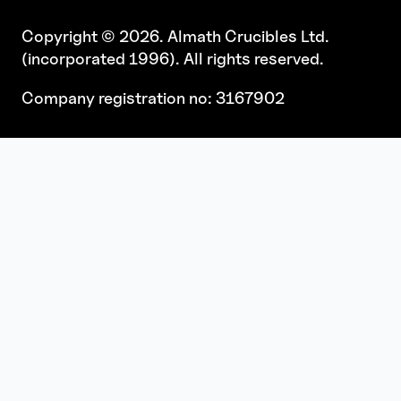
Copyright © 2026. Almath Crucibles Ltd.
(incorporated 1996). All rights reserved.
Company registration no: 3167902