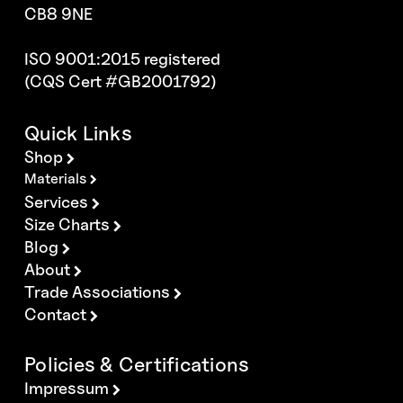
CB8 9NE
ISO 9001:2015 registered
(CQS Cert #GB2001792)
Quick Links
Shop
Materials
Services
Size Charts
Blog
About
Trade Associations
Contact
Policies & Certifications
Impressum