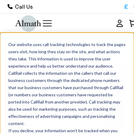
£
Call Us
SS81ZTA Rectangular ZTA Crucible
Our website uses call tracking technologies to track the pages
85ml
users visit, how long they stay on the site, and what actions
they take. This information is used to improve the user
experience and help us better understand our audience.
CallRail collects the information on the callers that call our
business customers through the dedicated phone numbers
that our business customers have purchased through CallRail
(or numbers our business customers have requested be
ported into CallRail from another provider). Call tracking may
also be used for marketing purposes, such as tracking the
effectiveness of advertising campaigns and personalising
content.
If you decline, your information won’t be tracked when you