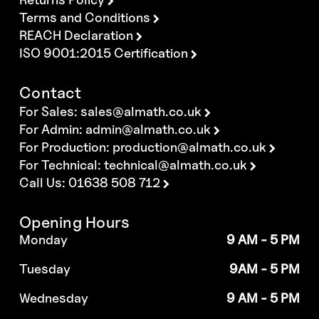
Terms and Conditions
REACH Declaration
ISO 9001:2015 Certification
Contact
For Sales:
sales@almath.co.uk
For Admin:
admin@almath.co.uk
For Production:
production@almath.co.uk
For Technical:
technical@almath.co.uk
Call Us: 01638 508 712
Opening Hours
Monday
9 AM - 5 PM
Tuesday
9AM - 5 PM
Wednesday
9 AM - 5 PM