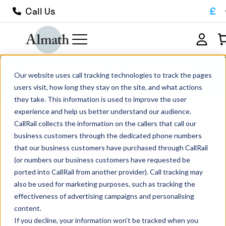
£
Call Us
SUB1001001BN Boron Nitride Plate
Our website uses call tracking technologies to track the pages
100mm x 100mm x 1mm
users visit, how long they stay on the site, and what actions
they take. This information is used to improve the user
experience and help us better understand our audience.
CallRail collects the information on the callers that call our
business customers through the dedicated phone numbers
that our business customers have purchased through CallRail
(or numbers our business customers have requested be
ported into CallRail from another provider). Call tracking may
also be used for marketing purposes, such as tracking the
effectiveness of advertising campaigns and personalising
content.
If you decline, your information won’t be tracked when you