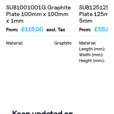
SUB1001001G Graphite
SUB125125 A
Plate 100mm x 100mm
Plate 125mm
x 1mm
5mm
£
115.00
£
55.00
From:
excl. Tax
From:
Material:
Graphite
Material:
Length (mm):
Width (mm):
Height (mm):
Keep updated on