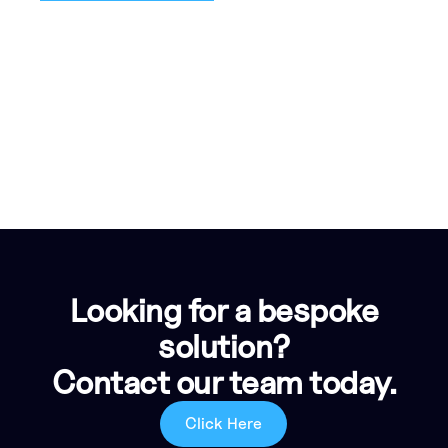
Looking for a bespoke
solution?
Contact our team today.
Click Here