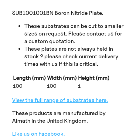
SUB1001001BN Boron Nitride Plate.
These substrates can be cut to smaller
sizes on request. Please contact us for
a custom quotation.
These plates are not always held in
stock ? please check current delivery
times with us if this is critical.
Length (mm)
Width (mm)
Height (mm)
100
100
1
View the full range of substrates here.
These products are manufactured by
Almath in the United Kingdom.
Like us on Facebook.