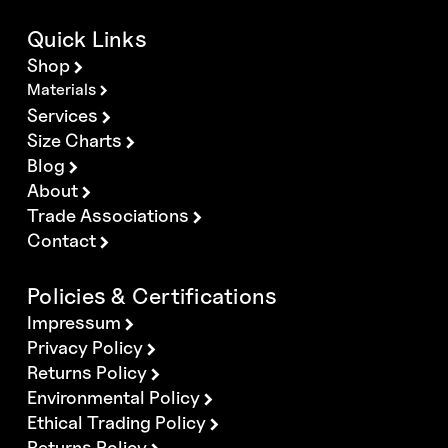
Quick Links
Shop
Materials
Services
Size Charts
Blog
About
Trade Associations
Contact
Policies & Certifications
Impressum
Privacy Policy
Returns Policy
Environmental Policy
Ethical Trading Policy
Returns Policy