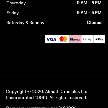
Thursday
9 AM - 5 PM
Friday
9 AM - 5 PM
Saturday & Sunday
Closed
Copyright © 2026. Almath Crucibles Ltd.
(incorporated 1996). All rights reserved.
Company registration no: 3167902