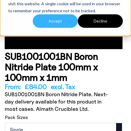
visit this website. A single cookie will be used in your browser
to remember your preference not to be tracked.
Accept
Decline
SUB1001001BN Boron
Nitride Plate 100mm x
100mm x 1mm
From:
£
84.00
excl. Tax
SUB1001001BN Boron Nitride Plate. Next-
day delivery available for this product in
most cases. Almath Crucibles Ltd.
Pack Sizes