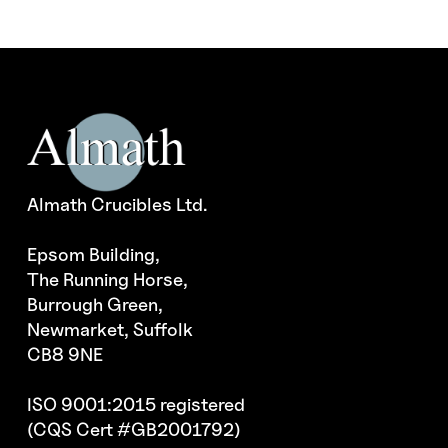
Almath Crucibles Ltd.
Epsom Building,
The Running Horse,
Burrough Green,
Newmarket, Suffolk
CB8 9NE
ISO 9001:2015 registered
(CQS Cert #GB2001792)