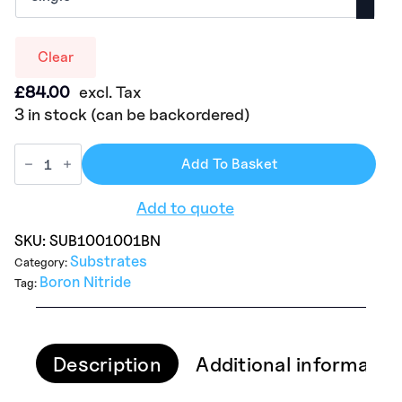
Clear
£
84.00
excl. Tax
3 in stock (can be backordered)
Add To Basket
Add to quote
SKU:
SUB1001001BN
Substrates
Category:
Boron Nitride
Tag:
Description
Additional informatio