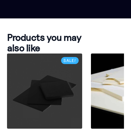
Products you may
also like
SALE!