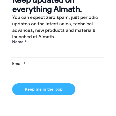
everything Almath.
You can expect zero spam, just periodic
updates on the latest sales, technical
advances, new products and materials
launched at Almath.
Name
*
Email
*
Keep me in the loop