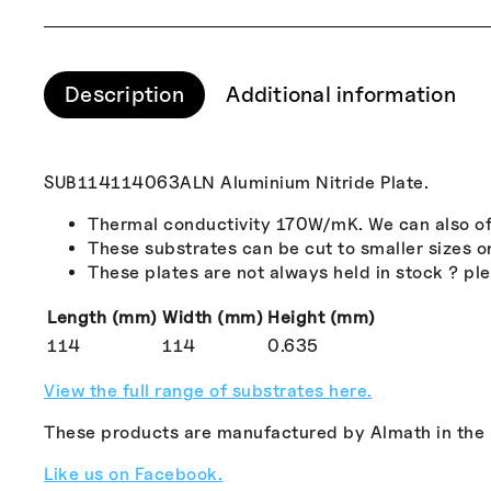
Description
Additional information
SUB114114063ALN Aluminium Nitride Plate.
Thermal conductivity 170W/mK. We can also off
These substrates can be cut to smaller sizes o
These plates are not always held in stock ? plea
Length (mm)
Width (mm)
Height (mm)
114
114
0.635
View the full range of substrates here.
These products are manufactured by Almath in the
Like us on Facebook.