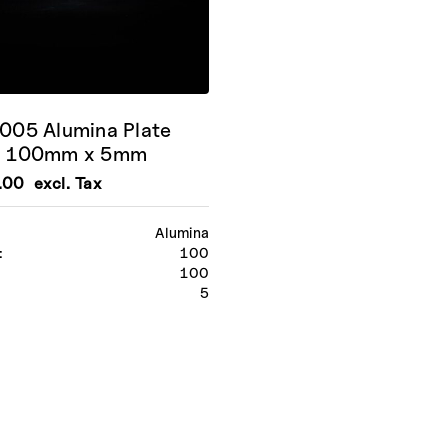
05 Alumina Plate
 100mm x 5mm
.00
excl. Tax
Alumina
:
100
100
:
5