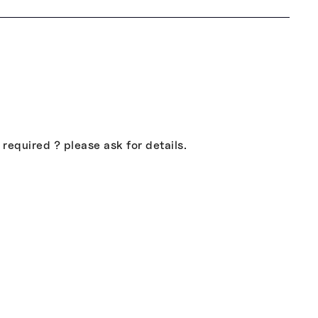
equired ? please ask for details.