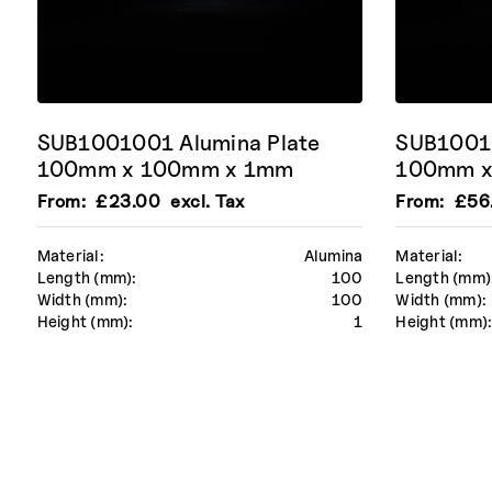
SUB1001001 Alumina Plate
SUB10010
100mm x 100mm x 1mm
100mm x
From:
£
23.00
excl. Tax
From:
£
56
Material:
Alumina
Material:
Length (mm):
100
Length (mm)
Width (mm):
100
Width (mm):
Height (mm):
1
Height (mm)