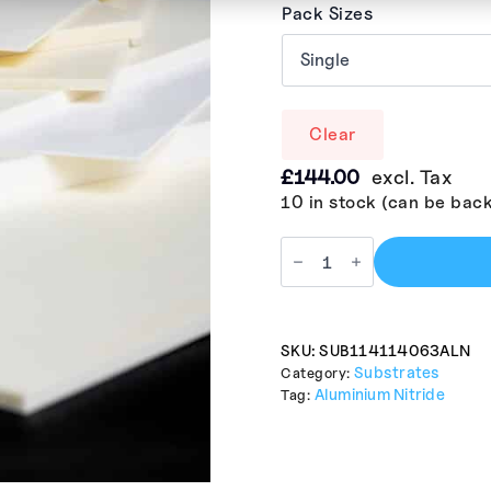
Pack Sizes
Clear
£
144.00
excl. Tax
10 in stock (can be bac
SKU:
SUB114114063ALN
Substrates
Category:
Aluminium Nitride
Tag: