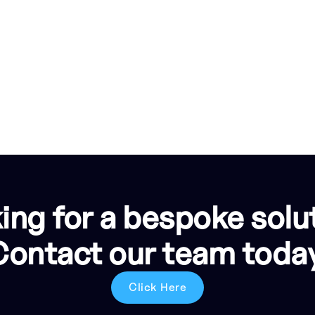
ing for a bespoke solu
Contact our team today
Click Here