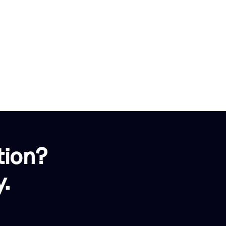
tion?
.