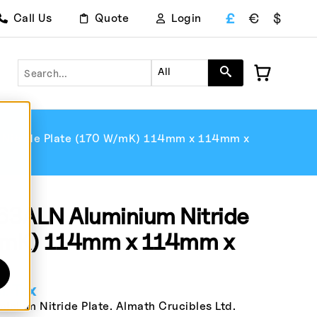
£
€
$
Call Us
Quote
Login
Search
All
itride Plate (170 W/mK) 114mm x 114mm x
3ALN Aluminium Nitride
W/mK) 114mm x 114mm x
. Tax
ium Nitride Plate. Almath Crucibles Ltd.