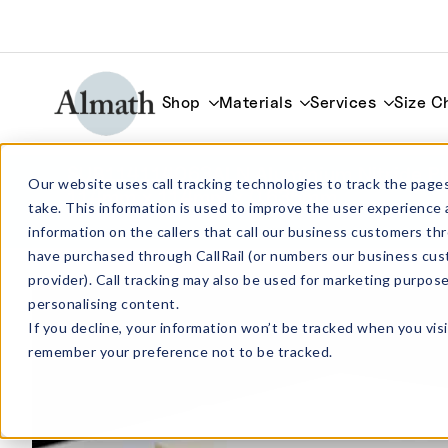
Shop
Materials
Services
Size C
SUB114114063ALN Aluminium Nitride Pl
Our website uses call tracking technologies to track the pages
114mm x 114mm x 0.635mm
take. This information is used to improve the user experience 
information on the callers that call our business customers 
have purchased through CallRail (or numbers our business cus
provider). Call tracking may also be used for marketing purpos
personalising content.
If you decline, your information won’t be tracked when you visi
remember your preference not to be tracked.