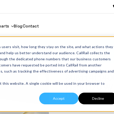
harts
Blog
Contact
ate (170 W/mK)
Home
Substrates
 users visit, how long they stay on the site, and what actions they
SUB114114063ALN Aluminium N
and help us better understand our audience. CallRail collects the
0.635mm
through the dedicated phone numbers that our business customers
tomers have requested be ported into CallRail from another
es, such as tracking the effectiveness of advertising campaigns and
SUB11411406
t this website. A single cookie will be used in your browser to
Plate (170 
0.635mm
Accept
Decline
£
144.00
From:
excl
SUB114114063ALN Alumin