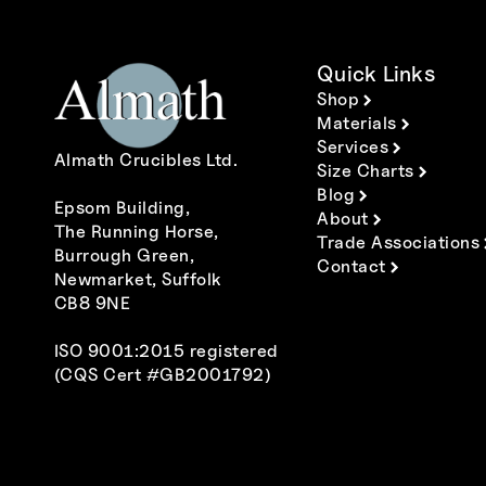
Quick Links
Shop
Materials
Services
Almath Crucibles Ltd.
Size Charts
Blog
Epsom Building,
About
The Running Horse,
Trade Associations
Burrough Green,
Contact
Newmarket, Suffolk
CB8 9NE
ISO 9001:2015 registered
(CQS Cert #GB2001792)