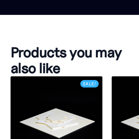
Products you may
also like
SALE!