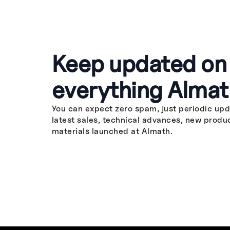
Keep updated on
everything Almat
You can expect zero spam, just periodic upd
latest sales, technical advances, new produ
materials launched at Almath.