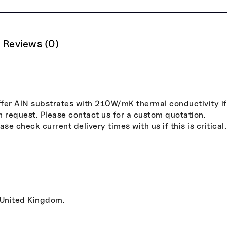
Reviews (0)
er AlN substrates with 210W/mK thermal conductivity if r
n request. Please contact us for a custom quotation.
se check current delivery times with us if this is critical.
 United Kingdom.