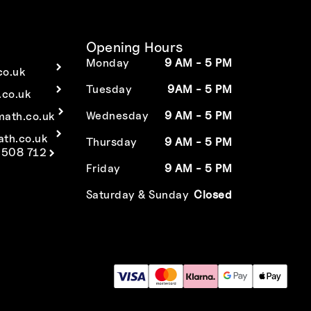
Opening Hours
Monday
9 AM - 5 PM
co.uk
Tuesday
9AM - 5 PM
co.uk
Wednesday
9 AM - 5 PM
math.co.uk
ath.co.uk
Thursday
9 AM - 5 PM
 508 712
Friday
9 AM - 5 PM
Saturday & Sunday
Closed