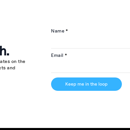
Name
*
h.
Email
*
ates on the
cts and
Keep me in the loop