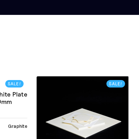
SALE!
SALE!
te Plate
10mm
Graphite