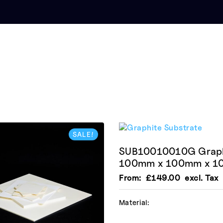
SALE!
SUB10010010G Graphi
100mm x 100mm x 
From:
£
149.00
excl. Tax
Material: