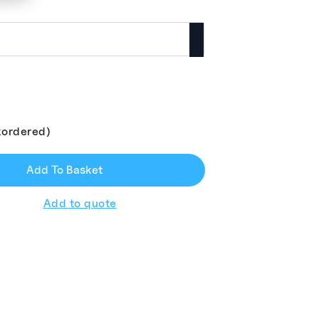
kordered)
Add To Basket
Add to quote