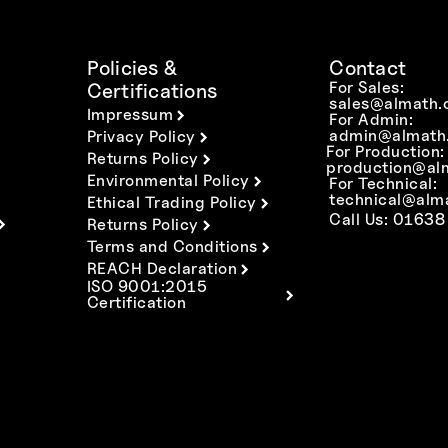
Policies &
Contact
For Sales:
Certifications
sales@almath.
Impressum
For Admin:
admin@almath.
Privacy Policy
For Production:
Returns Policy
production@al
Environmental Policy
For Technical:
technical@alm
Ethical Trading Policy
Call Us: 01638
Returns Policy
Terms and Conditions
REACH Declaration
ISO 9001:2015
Certification