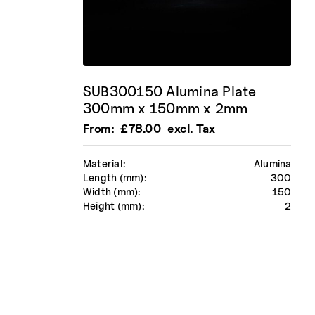
SUB300150 Alumina Plate
300mm x 150mm x 2mm
From:
£
78.00
excl. Tax
Material:
Alumina
Length (mm):
300
Width (mm):
150
Height (mm):
2