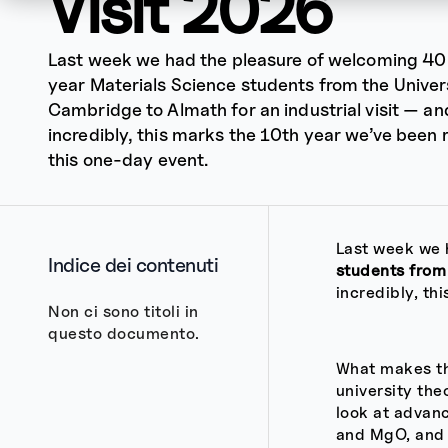
Visit 2026
Last week we had the pleasure of welcoming 40 
year Materials Science students from the Univer
Cambridge to Almath for an industrial visit — an
incredibly, this marks the 10th year we’ve been 
this one-day event.
Last week we 
Indice dei contenuti
students from
incredibly, th
Non ci sono titoli in
questo documento.
What makes thi
university th
look at advanc
and MgO, and 