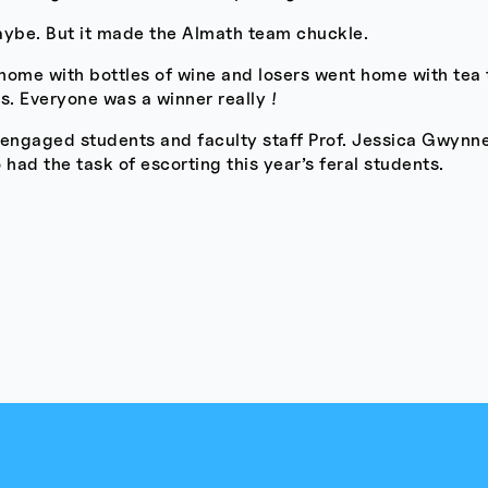
aybe. But it made the Almath team chuckle.
home with bottles of wine and losers went home with tea
. Everyone was a winner really !
 engaged students and faculty staff Prof. Jessica Gwynn
ad the task of escorting this year’s feral students.