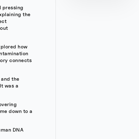
l pressing
xplaining the
ect
bout
xplored how
ontamination
heory connects
y and the
It was a
covering
came down to a
 human DNA