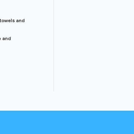
 towels and
e and