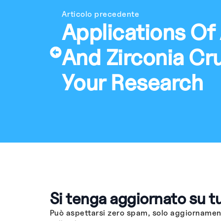
Articolo precedente
Applications Of
And Zirconia Cru
Your Research
Si tenga aggiornato su t
Può aspettarsi zero spam, solo aggiornament