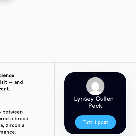
cience
isit — and
vent.
Lynsey Cullen-
Peck
ap between
ered a broad
Tutti i post
a, zirconia
rmance.