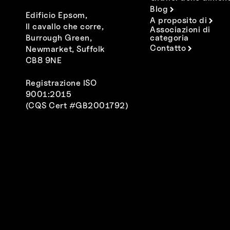
Blog
Edificio Epsom,
A proposito di
Il cavallo che corre,
Associazioni di
Burrough Green,
categoria
Contatto
Newmarket, Suffolk
CB8 9NE
Registrazione ISO
9001:2015
(CQS Cert #GB2001792)
Polski
Español
Deutsch