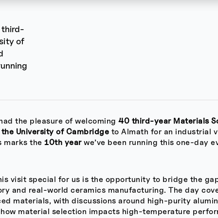
third-
sity of
d
running
had the pleasure of welcoming
40 third-year Materials S
 the University of Cambridge
to Almath for an industrial v
is marks the
10th year
we’ve been running this one-day e
s visit special for us is the opportunity to bridge the g
eory and real-world ceramics manufacturing. The day cov
ed materials, with discussions around high-purity alumin
how material selection impacts high-temperature perfo