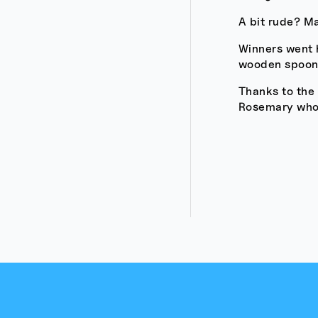
A bit rude? M
Winners went 
wooden spoons
Thanks to the
Rosemary who h