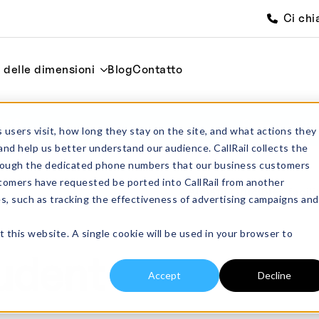
Ci chi
i delle dimensioni
Blog
Contatto
2026
Casa
Notiz
 users visit, how long they stay on the site, and what actions they
and help us better understand our audience. CallRail collects the
through the dedicated phone numbers that our business customers
tomers have requested be ported into CallRail from another
es, such as tracking the effectiveness of advertising campaigns and
t this website. A single cookie will be used in your browser to
udent
Accept
Decline