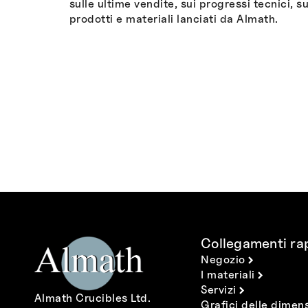
sulle ultime vendite, sui progressi tecnici, su
prodotti e materiali lanciati da Almath.
Collegamenti rap
Negozio
I materiali
Servizi
Almath Crucibles Ltd.
Grafici delle dimens