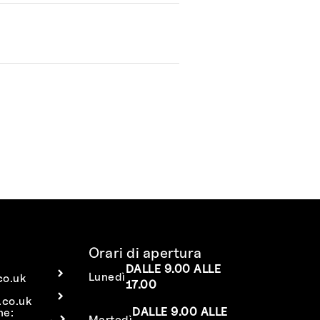
Orari di apertura
DALLE 9.00 ALLE
Lunedì
co.uk
17.00
co.uk
DALLE 9.00 ALLE
ne:
Martedì