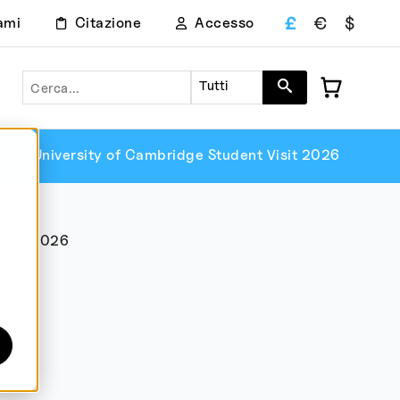
£
€
$
ami
Citazione
Accesso
Ricerca
Tutti
ie
University of Cambridge Student Visit 2026