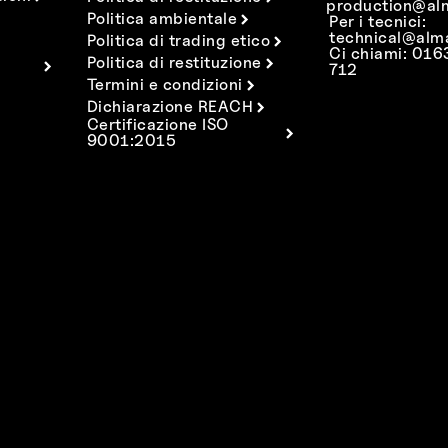
production@al
Politica ambientale
Per i tecnici:
technical@alm
Politica di trading etico
Ci chiami: 01
Politica di restituzione
712
Termini e condizioni
Dichiarazione REACH
Certificazione ISO
9001:2015