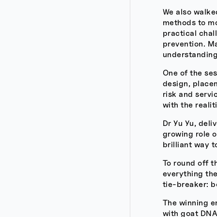
We also walked
methods to mor
practical chal
prevention. Ma
understanding
One of the se
design, placem
risk and servi
with the reali
Dr Yu Yu, deli
growing role 
brilliant way 
To round off t
everything the
tie-breaker: 
The winning e
with goat DNA?