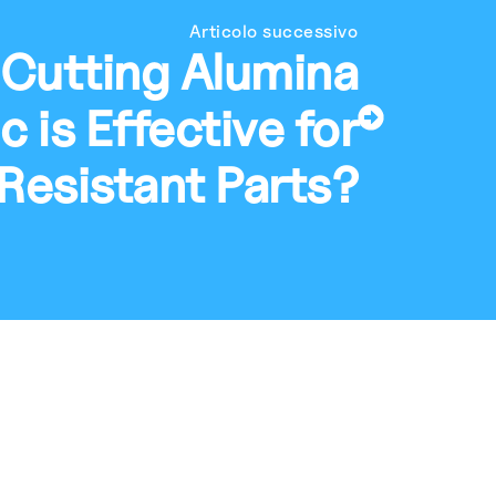
Articolo successivo
 Cutting Alumina
 is Effective for
Resistant Parts?