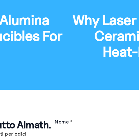
 Alumina
Why Laser
cibles For
Ceramic
Heat-
utto Almath.
Nome
*
i periodici