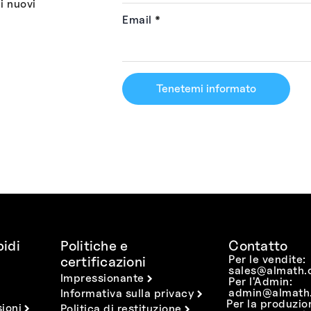
i nuovi
Email
*
Tenetemi informato
idi
Politiche e
Contatto
Per le vendite:
certificazioni
sales@almath.
Impressionante
Per l'Admin:
admin@almath.
Informativa sulla privacy
Per la produzio
ioni
Politica di restituzione