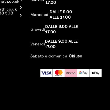
math.co.uk
17.00
ath.co.uk
DALLE 9.00
638 508
Mercoledì
ALLE 17.00
DALLE 9.00 ALLE
Giovedì
17.00
DALLE 9.00 ALLE
Venerdì
17.00
Sabato e domenica
Chiuso