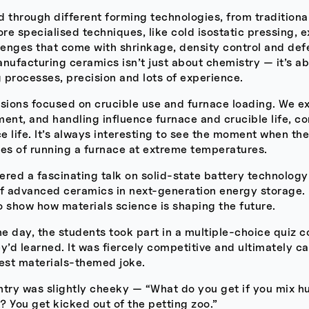
 through different forming technologies, from traditiona
e specialised techniques, like cold isostatic pressing, e
lenges that come with shrinkage, density control and def
nufacturing ceramics isn’t just about chemistry — it’s a
 processes, precision and lots of experience.
ssions focused on crucible use and furnace loading. We e
ent, and handling influence furnace and crucible life, c
ce life. It’s always interesting to see the moment when t
ties of running a furnace at extreme temperatures.
vered a fascinating talk on solid-state battery technolog
of advanced ceramics in next-generation energy storage. 
to show how materials science is shaping the future.
he day, the students took part in a multiple-choice quiz 
y’d learned. It was fiercely competitive and ultimately 
best materials-themed joke.
ntry was slightly cheeky — “What do you get if you mix
 You get kicked out of the petting zoo.”