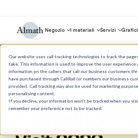
Negozio
I materiali
Servizi
Grafic
University of Cambridge Student Visit 
Our website uses call tracking technologies to track the pages
take. This information is used to improve the user experience 
information on the callers that call our business customers 
Notizie
have purchased through CallRail (or numbers our business cus
provider). Call tracking may also be used for marketing purpos
University of
personalising content.
If you decline, your information won’t be tracked when you visi
remember your preference not to be tracked.
Cambridge St