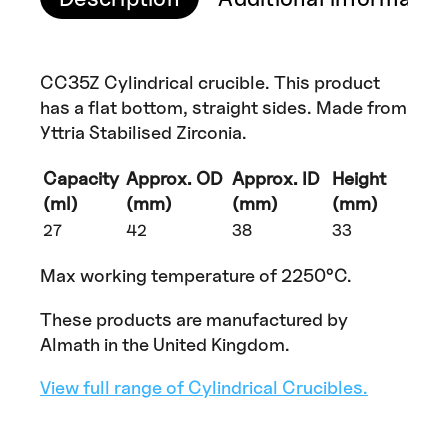
CC35Z Cylindrical crucible. This product
has a flat bottom, straight sides. Made from
Yttria Stabilised Zirconia.
Capacity
Approx. OD
Approx. ID
Height
(ml)
(mm)
(mm)
(mm)
27
42
38
33
Max working temperature of 2250°C.
These products are manufactured by
Almath in the United Kingdom.
View full range of Cylindrical Crucibles.