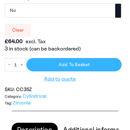
Clear
£
64.00
excl. Tax
3 in stock (can be backordered)
Add To Basket
Add to quote
SKU:
CC35Z
Cylindrical
Category:
Zirconia
Tag:
Description
Additional informatio