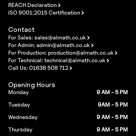
REACH Declaration
ISO 9001:2015 Certification
Contact
For Sales:
sales@almath.co.uk
For Admin:
admin@almath.co.uk
For Production:
production@almath.co.uk
For Technical:
technical@almath.co.uk
Call Us: 01638 508 712
Opening Hours
Monday
9 AM - 5 PM
Tuesday
9AM - 5 PM
Wednesday
9 AM - 5 PM
Thursday
9 AM - 5 PM