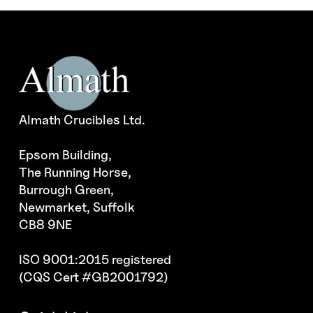
Almath Crucibles Ltd.
Epsom Building,
The Running Horse,
Burrough Green,
Newmarket, Suffolk
CB8 9NE
ISO 9001:2015 registered
(CQS Cert #GB2001792)