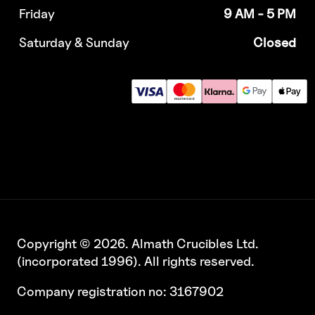
Friday
9 AM - 5 PM
Saturday & Sunday
Closed
Copyright © 2026. Almath Crucibles Ltd.
(incorporated 1996). All rights reserved.
Company registration no: 3167902