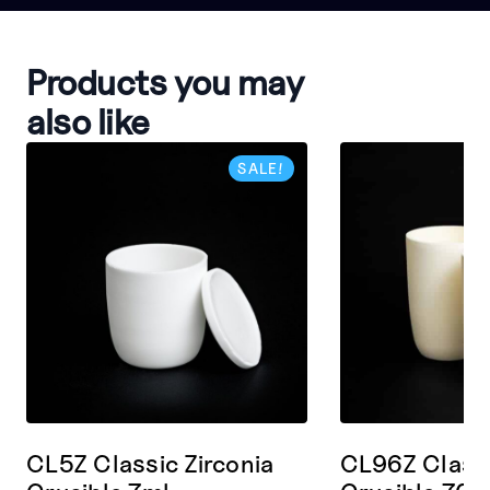
Products you may
also like
SALE!
CL5Z Classic Zirconia
CL96Z Classi