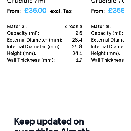
Crucible 7ml
Crucible 70
£
36.00
£
358.0
From:
excl. Tax
From:
Material:
Zirconia
Material:
Capacity (ml):
9.6
Capacity (ml):
External Diameter (mm):
28.4
External Diamete
Internal Diameter (mm):
24.8
Internal Diameter
Height (mm):
24.1
Height (mm):
Wall Thickness (mm):
1.7
Wall Thickness (
Keep updated on