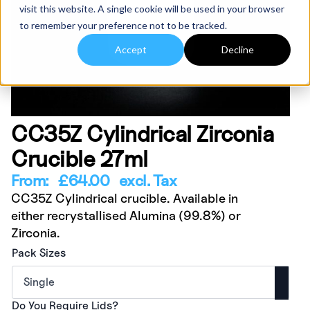
visit this website. A single cookie will be used in your browser
to remember your preference not to be tracked.
Accept
Decline
CC35Z Cylindrical Zirconia
Crucible 27ml
From:
£
64.00
excl. Tax
CC35Z Cylindrical crucible. Available in
either recrystallised Alumina (99.8%) or
Zirconia.
Pack Sizes
Do You Require Lids?