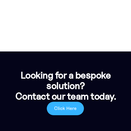
Looking for a bespoke
solution?
Contact our team today.
Click Here