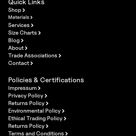
Quick Links
Shop
Materials
Services
Size Charts
Blog
About
Trade Associations
Contact
Policies & Certifications
Impressum
Privacy Policy
Returns Policy
Environmental Policy
Ethical Trading Policy
Returns Policy
Terms and Conditions