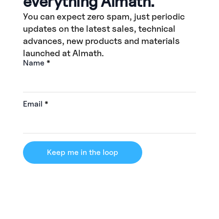
everything Almath.
You can expect zero spam, just periodic
updates on the latest sales, technical
advances, new products and materials
launched at Almath.
Name
*
Email
*
Keep me in the loop