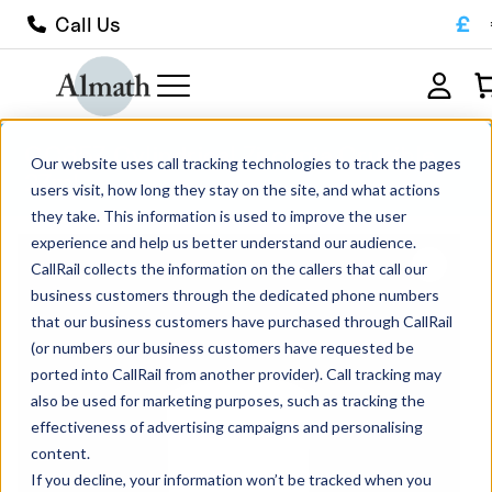
£
Call Us
CC35Z Cylindrical Zirconia Crucible
Our website uses call tracking technologies to track the pages
27ml
users visit, how long they stay on the site, and what actions
they take. This information is used to improve the user
experience and help us better understand our audience.
CallRail collects the information on the callers that call our
business customers through the dedicated phone numbers
that our business customers have purchased through CallRail
(or numbers our business customers have requested be
ported into CallRail from another provider). Call tracking may
also be used for marketing purposes, such as tracking the
effectiveness of advertising campaigns and personalising
content.
If you decline, your information won’t be tracked when you