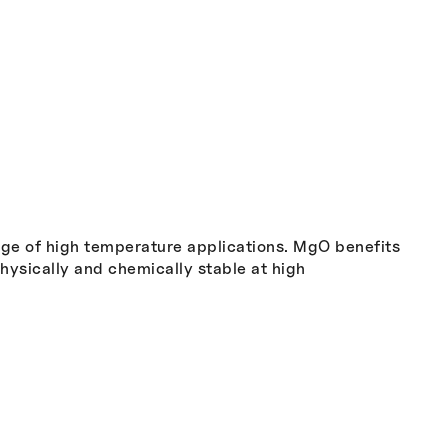
nge of high temperature applications. MgO benefits
physically and chemically stable at high