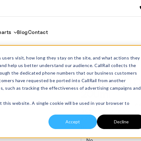
harts
Blog
Contact
00ml
Home
Cylindrica
 users visit, how long they stay on the site, and what actions they
and help us better understand our audience. CallRail collects the
through the dedicated phone numbers that our business customers
CC63MGO Cyl
tomers have requested be ported into CallRail from another
es, such as tracking the effectiveness of advertising campaigns and
200ml
t this website. A single cookie will be used in your browser to
From:
£
248.00
exc
CC63MGO Cylindrical cru
sides. Made in Magnesi
Accept
Decline
Do You Require Lids?