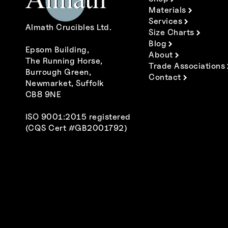
Materials
Services
Almath Crucibles Ltd.
Size Charts
Blog
Epsom Building,
About
The Running Horse,
Trade Associations
Burrough Green,
Contact
Newmarket, Suffolk
CB8 9NE
ISO 9001:2015 registered
(CQS Cert #GB2001792)