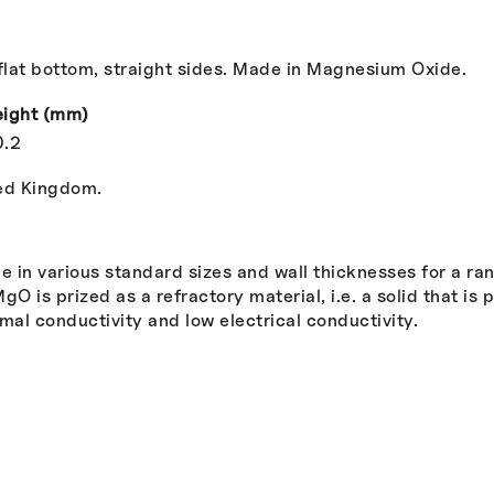
lat bottom, straight sides. Made in Magnesium Oxide.
ight (mm)
0.2
ted Kingdom.
 in various standard sizes and wall thicknesses for a ra
 is prized as a refractory material, i.e. a solid that is 
rmal conductivity and low electrical conductivity.