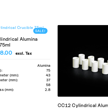
SALE!
indrical Alumina
 75ml
8.00
excl. Tax
Alumina
):
75
meter (mm):
43
meter (mm):
37
:
58
ss (mm):
2.8
CC12 Cylindrical Alu