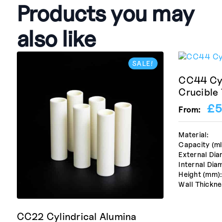
Products you may
also like
SALE!
CC44 Cyl
Crucible
£
5
From:
Material:
Capacity (ml
External Dia
Internal Dia
Height (mm)
Wall Thickne
CC22 Cylindrical Alumina