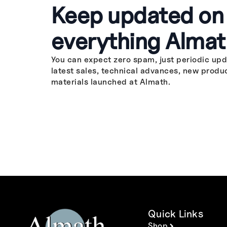
Keep updated on
everything Almat
You can expect zero spam, just periodic upd
latest sales, technical advances, new produ
materials launched at Almath.
Quick Links
Shop