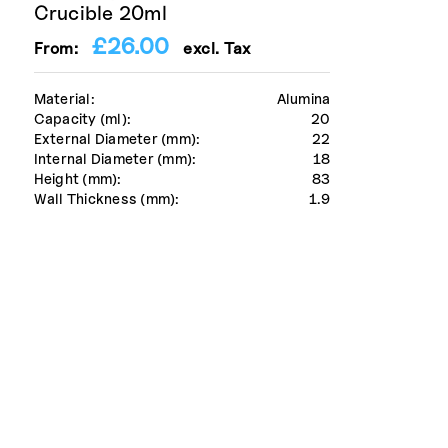
Crucible 20ml
£
26.00
From:
excl. Tax
Material:
Alumina
Capacity (ml):
20
External Diameter (mm):
22
Internal Diameter (mm):
18
Height (mm):
83
Wall Thickness (mm):
1.9