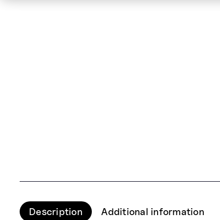
Description
Additional information