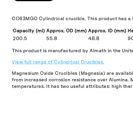
CC63MGO Cylindrical crucible. This product has a f
Capacity (ml)
Approx. OD (mm)
Approx. ID (mm)
He
200.5
55.8
48.8
9
This product is manufactured by Almath in the Uni
View full range of Cylindrical Crucibles.
Magnesium Oxide Crucibles (Magnesia) are available
from increased corrosion resistance over Alumina. MgO
temperatures. It has two useful attributes: high the