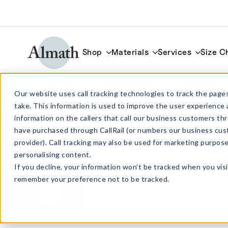
Shop
Materials
Services
Size C
CC63MGO Cylindrical MGO Crucible 2
Our website uses call tracking technologies to track the pages
take. This information is used to improve the user experience 
information on the callers that call our business customers 
have purchased through CallRail (or numbers our business cus
provider). Call tracking may also be used for marketing purpos
personalising content.
If you decline, your information won’t be tracked when you visi
remember your preference not to be tracked.