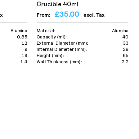
Crucible 40ml
£
35.00
x
From:
excl. Tax
Alumina
Material:
Alumina
0.85
Capacity (ml):
40
12
External Diameter (mm):
33
9
Internal Diameter (mm):
28
19
Height (mm):
65
1.4
Wall Thickness (mm):
2.2