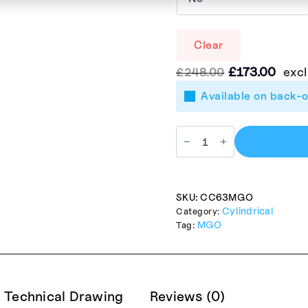
Clear
Le
Le
£
173.00
excl
£
248.00
prix
prix
Available on back-
initial
actu
était :
est :
£248.00.
£173
SKU:
CC63MGO
Cylindrical
Category:
MGO
Tag:
Technical Drawing
Reviews (0)