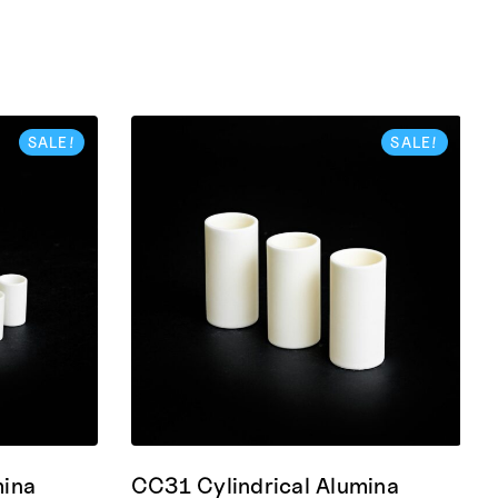
SALE!
SALE!
mina
CC31 Cylindrical Alumina