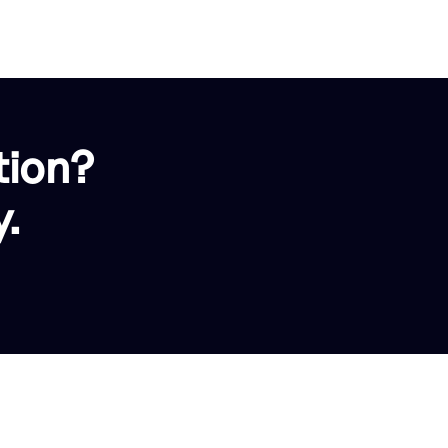
tion?
.