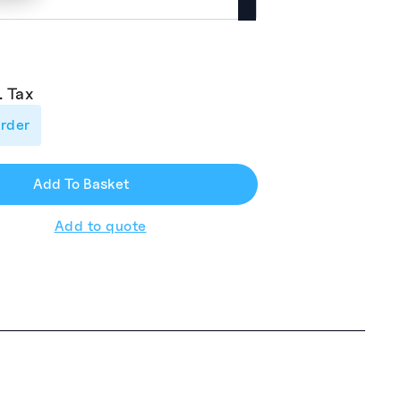
. Tax
order
el
.00.
Add To Basket
Add to quote