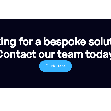
ing for a bespoke solu
Contact our team today
Click Here