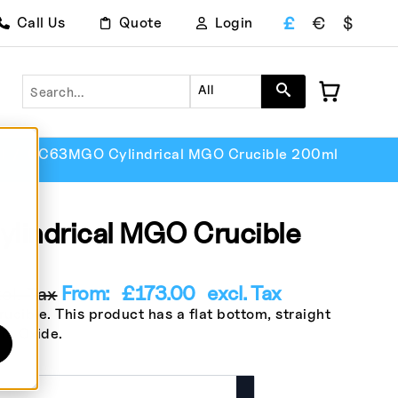
£
€
$
Call Us
Quote
Login
Search
All
l
CC63MGO Cylindrical MGO Crucible 200ml
indrical MGO Crucible
From:
£
173.00
excl. Tax
l. Tax
cible. This product has a flat bottom, straight
um Oxide.