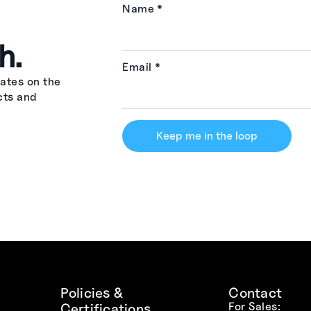
Name
*
h.
Email
*
ates on the
cts and
Keep me in the loop
Policies &
Contact
For Sales:
Certifications