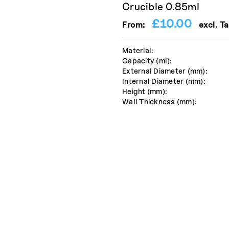
Crucible 0.85ml
£
10.00
From:
excl. Ta
Material:
Capacity (ml):
External Diameter (mm):
Internal Diameter (mm):
Height (mm):
Wall Thickness (mm):