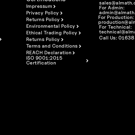
sales@almath.
Impressum
For Admin:
admin@almath.
Privacy Policy
For Production:
Returns Policy
production@al
Environmental Policy
For Technical:
technical@alm
Ethical Trading Policy
Call Us: 01638
Returns Policy
Terms and Conditions
REACH Declaration
ISO 9001:2015
Certification