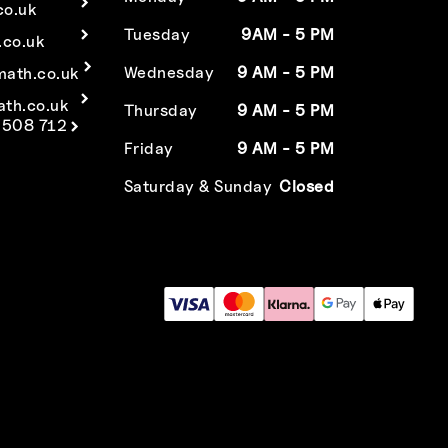
co.uk
Tuesday
9AM - 5 PM
co.uk
Wednesday
9 AM - 5 PM
math.co.uk
ath.co.uk
Thursday
9 AM - 5 PM
 508 712
Friday
9 AM - 5 PM
Saturday & Sunday
Closed