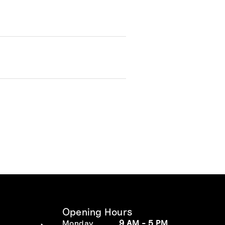
Opening Hours
Monday
9 AM - 5 PM