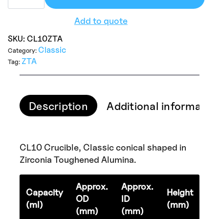
Add to quote
SKU:
CL10ZTA
Classic
Category:
ZTA
Tag:
Description
Additional informatio
CL10 Crucible, Classic conical shaped in
Zirconia Toughened Alumina.
Approx.
Approx.
Capacity
Height
OD
ID
(ml)
(mm)
(mm)
(mm)