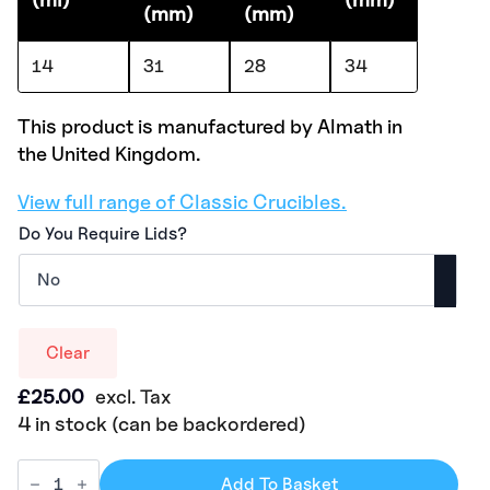
(mm)
(mm)
14
31
28
34
This product is manufactured by Almath in
the United Kingdom.
View full range of Classic Crucibles.
Do You Require Lids?
Clear
£
25.00
excl. Tax
4 in stock (can be backordered)
Add To Basket