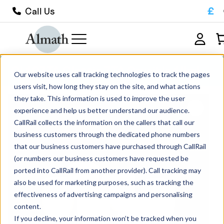
£
Call Us
CL10ZTA Classic ZTA Crucible 14ml
Our website uses call tracking technologies to track the pages
users visit, how long they stay on the site, and what actions
they take. This information is used to improve the user
experience and help us better understand our audience.
CallRail collects the information on the callers that call our
business customers through the dedicated phone numbers
that our business customers have purchased through CallRail
(or numbers our business customers have requested be
ported into CallRail from another provider). Call tracking may
also be used for marketing purposes, such as tracking the
effectiveness of advertising campaigns and personalising
content.
If you decline, your information won’t be tracked when you