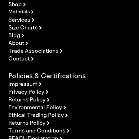
Shop
Materials
Services
Size Charts
Blog
About
Trade Associations
Contact
Policies & Certifications
Impressum
Privacy Policy
Returns Policy
Environmental Policy
Ethical Trading Policy
Returns Policy
Terms and Conditions
REACH Declaration