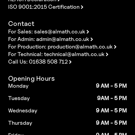
ISO 9001:2015 Certification
Contact
For Sales:
sales@almath.co.uk
For Admin:
admin@almath.co.uk
For Production:
production@almath.co.uk
For Technical:
technical@almath.co.uk
Call Us: 01638 508 712
Opening Hours
Monday
9 AM - 5 PM
Tuesday
9AM - 5 PM
Wednesday
9 AM - 5 PM
Thursday
9 AM - 5 PM
Friday
9 AM - 5 PM