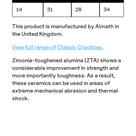
14
31
28
34
This product is manufactured by Almath in
the United Kingdom.
View full range of Classic Crucibles.
Zirconia-toughened alumina (ZTA) shows a
considerable improvement in strength and
more importantly toughness. As a result,
these ceramics can be used in areas of
extreme mechanical abrasion and thermal
shock.