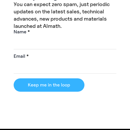
You can expect zero spam, just periodic
updates on the latest sales, technical
advances, new products and materials
launched at Almath.
Name
*
Email
*
Keep me in the loop