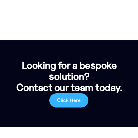
Looking for a bespoke
solution?
Contact our team today.
Click Here