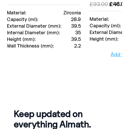
Le
£
93.00
£
46.00
prix
Material:
Zirconia
initial
Material:
Capacity (ml):
28.9
était :
Capacity (ml):
External Diameter (mm):
39.5
£93.00.
External Diamete
Internal Diameter (mm):
35
Height (mm):
Height (mm):
39.5
Wall Thickness (mm):
2.2
Add to
Keep updated on
everything Almath.