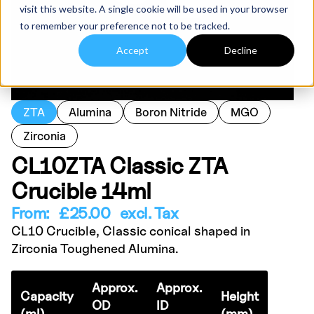
visit this website. A single cookie will be used in your browser
to remember your preference not to be tracked.
Accept
Decline
ZTA
Alumina
Boron Nitride
MGO
Zirconia
CL10ZTA Classic ZTA
Crucible 14ml
From:
£
25.00
excl. Tax
CL10 Crucible, Classic conical shaped in
Zirconia Toughened Alumina.
Approx.
Approx.
Capacity
Height
OD
ID
(ml)
(mm)