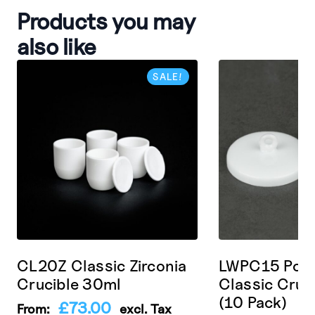
Products you may
also like
SALE!
CL20Z Classic Zirconia
LWPC15 Porc
Crucible 30ml
Classic Cruc
(10 Pack)
£
73.00
From:
excl. Tax