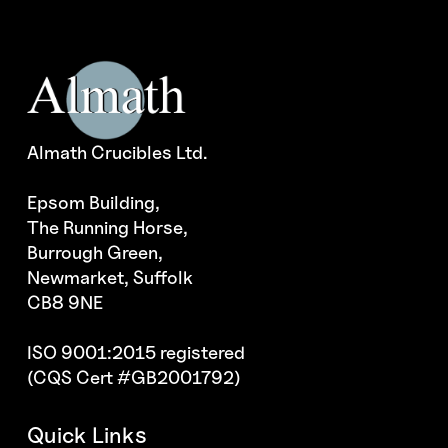
Almath Crucibles Ltd.
Epsom Building,
The Running Horse,
Burrough Green,
Newmarket, Suffolk
CB8 9NE
ISO 9001:2015 registered
(CQS Cert #GB2001792)
Quick Links