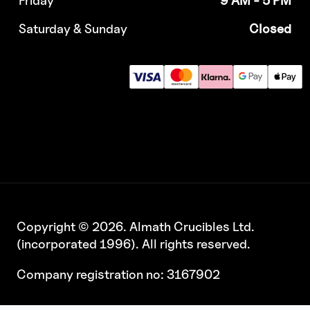
Saturday & Sunday
Closed
Copyright © 2026. Almath Crucibles Ltd.
(incorporated 1996). All rights reserved.
Company registration no: 3167902