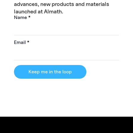
advances, new products and materials
launched at Almath.
Name
*
Email
*
Keep me in the loop