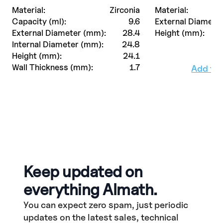
Material:
Zirconia
Material:
Capacity (ml):
9.6
External Diamete
External Diameter (mm):
28.4
Height (mm):
Internal Diameter (mm):
24.8
Height (mm):
24.1
Wall Thickness (mm):
1.7
Add to
Keep updated on
everything Almath.
You can expect zero spam, just periodic
updates on the latest sales, technical