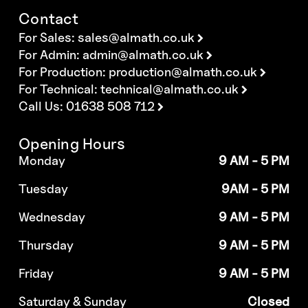
Contact
For Sales:
sales@almath.co.uk
For Admin:
admin@almath.co.uk
For Production:
production@almath.co.uk
For Technical:
technical@almath.co.uk
Call Us: 01638 508 712
Opening Hours
Monday
9 AM - 5 PM
Tuesday
9AM - 5 PM
Wednesday
9 AM - 5 PM
Thursday
9 AM - 5 PM
Friday
9 AM - 5 PM
Saturday & Sunday
Closed