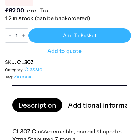
£
92.00
excl. Tax
12 in stock (can be backordered)
Add To Basket
Add to quote
SKU:
CL30Z
Classic
Category:
Zirconia
Tag:
Description
Additional informatio
CL30Z Classic crucible, conical shaped in
Yttria Stabilised Zirconia.