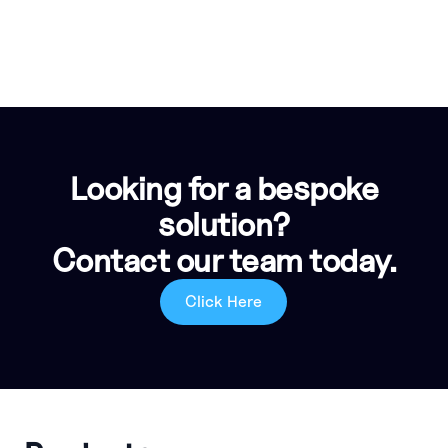
Looking for a bespoke
solution?
Contact our team today.
Click Here