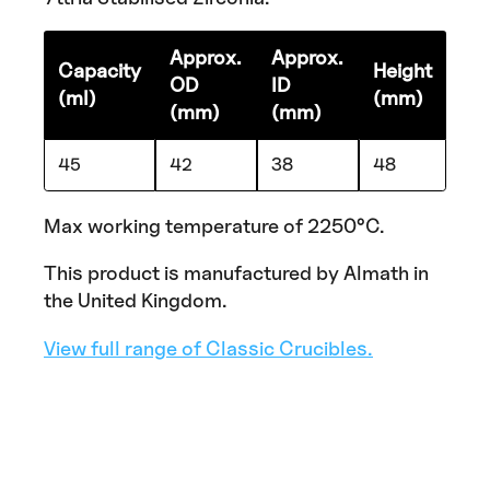
Approx.
Approx.
Capacity
Height
OD
ID
(ml)
(mm)
(mm)
(mm)
45
42
38
48
Max working temperature of 2250°C.
This product is manufactured by Almath in
the United Kingdom.
View full range of Classic Crucibles.