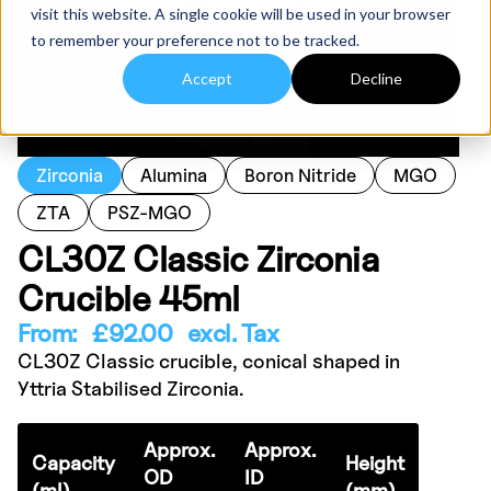
visit this website. A single cookie will be used in your browser
to remember your preference not to be tracked.
Accept
Decline
Zirconia
Alumina
Boron Nitride
MGO
ZTA
PSZ-MGO
CL30Z Classic Zirconia
Crucible 45ml
From:
£
92.00
excl. Tax
CL30Z Classic crucible, conical shaped in
Yttria Stabilised Zirconia.
Approx.
Approx.
Capacity
Height
OD
ID
(ml)
(mm)