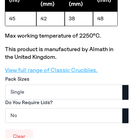
(mm)
(mm)
45
42
38
48
Max working temperature of 2250°C.
This product is manufactured by Almath in
the United Kingdom.
View full range of Classic Crucibles.
Pack Sizes
Do You Require Lids?
Clear