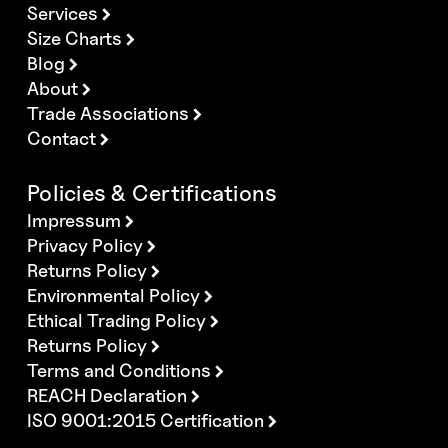
Services
Size Charts
Blog
About
Trade Associations
Contact
Policies & Certifications
Impressum
Privacy Policy
Returns Policy
Environmental Policy
Ethical Trading Policy
Returns Policy
Terms and Conditions
REACH Declaration
ISO 9001:2015 Certification