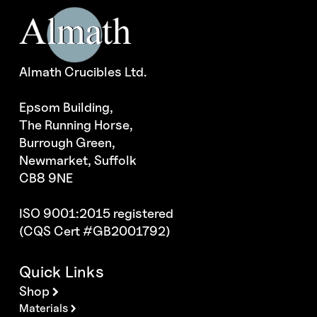
Almath Crucibles Ltd.
Epsom Building,
The Running Horse,
Burrough Green,
Newmarket, Suffolk
CB8 9NE
ISO 9001:2015 registered
(CQS Cert #GB2001792)
Quick Links
Shop
Materials