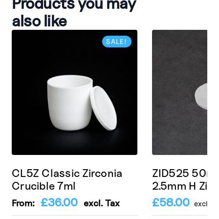
Products you may
also like
SALE!
CL5Z Classic Zirconia
ZID525 50m
Crucible 7ml
2.5mm H Zirc
£
36.00
£
58.00
From:
excl. Tax
excl. T