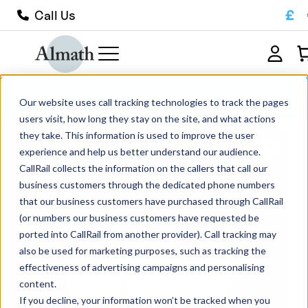
£
Call Us
CL30Z Classic Zirconia Crucible 45ml
Our website uses call tracking technologies to track the pages
users visit, how long they stay on the site, and what actions
they take. This information is used to improve the user
experience and help us better understand our audience.
CallRail collects the information on the callers that call our
business customers through the dedicated phone numbers
that our business customers have purchased through CallRail
(or numbers our business customers have requested be
ported into CallRail from another provider). Call tracking may
also be used for marketing purposes, such as tracking the
effectiveness of advertising campaigns and personalising
content.
If you decline, your information won’t be tracked when you