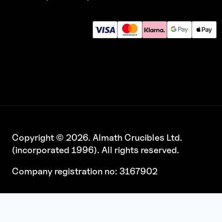
Copyright © 2026. Almath Crucibles Ltd.
(incorporated 1996). All rights reserved.
Company registration no: 3167902