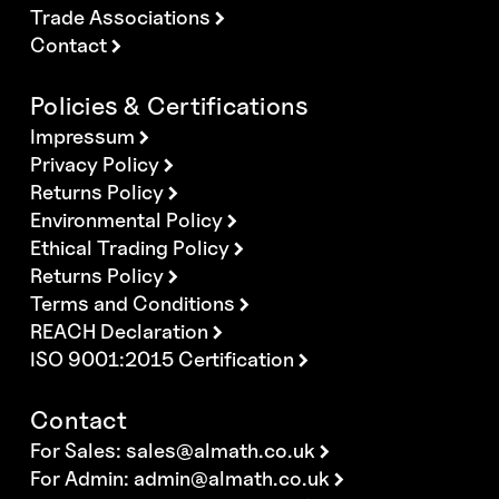
Trade Associations
Contact
Policies & Certifications
Impressum
Privacy Policy
Returns Policy
Environmental Policy
Ethical Trading Policy
Returns Policy
Terms and Conditions
REACH Declaration
ISO 9001:2015 Certification
Contact
For Sales:
sales@almath.co.uk
For Admin:
admin@almath.co.uk