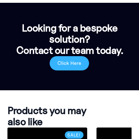
Looking for a bespoke
solution?
Contact our team today.
Click Here
Products you may
also like
SALE!