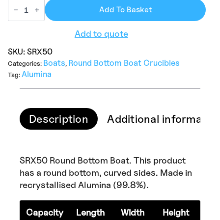
Add To Basket
Add to quote
SKU:
SRX50
Boats
Round Bottom Boat Crucibles
Categories:
,
Alumina
Tag:
Description
Additional informatio
SRX50 Round Bottom Boat. This product
has a round bottom, curved sides. Made in
recrystallised Alumina (99.8%).
Capacity
Length
Width
Height