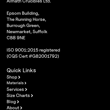
Almath Crucibles Ltd.
Epsom Building,
The Running Horse,
Burrough Green,
Newmarket, Suffolk
CB8 9NE
ISO 9001:2015 registered
(CQS Cert #GB2001792)
Quick Links
Shop
Materials
Services
Size Charts
Blog
About