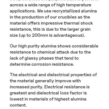
across a wide range of high temperature
applications. We use recrystallized alumina
in the production of our crucibles as the
material offers impressive thermal shock
resistance, this is due to the larger grain
size (up to 200mm is advantageous).
Our high purity alumina shows considerable
resistance to chemical attack due to the
lack of glassy phases that tend to
determine corrosion resistance.
The electrical and dielectrical properties of
the material generally improve with
increased purity. Electrical resistance is
greatest and dielectrical loss factor is
lowest in materials of highest alumina
content.