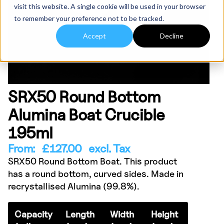
visit this website. A single cookie will be used in your browser
to remember your preference not to be tracked.
Accept
Decline
SRX50 Round Bottom
Alumina Boat Crucible
195ml
From:
£
127.00
excl. Tax
SRX50 Round Bottom Boat. This product
has a round bottom, curved sides. Made in
recrystallised Alumina (99.8%).
Capacity
Length
Width
Height