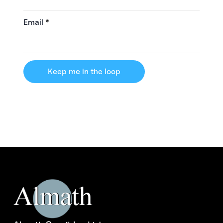
Email
*
Keep me in the loop