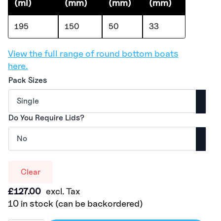
(ml)
(mm)
(mm)
(mm)
195
150
50
33
View the full range of round bottom boats
here.
Pack Sizes
Do You Require Lids?
Clear
£
127.00
excl. Tax
10 in stock (can be backordered)