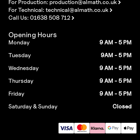
For Production:
production@almath.co.uk
For Technical:
technical@almath.co.uk
Call Us: 01638 508 712
Opening Hours
Monday
9 AM - 5 PM
Tuesday
9AM - 5 PM
Wednesday
9 AM - 5 PM
Thursday
9 AM - 5 PM
Friday
9 AM - 5 PM
Saturday & Sunday
Closed