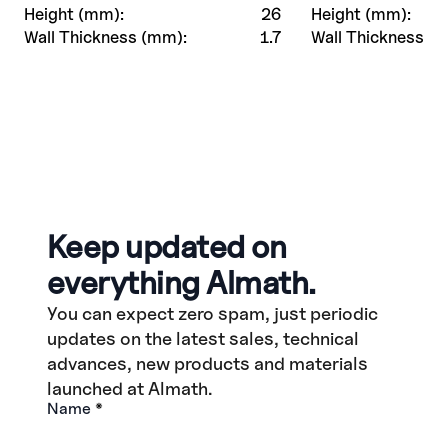
Height (mm):
26
Height (mm):
Wall Thickness (mm):
1.7
Wall Thickness (
Keep updated on
everything Almath.
You can expect zero spam, just periodic
updates on the latest sales, technical
advances, new products and materials
launched at Almath.
Name
*