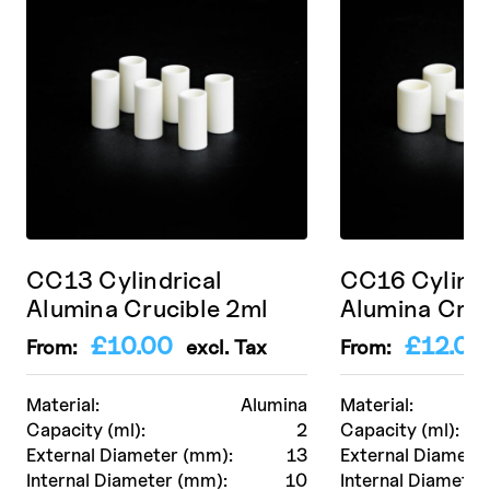
CC13 Cylindrical
CC16 Cylindr
Alumina Crucible 2ml
Alumina Cruc
£
10.00
£
12.00
From:
excl. Tax
From:
Material:
Alumina
Material:
Capacity (ml):
2
Capacity (ml):
External Diameter (mm):
13
External Diamete
Internal Diameter (mm):
10
Internal Diameter