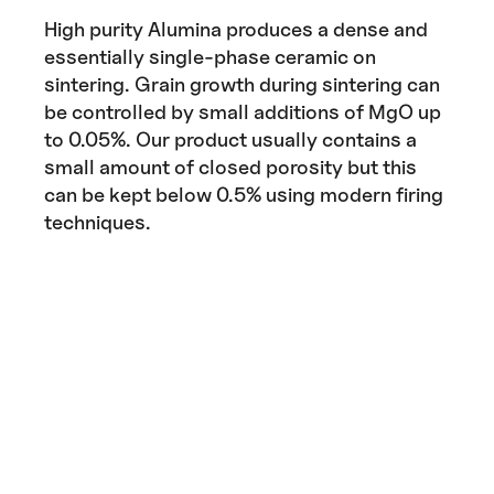
High purity Alumina produces a dense and
essentially single-phase ceramic on
sintering. Grain growth during sintering can
be controlled by small additions of MgO up
to 0.05%. Our product usually contains a
small amount of closed porosity but this
can be kept below 0.5% using modern firing
techniques.