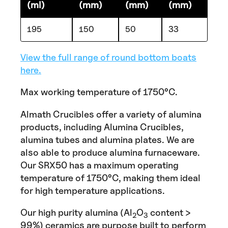
(ml)
(mm)
(mm)
(mm)
195
150
50
33
View the full range of round bottom boats
here.
Max working temperature of 1750°C.
Almath Crucibles offer a variety of alumina
products, including Alumina Crucibles,
alumina tubes and alumina plates. We are
also able to produce alumina furnaceware.
Our SRX50 has a maximum operating
temperature of 1750°C, making them ideal
for high temperature applications.
Our high purity alumina (Al
O
content >
2
3
99%) ceramics are purpose built to perform