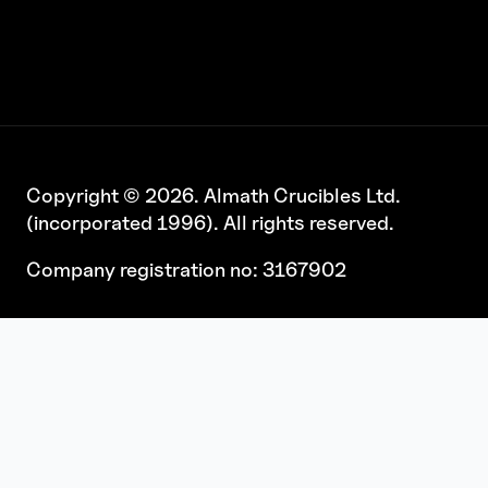
Copyright © 2026. Almath Crucibles Ltd.
(incorporated 1996). All rights reserved.
Company registration no: 3167902