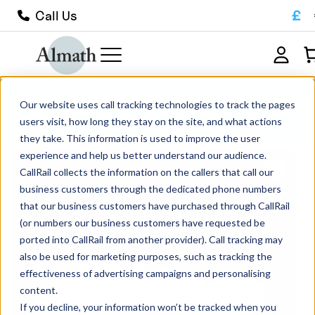
£
Call Us
SRX50 Round Bottom Alumina Boat
Our website uses call tracking technologies to track the pages
Crucible 195ml
users visit, how long they stay on the site, and what actions
they take. This information is used to improve the user
experience and help us better understand our audience.
CallRail collects the information on the callers that call our
business customers through the dedicated phone numbers
that our business customers have purchased through CallRail
(or numbers our business customers have requested be
ported into CallRail from another provider). Call tracking may
also be used for marketing purposes, such as tracking the
effectiveness of advertising campaigns and personalising
content.
If you decline, your information won’t be tracked when you